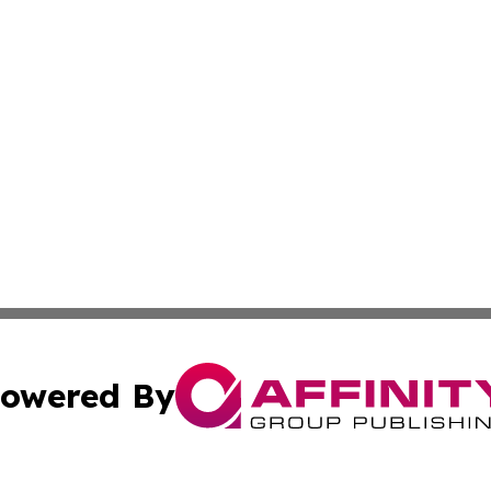
owered By
ubmit Press Release
Terms & Conditions
Copyright/DMCA