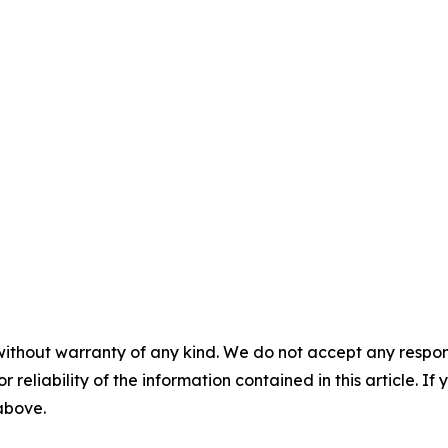
without warranty of any kind. We do not accept any responsib
r reliability of the information contained in this article. I
 above.