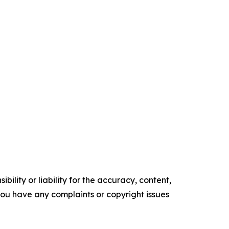
ility or liability for the accuracy, content,
f you have any complaints or copyright issues