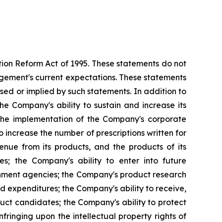
ation Reform Act of 1995. These statements do not
agement's current expectations. These statements
ssed or implied by such statements. In addition to
the Company's ability to sustain and increase its
y; the implementation of the Company's corporate
 increase the number of prescriptions written for
venue from its products, and the products of its
ies; the Company's ability to enter into future
rnment agencies; the Company's product research
ed expenditures; the Company's ability to receive,
ct candidates; the Company's ability to protect
infringing upon the intellectual property rights of