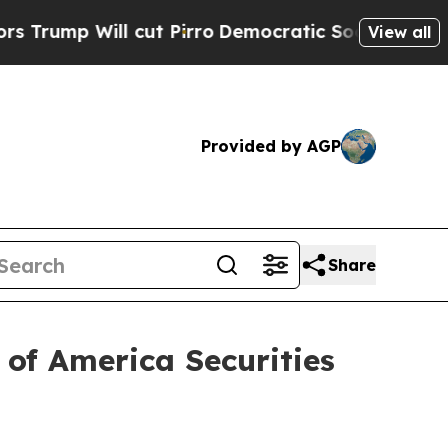
Will cut Pirro
Democratic Socialists of America
View all
Provided by AGP
Share
 of America Securities