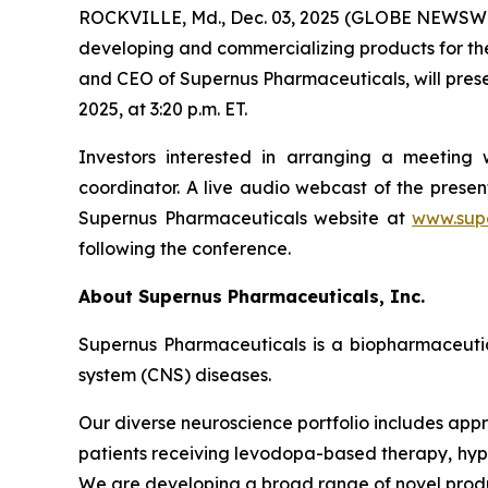
ROCKVILLE, Md., Dec. 03, 2025 (GLOBE NEWSWIR
developing and commercializing products for the
and CEO of Supernus Pharmaceuticals, will pres
2025, at 3:20 p.m. ET.
Investors interested in arranging a meetin
coordinator. A live audio webcast of the pres
Supernus Pharmaceuticals website at
www.sup
following the conference.
About Supernus Pharmaceuticals, Inc.
Supernus Pharmaceuticals is a biopharmaceuti
system (CNS) diseases.
Our diverse neuroscience portfolio includes appr
patients receiving levodopa-based therapy, hypom
We are developing a broad range of novel produ