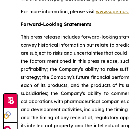
For more information, please visit
www.supernus
Forward-Looking Statements
This press release includes forward-looking stat
convey historical information but relate to pre
are subject to risks and uncertainties that could
the factors mentioned in this press release, suc
profitability; the Company's ability to raise s
strategy; the Company's future financial perform
each of its products, and the products of its s
subsidiaries; the Company's ability to commerc
collaborations with pharmaceutical companies a
and development activities, including the timing 
and the timing of any receipt of, regulatory ap
its intellectual property and the intellectual pro