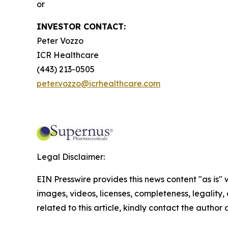
or
INVESTOR CONTACT:
Peter Vozzo
ICR Healthcare
(443) 213-0505
peter.vozzo@icrhealthcare.com
Legal Disclaimer:
EIN Presswire provides this news content "as is" 
images, videos, licenses, completeness, legality, o
related to this article, kindly contact the author