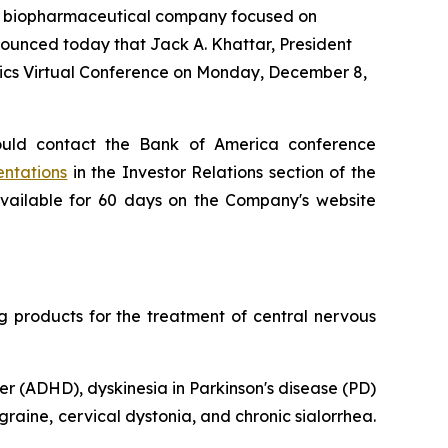
a biopharmaceutical company focused on
ounced today that Jack A. Khattar, President
tics Virtual Conference on Monday, December 8,
ould contact the Bank of America conference
entations
in the Investor Relations section of the
available for 60 days on the Company's website
products for the treatment of central nervous
er (ADHD), dyskinesia in Parkinson's disease (PD)
raine, cervical dystonia, and chronic sialorrhea.