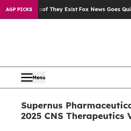
no Proof They Exist
Fox News Goes Quiet as 'Mag
AGP PICKS
Menu
Supernus Pharmaceutical
2025 CNS Therapeutics V