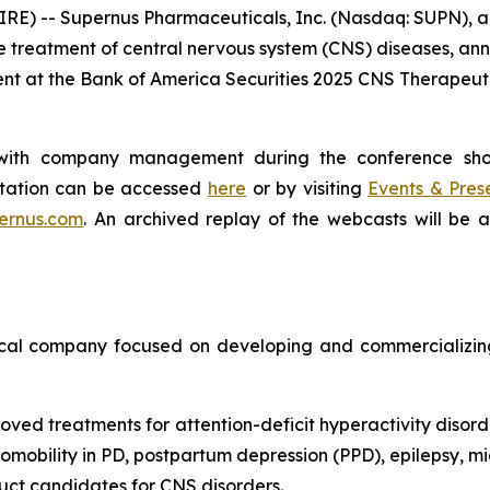
E) -- Supernus Pharmaceuticals, Inc. (Nasdaq: SUPN), 
 treatment of central nervous system (CNS) diseases, ann
ent at the Bank of America Securities 2025 CNS Therapeu
g with company management during the conference sh
entation can be accessed
here
or by visiting
Events & Pres
ernus.com
. An archived replay of the webcasts will be 
cal company focused on developing and commercializing 
oved treatments for attention-deficit hyperactivity disord
obility in PD, postpartum depression (PPD), epilepsy, mig
ct candidates for CNS disorders.