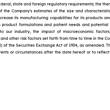
eral, state and foreign regulatory requirements; the ther
 the Company's estimates of the size and characteristi
ncrease its manufacturing capabilities for its products 
product formulations and patient needs and potential 
to our industry, the impact of macroeconomic factors
; and other risk factors set forth from time to time in the
d) of the Securities Exchange Act of 1934, as amended. 
 events or circumstances after the date hereof or to refle