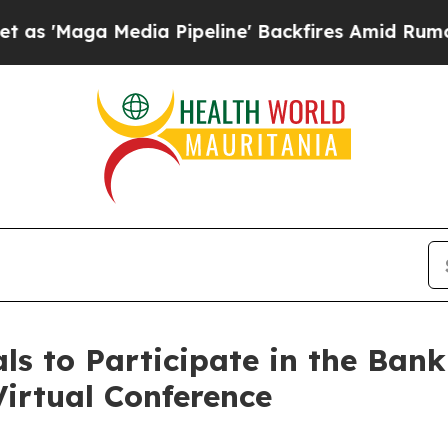
a Media Pipeline' Backfires Amid Rumors Trump 
s to Participate in the Bank
irtual Conference