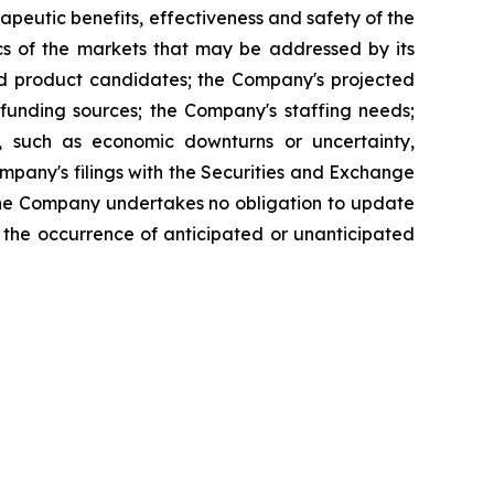
apeutic benefits, effectiveness and safety of the
cs of the markets that may be addressed by its
and product candidates; the Company's projected
funding sources; the Company's staffing needs;
, such as economic downturns or uncertainty,
 Company's filings with the Securities and Exchange
The Company undertakes no obligation to update
ct the occurrence of anticipated or unanticipated