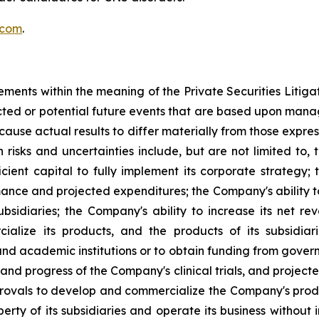
.com
.
ements within the meaning of the Private Securities Litig
dicted or potential future events that are based upon man
 cause actual results to differ materially from those expre
h risks and uncertainties include, but are not limited to, 
ufficient capital to fully implement its corporate strateg
ance and projected expenditures; the Company's ability to
ubsidiaries; the Company's ability to increase its net re
ialize its products, and the products of its subsidiar
nd academic institutions or to obtain funding from gove
and progress of the Company's clinical trials, and project
provals to develop and commercialize the Company's produ
perty of its subsidiaries and operate its business without 