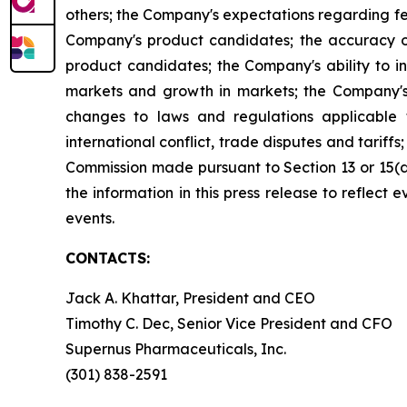
others; the Company's expectations regarding fed
Company's product candidates; the accuracy of
product candidates; the Company's ability to i
markets and growth in markets; the Company's 
changes to laws and regulations applicable 
international conflict, trade disputes and tariffs
Commission made pursuant to Section 13 or 15(
the information in this press release to reflect
events.
CONTACTS:
Jack A. Khattar, President and CEO
Timothy C. Dec, Senior Vice President and CFO
Supernus Pharmaceuticals, Inc.
(301) 838-2591