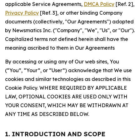
applicable Service Agreements,
DMCA Policy
[Ref. 2],
Privacy Policy
[Ref. 3], or other binding Company
documents (collectively, "Our Agreements") adopted
by Newsmatics Inc. ("Company", "We", "Us", or "Our").
Capitalized terms not defined herein shall have the
meaning ascribed to them in Our Agreements
By accessing or using any of Our web sites, You
(“You”, “Your”, or “User”) acknowledge that We use
cookies and similar technologies as described in this
Cookie Policy. WHERE REQUIRED BY APPLICABLE
LAW, OPTIONAL COOKIES ARE USED ONLY WITH
YOUR CONSENT, WHICH MAY BE WITHDRAWN AT
ANY TIME AS DESCRIBED BELOW.
1. INTRODUCTION AND SCOPE