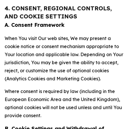
4. CONSENT, REGIONAL CONTROLS,
AND COOKIE SETTINGS
A. Consent Framework
When You visit Our web sites, We may present a
cookie notice or consent mechanism appropriate to
Your location and applicable law. Depending on Your
jurisdiction, You may be given the ability to accept,
reject, or customize the use of optional cookies
(Analytics Cookies and Marketing Cookies).
Where consent is required by law (including in the
European Economic Area and the United Kingdom),
optional cookies will not be used unless and until You
provide consent.
B. Cookie Settings and Withdrawal of