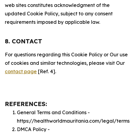
web sites constitutes acknowledgment of the
updated Cookie Policy, subject to any consent
requirements imposed by applicable law.
8. CONTACT
For questions regarding this Cookie Policy or Our use
of cookies and similar technologies, please visit Our
contact page
[Ref. 4].
REFERENCES:
General Terms and Conditions -
https://healthworldmauritania.com/legal/terms
DMCA Policy -