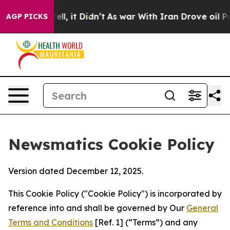
. Well, it Didn’t
As war With Iran Drove oil Prices H
AGP PICKS
Newsmatics Cookie Policy
Version dated December 12, 2025.
This Cookie Policy ("Cookie Policy") is incorporated by
reference into and shall be governed by Our
General
Terms and Conditions
[Ref. 1] (“Terms”) and any