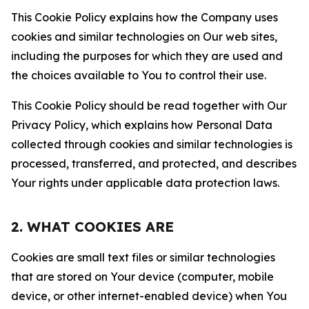
This Cookie Policy explains how the Company uses
cookies and similar technologies on Our web sites,
including the purposes for which they are used and
the choices available to You to control their use.
This Cookie Policy should be read together with Our
Privacy Policy, which explains how Personal Data
collected through cookies and similar technologies is
processed, transferred, and protected, and describes
Your rights under applicable data protection laws.
2. WHAT COOKIES ARE
Cookies are small text files or similar technologies
that are stored on Your device (computer, mobile
device, or other internet-enabled device) when You