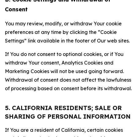
Consent
You may review, modify, or withdraw Your cookie
preferences at any time by clicking the “Cookie
Settings” link available in the footer of Our web sites.
If You do not consent to optional cookies, or if You
withdraw Your consent, Analytics Cookies and
Marketing Cookies will not be used going forward.
Withdrawal of consent does not affect the lawfulness
of processing based on consent before its withdrawal.
5. CALIFORNIA RESIDENTS; SALE OR
SHARING OF PERSONAL INFORMATION
If You are a resident of California, certain cookies