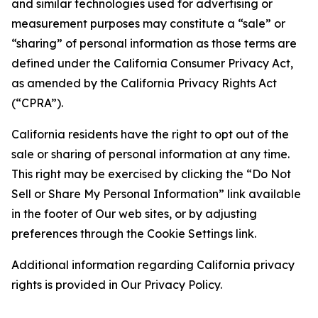
and similar technologies used for advertising or
measurement purposes may constitute a “sale” or
“sharing” of personal information as those terms are
defined under the California Consumer Privacy Act,
as amended by the California Privacy Rights Act
(“CPRA”).
California residents have the right to opt out of the
sale or sharing of personal information at any time.
This right may be exercised by clicking the “Do Not
Sell or Share My Personal Information” link available
in the footer of Our web sites, or by adjusting
preferences through the Cookie Settings link.
Additional information regarding California privacy
rights is provided in Our Privacy Policy.