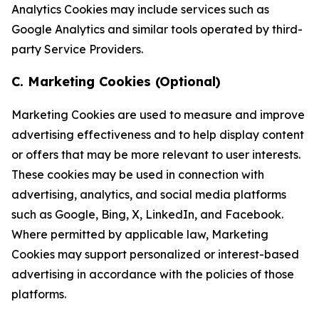
Analytics Cookies may include services such as
Google Analytics and similar tools operated by third-
party Service Providers.
C. Marketing Cookies (Optional)
Marketing Cookies are used to measure and improve
advertising effectiveness and to help display content
or offers that may be more relevant to user interests.
These cookies may be used in connection with
advertising, analytics, and social media platforms
such as Google, Bing, X, LinkedIn, and Facebook.
Where permitted by applicable law, Marketing
Cookies may support personalized or interest-based
advertising in accordance with the policies of those
platforms.