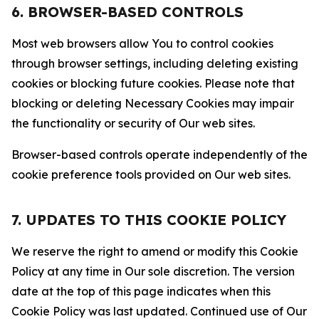
6. BROWSER-BASED CONTROLS
Most web browsers allow You to control cookies
through browser settings, including deleting existing
cookies or blocking future cookies. Please note that
blocking or deleting Necessary Cookies may impair
the functionality or security of Our web sites.
Browser-based controls operate independently of the
cookie preference tools provided on Our web sites.
7. UPDATES TO THIS COOKIE POLICY
We reserve the right to amend or modify this Cookie
Policy at any time in Our sole discretion. The version
date at the top of this page indicates when this
Cookie Policy was last updated. Continued use of Our