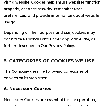
visit a website. Cookies help ensure websites function
properly, enhance security, remember user
preferences, and provide information about website
usage.
Depending on their purpose and use, cookies may
constitute Personal Data under applicable law, as
further described in Our Privacy Policy.
3. CATEGORIES OF COOKIES WE USE
The Company uses the following categories of
cookies on its web sites:
A. Necessary Cookies
Necessary Cookies are essential for the operation,