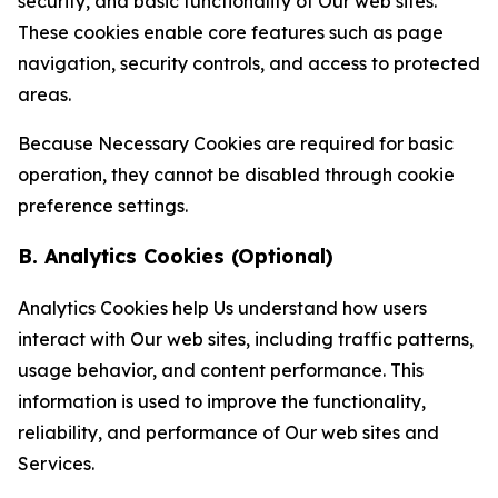
security, and basic functionality of Our web sites.
These cookies enable core features such as page
navigation, security controls, and access to protected
areas.
Because Necessary Cookies are required for basic
operation, they cannot be disabled through cookie
preference settings.
B. Analytics Cookies (Optional)
Analytics Cookies help Us understand how users
interact with Our web sites, including traffic patterns,
usage behavior, and content performance. This
information is used to improve the functionality,
reliability, and performance of Our web sites and
Services.