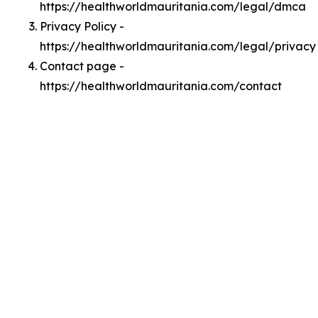
https://healthworldmauritania.com/legal/dmca
Privacy Policy -
https://healthworldmauritania.com/legal/privacy
Contact page -
https://healthworldmauritania.com/contact