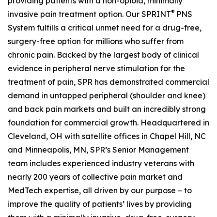
providing patients with a non-opioid, minimally
®
invasive pain treatment option. Our SPRINT
PNS
System fulfills a critical unmet need for a drug-free,
surgery-free option for millions who suffer from
chronic pain. Backed by the largest body of clinical
evidence in peripheral nerve stimulation for the
treatment of pain, SPR has demonstrated commercial
demand in untapped peripheral (shoulder and knee)
and back pain markets and built an incredibly strong
foundation for commercial growth. Headquartered in
Cleveland, OH with satellite offices in Chapel Hill, NC
and Minneapolis, MN, SPR’s Senior Management
team includes experienced industry veterans with
nearly 200 years of collective pain market and
MedTech expertise, all driven by our purpose – to
improve the quality of patients’ lives by providing