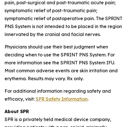
pain, post-surgical and post-traumatic acute pain;
symptomatic relief of post-traumatic pain;
symptomatic relief of postoperative pain. The SPRINT
PNS System is not intended to be placed in the region
innervated by the cranial and facial nerves.
Physicians should use their best judgment when
deciding when to use the SPRINT PNS System. For
more information see the SPRINT PNS System IFU.
Most common adverse events are skin irritation and
erythema. Results may vary. Rx only.
For additional information regarding safety and
efficacy, visit:
SPR Safety Information
.
About SPR
SPR is a privately held medical device company,