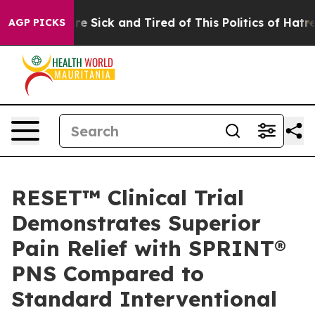
eople Are Sick and Tired of This Politics of Hatred”
Th
AGP PICKS
RESET™ Clinical Trial
Demonstrates Superior
Pain Relief with SPRINT®
PNS Compared to
Standard Interventional