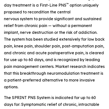
™
day treatment is a First-Line PNS
option uniquely
proposed to recondition the central
nervous system to provide significant and sustained
relief from chronic pain — without a permanent
implant, nerve destruction or the risk of addiction.
The system has been studied extensively for low back
pain, knee pain, shoulder pain, post-amputation pain,
and chronic and acute postoperative pain, is cleared
for use up to 60 days, and is recognized by leading
pain management centers. Market research indicates
that this breakthrough neuromodulation treatment is
a patient-preferred alternative to more invasive
options.
The SPRINT PNS System is indicated for up to 60
days for: Symptomatic relief of chronic, intractable