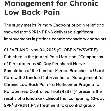
Management for Chronic
Low Back Pain
The study met its Primary Endpoint of pain relief and
showed that SPRINT PNS delivered significant
improvements in patient-centric secondary endpoints
CLEVELAND, Nov. 04, 2025 (GLOBE NEWSWIRE) --
Published in the journal
Pain Medicine
, “Comparison
of Percutaneous 60-Day Peripheral Nerve
Stimulation of the Lumbar Medial Branches to Usual
Care with Standard Interventional Management for
Chronic Low Back Pain – a Multicenter Pragmatic
Randomized Controlled Trial (RESET)” presents the
results of a landmark clinical trial comparing 60-day
®
SPR
SPRINT PNS treatment to a control group