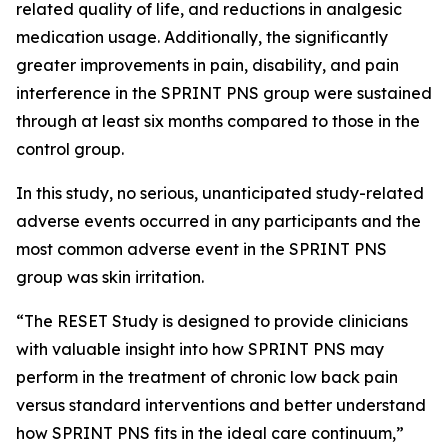
related quality of life, and reductions in analgesic
medication usage. Additionally, the significantly
greater improvements in pain, disability, and pain
interference in the SPRINT PNS group were sustained
through at least six months compared to those in the
control group.
In this study, no serious, unanticipated study-related
adverse events occurred in any participants and the
most common adverse event in the SPRINT PNS
group was skin irritation.
“The RESET Study is designed to provide clinicians
with valuable insight into how SPRINT PNS may
perform in the treatment of chronic low back pain
versus standard interventions and better understand
how SPRINT PNS fits in the ideal care continuum,”