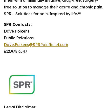
them with a minimally invasive, drug-free, surgery-
free solution to manage their acute and chronic pain.
SPR – Solutions for pain. Inspired by life.™
SPR Contacts:
Dave Folkens
Public Relations
Dave.Folkens@SPRPainRelief.com
612.978.6547
Legal Disclaimer: