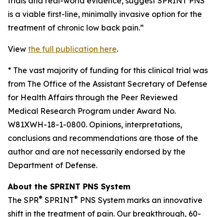
trials and real-world evidence, suggest SPRINT PNS
is a viable first-line, minimally invasive option for the
treatment of chronic low back pain.”
View
the full publication here
.
*
The vast majority of funding for this clinical trial was
from The Office of the Assistant Secretary of Defense
for Health Affairs through the Peer Reviewed
Medical Research Program under Award No.
W81XWH-18-1-0800. Opinions, interpretations,
conclusions and recommendations are those of the
author and are not necessarily endorsed by the
Department of Defense.
About the SPRINT PNS System
®
®
The SPR
SPRINT
PNS System marks an innovative
shift in the treatment of pain. Our breakthrough, 60-