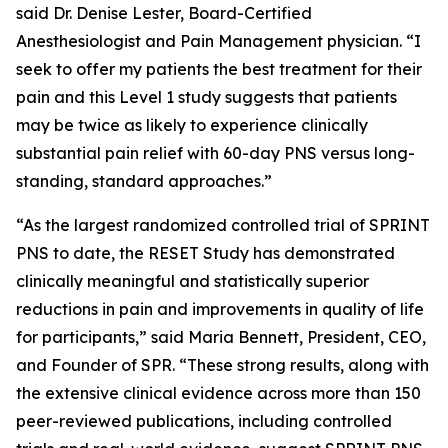
said Dr. Denise Lester, Board-Certified
Anesthesiologist and Pain Management physician. “I
seek to offer my patients the best treatment for their
pain and this Level 1 study suggests that patients
may be twice as likely to experience clinically
substantial pain relief with 60-day PNS versus long-
standing, standard approaches.”
“As the largest randomized controlled trial of SPRINT
PNS to date, the RESET Study has demonstrated
clinically meaningful and statistically superior
reductions in pain and improvements in quality of life
for participants,” said Maria Bennett, President, CEO,
and Founder of SPR. “These strong results, along with
the extensive clinical evidence across more than 150
peer-reviewed publications, including controlled