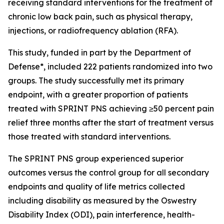
receiving standard interventions for the treatment of
chronic low back pain, such as physical therapy,
injections, or radiofrequency ablation (RFA).
This study, funded in part by the Department of
Defense*, included 222 patients randomized into two
groups. The study successfully met its primary
endpoint, with a greater proportion of patients
treated with SPRINT PNS achieving ≥50 percent pain
relief three months after the start of treatment versus
those treated with standard interventions.
The SPRINT PNS group experienced superior
outcomes versus the control group for all secondary
endpoints and quality of life metrics collected
including disability as measured by the Oswestry
Disability Index (ODI), pain interference, health-