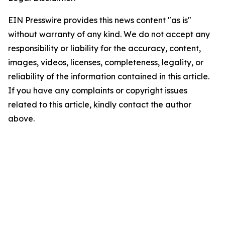
EIN Presswire provides this news content "as is"
without warranty of any kind. We do not accept any
responsibility or liability for the accuracy, content,
images, videos, licenses, completeness, legality, or
reliability of the information contained in this article.
If you have any complaints or copyright issues
related to this article, kindly contact the author
above.