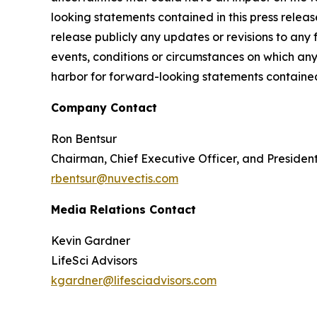
looking statements contained in this press releas
release publicly any updates or revisions to any
events, conditions or circumstances on which any
harbor for forward-looking statements contained 
Company Contact
Ron Bentsur
Chairman, Chief Executive Officer, and Presiden
rbentsur@nuvectis.com
Media Relations Contact
Kevin Gardner
LifeSci Advisors
kgardner@lifesciadvisors.com