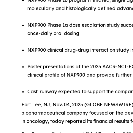
NXP900 Phase 1b program initiated; single age
molecularly and histologically defined advan
NXP900 Phase 1a dose escalation study succes
once-daily oral dosing
NXP900 clinical drug-drug interaction study i
Poster presentations at the 2025 AACR-NCI-E
clinical profile of NXP900 and provide further
Cash runway expected to support the company
Fort Lee, NJ, Nov. 04, 2025 (GLOBE NEWSWIRE) -
biopharmaceutical company focused on the devel
in oncology, today reported its financial results