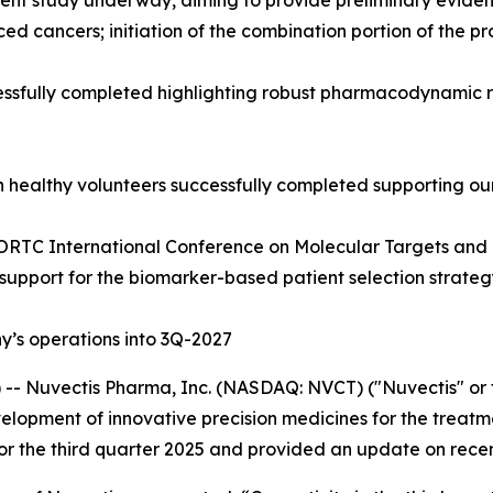
nt study underway, aiming to provide preliminary evidence 
ced cancers; initiation of the combination portion of the
sfully completed highlighting robust pharmacodynamic resp
n healthy volunteers successfully completed supporting ou
ORTC International Conference on Molecular Targets and 
 support for the biomarker-based patient selection strate
’s operations into 3Q-2027
- Nuvectis Pharma, Inc. (NASDAQ: NVCT) ("Nuvectis" or t
opment of innovative precision medicines for the treatme
 for the third quarter 2025 and provided an update on rece