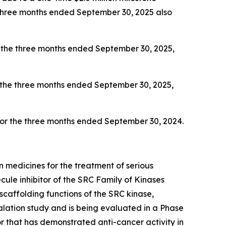
e three months ended September 30, 2025 also
 the three months ended September 30, 2025,
 the three months ended September 30, 2025,
 for the three months ended September 30, 2024.
 medicines for the treatment of serious
ule inhibitor of the SRC Family of Kinases
scaffolding functions of the SRC kinase,
ation study and is being evaluated in a Phase
 that has demonstrated anti-cancer activity in