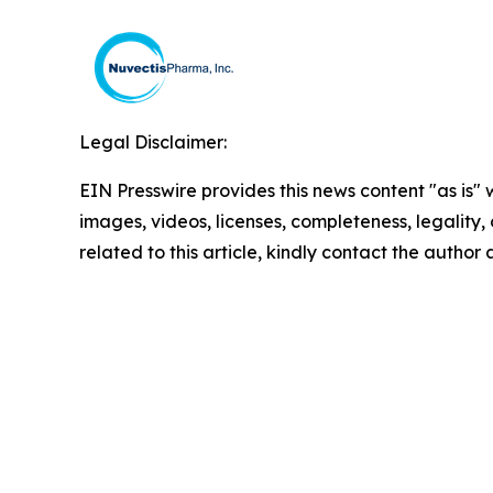
Legal Disclaimer:
EIN Presswire provides this news content "as is" 
images, videos, licenses, completeness, legality, o
related to this article, kindly contact the author