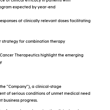
of clinical efficacy in patients with
 program expected by year-end
onses at clinically relevant doses facilitating
r strategy for combination therapy
Cancer Therapeutics highlight the emerging
gy
he "Company"), a clinical-stage
nt of serious conditions of unmet medical need
nt business progress.