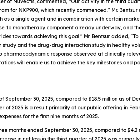
r of Nuvectis, commented, “Our activity in the third quar
ram for NXP900, which recently commenced.” Mr. Bentsur c
 as a single agent and in combination with certain market
hase 1b monotherapy component already underway, and the
des towards achieving this goal." Mr. Bentsur added, "To
study and the drug-drug interaction study in healthy vo
deep pharmacodynamic response observed at clinically relev
rations will enable us to achieve the key milestones and po
of September 30, 2025, compared to $18.5 million as of Dece
r of 2025 is a result primarily of our public offering in Feb
expenses for the first nine months of 2025.
 three months ended September 30, 2025, compared to $4.2 
increase in net loss in the third quarter of 2025 was primari