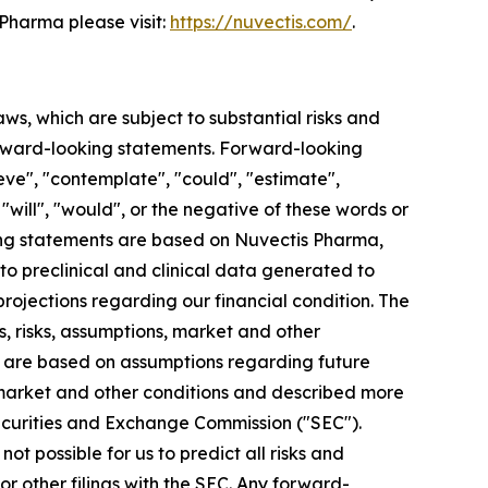
Pharma please visit:
https://nuvectis.com/
.
aws, which are subject to substantial risks and
 forward-looking statements. Forward-looking
eve", "contemplate", "could", "estimate",
, "will", "would", or the negative of these words or
king statements are based on Nuvectis Pharma,
 to preclinical and clinical data generated to
jections regarding our financial condition. The
, risks, assumptions, market and other
ts are based on assumptions regarding future
 market and other conditions and described more
. Securities and Exchange Commission ("SEC").
ot possible for us to predict all risks and
r other filings with the SEC. Any forward-