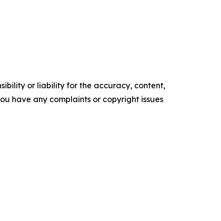
ility or liability for the accuracy, content,
f you have any complaints or copyright issues