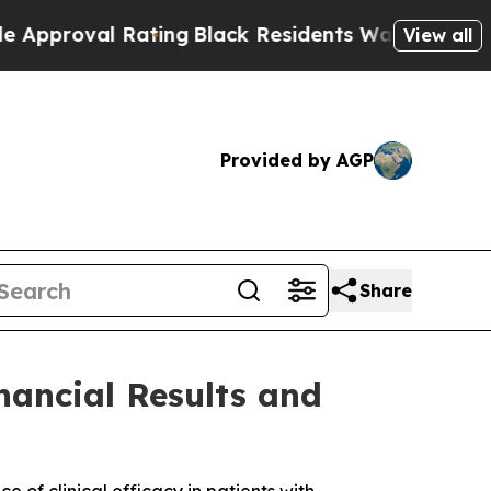
oval Rating
Black Residents Warned of Abusive Co
View all
Provided by AGP
Share
nancial Results and