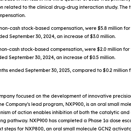
 related to the clinical drug-drug interaction study. Th
ompensation.
on-cash stock-based compensation, were $5.8 million for
ded September 30, 2024, an increase of $3.0 million.
non-cash stock-based compensation, were $2.0 million for
ded September 30, 2024, an increase of $0.5 million.
months ended September 30, 2025, compared to $0.2 million
mpany focused on the development of innovative precision
he Company's lead program, NXP900, is an oral small molec
ism of action enables inhibition of both the catalytic and 
ing pathway. NXP900 has completed a Phase 1a dose escal
t steps for NXP800, an oral small molecule GCN2 activator