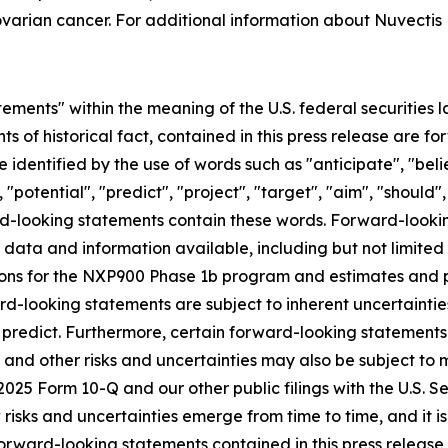
varian cancer. For additional information about Nuvectis 
ements" within the meaning of the U.S. federal securities l
nts of historical fact, contained in this press release are
 identified by the use of words such as "anticipate", "beli
 "potential", "predict", "project", "target", "aim", "should"
ward-looking statements contain these words. Forward-loo
f data and information available, including but not limited
ns for the NXP900 Phase 1b program and estimates and pro
d-looking statements are subject to inherent uncertainties
 to predict. Furthermore, certain forward-looking statemen
 and other risks and uncertainties may also be subject to
Q2 2025 Form 10-Q and our other public filings with the U.S
sks and uncertainties emerge from time to time, and it is n
orward-looking statements contained in this press release o