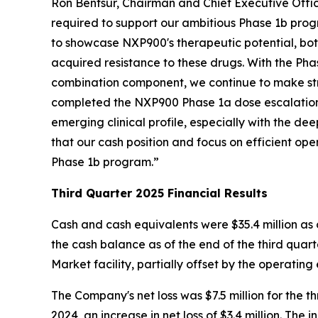
Ron Bentsur, Chairman and Chief Executive Office
required to support our ambitious Phase 1b prog
to showcase NXP900's therapeutic potential, both
acquired resistance to these drugs. With the P
combination component, we continue to make stri
completed the NXP900 Phase 1a dose escalation 
emerging clinical profile, especially with the 
that our cash position and focus on efficient ope
Phase 1b program.”
Third Quarter 2025 Financial Results
Cash and cash equivalents were $35.4 million as 
the cash balance as of the end of the third quarte
Market facility, partially offset by the operating 
The Company's net loss was $7.5 million for the
2024, an increase in net loss of $3.4 million. The 