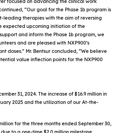
ter focused on advancing the clinical work
ontinued, “Our goal for the Phase 1b program is
-leading therapies with the aim of reversing
 expected upcoming initiation of the
 support and inform the Phase 1b program, we
lunteers and are pleased with NXP900’s
ant doses.” Mr. Bentsur concluded, “We believe
tential value inflection points for the NXP900
mber 31, 2024. The increase of $16.9 million in
ruary 2025 and the utilization of our At-the-
million for the three months ended September 30,
ly due to a one-time $2.0 million milestone