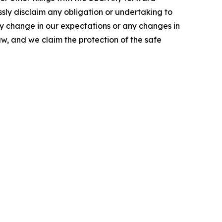
ssly disclaim any obligation or undertaking to
ny change in our expectations or any changes in
w, and we claim the protection of the safe