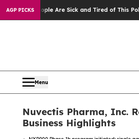
n: “People Are Sick and Tired of This Politics of
AGP PICKS
Menu
Nuvectis Pharma, Inc. R
Business Highlights