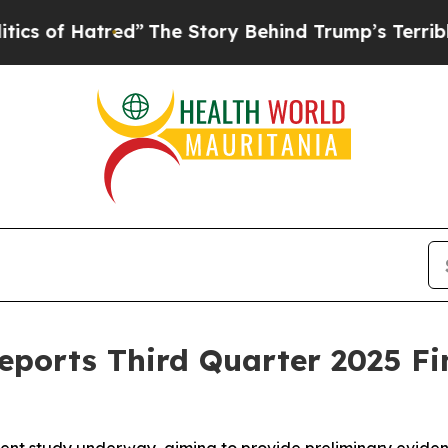
 Hatred”
The Story Behind Trump’s Terrible Appr
eports Third Quarter 2025 Fi