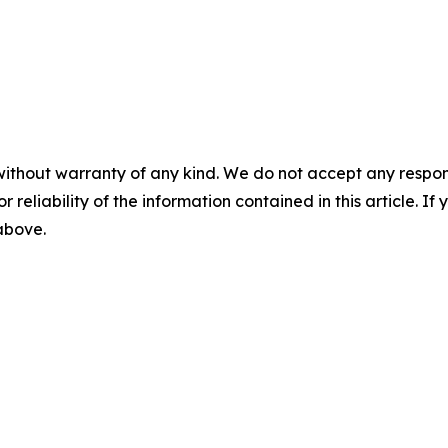
without warranty of any kind. We do not accept any responsib
r reliability of the information contained in this article. I
 above.