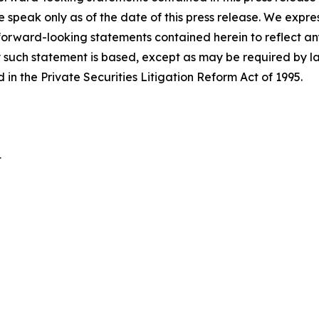
e speak only as of the date of this press release. We expre
 forward-looking statements contained herein to reflect a
 such statement is based, except as may be required by la
in the Private Securities Litigation Reform Act of 1995.
t