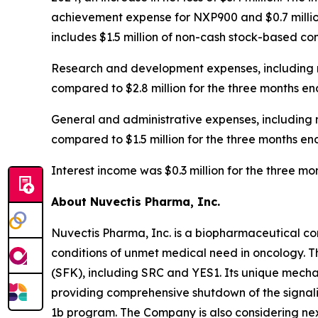
achievement expense for NXP900 and $0.7 million
includes $1.5 million of non-cash stock-based c
Research and development expenses, including n
compared to $2.8 million for the three months en
General and administrative expenses, including 
compared to $1.5 million for the three months en
Interest income was $0.3 million for the three 
About Nuvectis Pharma, Inc.
Nuvectis Pharma, Inc. is a biopharmaceutical co
conditions of unmet medical need in oncology. T
(SFK), including SRC and YES1. Its unique mechan
providing comprehensive shutdown of the signal
1b program. The Company is also considering nex