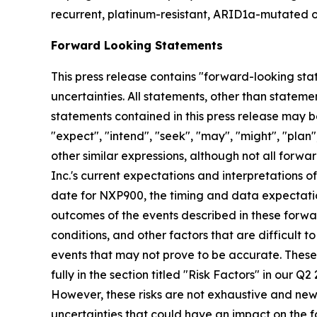
recurrent, platinum-resistant, ARID1a-mutated o
Forward Looking Statements
This press release contains "forward-looking stat
uncertainties. All statements, other than stateme
statements contained in this press release may be
"expect", "intend", "seek", "may", "might", "plan",
other similar expressions, although not all for
Inc.'s current expectations and interpretations o
date for NXP900, the timing and data expectatio
outcomes of the events described in these forwar
conditions, and other factors that are difficult
events that may not prove to be accurate. These
fully in the section titled "Risk Factors" in our 
However, these risks are not exhaustive and new ri
uncertainties that could have an impact on the f