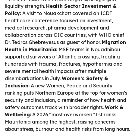
liquidity strength.
Health Sector Investment &
Policy:
A visit to Nouakchott covered an ICDT
healthcare conference focused on investment,
medical research, pharma development and
collaboration across OIC countries, with WHO chief
Dr. Tedros Ghebreyesus as guest of honor.
Migration
Health in Mauritania:
MSF teams in Nouadhibou
supported survivors of Atlantic crossings, treating
hundreds with trauma, fractures, hypothermia and
severe mental health impacts after multiple
disembarkations in July.
Women’s Safety &
Inclusion:
A new Women, Peace and Security
ranking puts Northern Europe at the top for women’s
security and inclusion, a reminder of how health and
safety outcomes track with broader rights.
Work &
Wellbeing:
A 2026 “most overworked” list ranks
Mauritania among the highest, raising concerns
about stress, burnout and health risks from long hours.