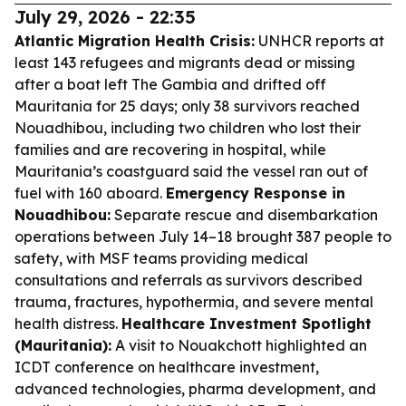
July 29, 2026 - 22:35
Atlantic Migration Health Crisis:
UNHCR reports at
least 143 refugees and migrants dead or missing
after a boat left The Gambia and drifted off
Mauritania for 25 days; only 38 survivors reached
Nouadhibou, including two children who lost their
families and are recovering in hospital, while
Mauritania’s coastguard said the vessel ran out of
fuel with 160 aboard.
Emergency Response in
Nouadhibou:
Separate rescue and disembarkation
operations between July 14–18 brought 387 people to
safety, with MSF teams providing medical
consultations and referrals as survivors described
trauma, fractures, hypothermia, and severe mental
health distress.
Healthcare Investment Spotlight
(Mauritania):
A visit to Nouakchott highlighted an
ICDT conference on healthcare investment,
advanced technologies, pharma development, and