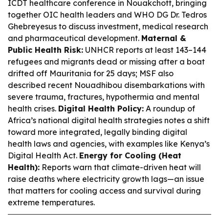
ICDT healthcare conference in Nouakchott, bringing
together OIC health leaders and WHO DG Dr. Tedros
Ghebreyesus to discuss investment, medical research
and pharmaceutical development.
Maternal &
Public Health Risk:
UNHCR reports at least 143–144
refugees and migrants dead or missing after a boat
drifted off Mauritania for 25 days; MSF also
described recent Nouadhibou disembarkations with
severe trauma, fractures, hypothermia and mental
health crises.
Digital Health Policy:
A roundup of
Africa’s national digital health strategies notes a shift
toward more integrated, legally binding digital
health laws and agencies, with examples like Kenya’s
Digital Health Act.
Energy for Cooling (Heat
Health):
Reports warn that climate-driven heat will
raise deaths where electricity growth lags—an issue
that matters for cooling access and survival during
extreme temperatures.