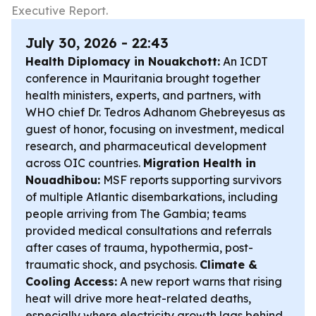
Executive Report.
July 30, 2026 - 22:43
Health Diplomacy in Nouakchott:
An ICDT
conference in Mauritania brought together
health ministers, experts, and partners, with
WHO chief Dr. Tedros Adhanom Ghebreyesus as
guest of honor, focusing on investment, medical
research, and pharmaceutical development
across OIC countries.
Migration Health in
Nouadhibou:
MSF reports supporting survivors
of multiple Atlantic disembarkations, including
people arriving from The Gambia; teams
provided medical consultations and referrals
after cases of trauma, hypothermia, post-
traumatic shock, and psychosis.
Climate &
Cooling Access:
A new report warns that rising
heat will drive more heat-related deaths,
especially where electricity growth lags behind