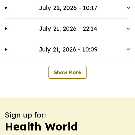
July 22, 2026 - 10:17
July 21, 2026 - 22:14
July 21, 2026 - 10:09
Show More
Sign up for:
Health World