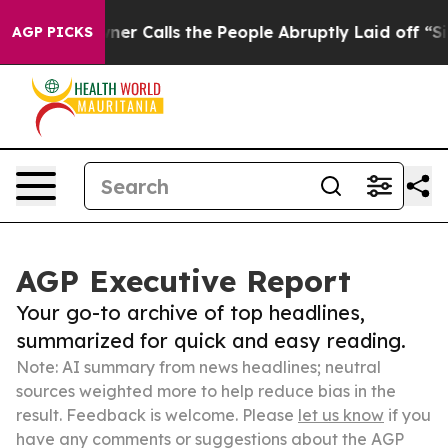
er Owner Calls the People Abruptly Laid off “Simply
AGP PICKS
AGP Executive Report
Your go-to archive of top headlines,
summarized for quick and easy reading.
Note: AI summary from news headlines; neutral
sources weighted more to help reduce bias in the
result. Feedback is welcome. Please
let us know
if you
have any comments or suggestions about the AGP