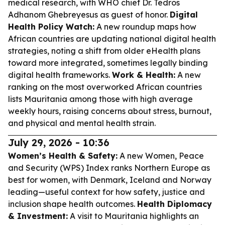
medical research, with WHO chief Dr. Tedros
Adhanom Ghebreyesus as guest of honor.
Digital
Health Policy Watch:
A new roundup maps how
African countries are updating national digital health
strategies, noting a shift from older eHealth plans
toward more integrated, sometimes legally binding
digital health frameworks.
Work & Health:
A new
ranking on the most overworked African countries
lists Mauritania among those with high average
weekly hours, raising concerns about stress, burnout,
and physical and mental health strain.
July 29, 2026 - 10:36
Women’s Health & Safety:
A new Women, Peace
and Security (WPS) Index ranks Northern Europe as
best for women, with Denmark, Iceland and Norway
leading—useful context for how safety, justice and
inclusion shape health outcomes.
Health Diplomacy
& Investment:
A visit to Mauritania highlights an