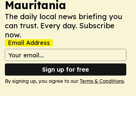
Mauritania
The daily local news briefing you
can trust. Every day. Subscribe
now.
Email Address
Sign up for free
By signing up, you agree to our
Terms & Conditions
.