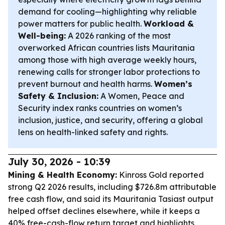
demand for cooling—highlighting why reliable
power matters for public health.
Workload &
Well-being:
A 2026 ranking of the most
overworked African countries lists Mauritania
among those with high average weekly hours,
renewing calls for stronger labor protections to
prevent burnout and health harms.
Women’s
Safety & Inclusion:
A Women, Peace and
Security index ranks countries on women’s
inclusion, justice, and security, offering a global
lens on health-linked safety and rights.
July 30, 2026 - 10:39
Mining & Health Economy:
Kinross Gold reported
strong Q2 2026 results, including $726.8m attributable
free cash flow, and said its Mauritania Tasiast output
helped offset declines elsewhere, while it keeps a
40% free-cash-flow return target and highlights