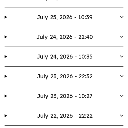
July 25, 2026 - 10:39
July 24, 2026 - 22:40
July 24, 2026 - 10:35
July 23, 2026 - 22:32
July 23, 2026 - 10:27
July 22, 2026 - 22:22