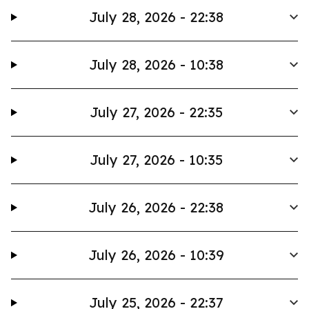
July 28, 2026 - 22:38
July 28, 2026 - 10:38
July 27, 2026 - 22:35
July 27, 2026 - 10:35
July 26, 2026 - 22:38
July 26, 2026 - 10:39
July 25, 2026 - 22:37