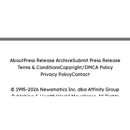
About
Press Release Archive
Submit Press Release
Terms & Conditions
Copyright/DMCA Policy
Privacy Policy
Contact
© 1995-2026 Newsmatics Inc. dba Affinity Group
Publishing & Health World Mauritania. All Rights
Reserved.
Cookie Settings / Your Privacy Choices