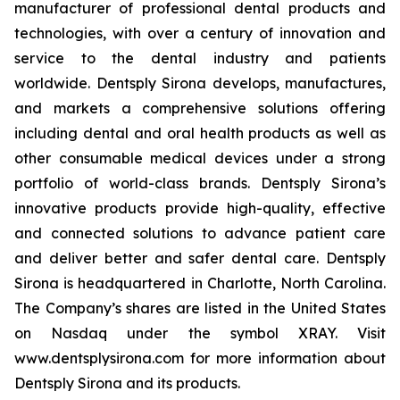
manufacturer of professional dental products and
technologies, with over a century of innovation and
service to the dental industry and patients
worldwide. Dentsply Sirona develops, manufactures,
and markets a comprehensive solutions offering
including dental and oral health products as well as
other consumable medical devices under a strong
portfolio of world-class brands. Dentsply Sirona’s
innovative products provide high-quality, effective
and connected solutions to advance patient care
and deliver better and safer dental care. Dentsply
Sirona is headquartered in Charlotte, North Carolina.
The Company’s shares are listed in the United States
on Nasdaq under the symbol XRAY. Visit
www.dentsplysirona.com for more information about
Dentsply Sirona and its products.