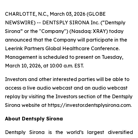
CHARLOTTE, N.C., March 03, 2026 (GLOBE
NEWSWIRE) -- DENTSPLY SIRONA Inc. (“Dentsply
Sirona” or the "Company") (Nasdaq: XRAY) today
announced that the Company will participate in the
Leerink Partners Global Healthcare Conference.
Management is scheduled to present on Tuesday,
March 10, 2026, at 10:00 a.m. EST.
Investors and other interested parties will be able to
access a live audio webcast and an audio webcast
replay by visiting the Investors section of the Dentsply
Sirona website at https://investor.dentsplysirona.com.
About Dentsply Sirona
Dentsply Sirona is the world’s largest diversified