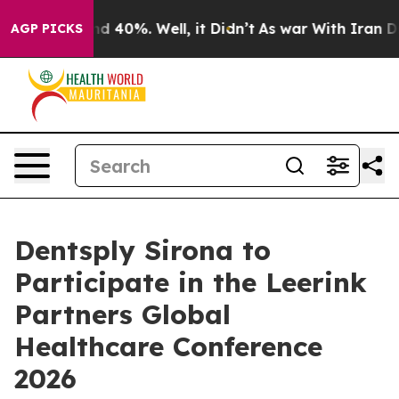
or Around 40%. Well, it Didn’t
As war With Iran Drov
AGP PICKS
Dentsply Sirona to
Participate in the Leerink
Partners Global
Healthcare Conference
2026