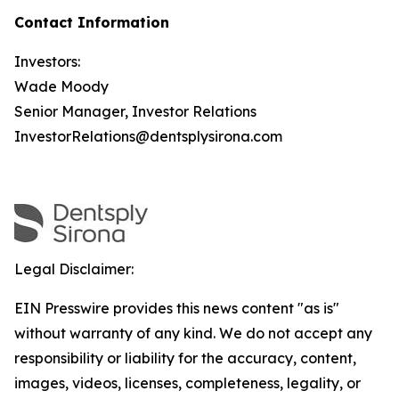
Contact Information
Investors:
Wade Moody
Senior Manager, Investor Relations
InvestorRelations@dentsplysirona.com
Legal Disclaimer:
EIN Presswire provides this news content "as is"
without warranty of any kind. We do not accept any
responsibility or liability for the accuracy, content,
images, videos, licenses, completeness, legality, or