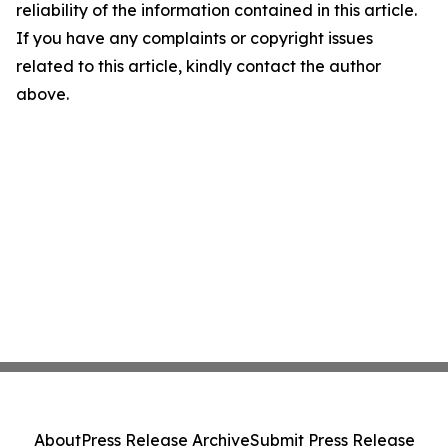
reliability of the information contained in this article.
If you have any complaints or copyright issues
related to this article, kindly contact the author
above.
About
Press Release Archive
Submit Press Release