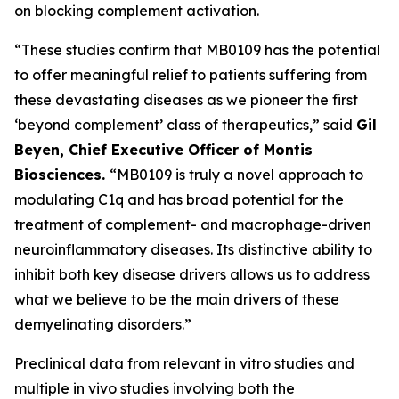
on blocking complement activation.
“These studies confirm that MB0109 has the potential
to offer meaningful relief to patients suffering from
these devastating diseases as we pioneer the first
‘
beyond complement’
class of therapeutics,” said
Gil
Beyen, Chief Executive Officer of Montis
Biosciences.
“MB0109 is truly a novel approach to
modulating C1q and has broad potential for the
treatment of complement- and macrophage-driven
neuroinflammatory diseases. Its distinctive ability to
inhibit both key disease drivers allows us to address
what we believe to be the main drivers of these
demyelinating disorders.”
Preclinical data from relevant in vitro studies and
multiple in vivo studies involving both the