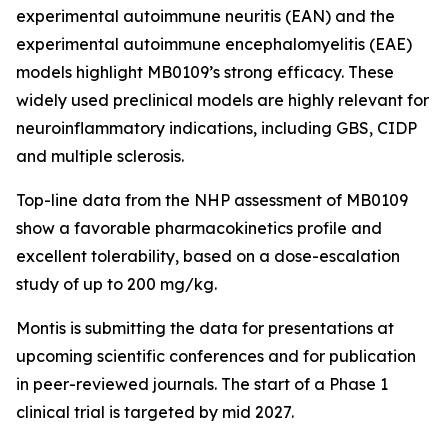
experimental autoimmune neuritis (EAN) and the
experimental autoimmune encephalomyelitis (EAE)
models highlight MB0109’s strong efficacy. These
widely used preclinical models are highly relevant for
neuroinflammatory indications, including GBS, CIDP
and multiple sclerosis.
Top-line data from the NHP assessment of MB0109
show a favorable pharmacokinetics profile and
excellent tolerability, based on a dose-escalation
study of up to 200 mg/kg.
Montis is submitting the data for presentations at
upcoming scientific conferences and for publication
in peer-reviewed journals. The start of a Phase 1
clinical trial is targeted by mid 2027.