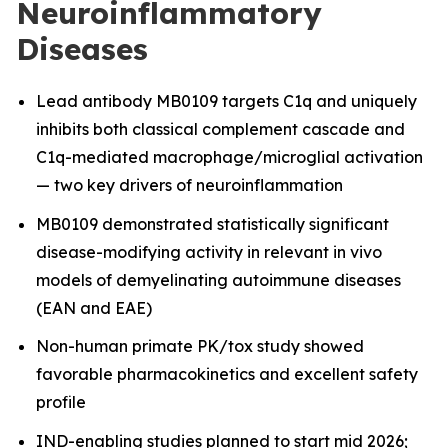
Neuroinflammatory
Diseases
Lead antibody MB0109 targets C1q and uniquely
inhibits both classical complement cascade and
C1q-mediated macrophage/microglial activation
— two key drivers of neuroinflammation
MB0109 demonstrated statistically significant
disease-modifying activity in relevant in vivo
models of demyelinating autoimmune diseases
(EAN and EAE)
Non-human primate PK/tox study showed
favorable pharmacokinetics and excellent safety
profile
IND-enabling studies planned to start mid 2026;