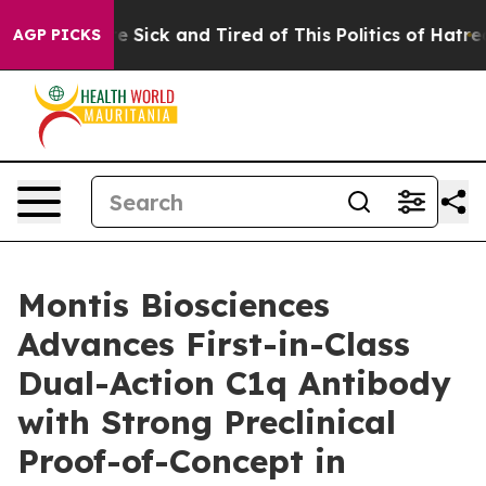
ople Are Sick and Tired of This Politics of Hatred”
The
AGP PICKS
Montis Biosciences
Advances First-in-Class
Dual-Action C1q Antibody
with Strong Preclinical
Proof-of-Concept in