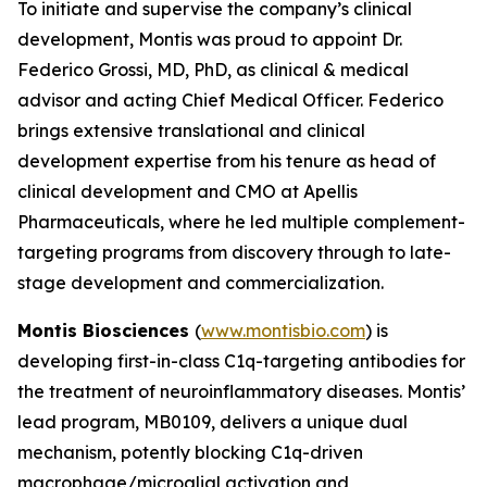
To initiate and supervise the company’s clinical
development, Montis was proud to appoint Dr.
Federico Grossi, MD, PhD, as clinical & medical
advisor and acting Chief Medical Officer. Federico
brings extensive translational and clinical
development expertise from his tenure as head of
clinical development and CMO at Apellis
Pharmaceuticals, where he led multiple complement-
targeting programs from discovery through to late-
stage development and commercialization.
Montis Biosciences
(
www.montisbio.com
) is
developing first-in-class C1q-targeting antibodies for
the treatment of neuroinflammatory diseases. Montis’
lead program, MB0109, delivers a unique dual
mechanism, potently blocking C1q-driven
macrophage/microglial activation and