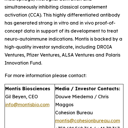
simultaneously inhibiting classical complement
activation (CCA). This highly differentiated antibody
has generated strong in vitro and in vivo proof-of-
concept data in support of its development to treat
neuro-autoimmune indications. Montis is backed by a
high-quality investor syndicate, including DROIA
Ventures, Pfizer Ventures, ALSA Ventures and Polaris
Innovation Fund.
For more information please contact:
Montis Biosciences
Media / Investor Contacts:
Gil Beyen, CEO
Douwe Miedema / Chris
info@montisbio.com
Maggos
Cohesion Bureau
montis@cohesionbureau.com