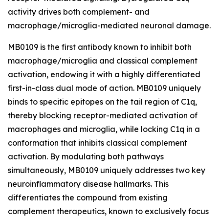
activity drives both complement- and
macrophage/microglia-mediated neuronal damage.
MB0109 is the first antibody known to inhibit both
macrophage/microglia and classical complement
activation, endowing it with a highly differentiated
first-in-class dual mode of action. MB0109 uniquely
binds to specific epitopes on the tail region of C1q,
thereby blocking receptor-mediated activation of
macrophages and microglia, while locking C1q in a
conformation that inhibits classical complement
activation. By modulating both pathways
simultaneously, MB0109 uniquely addresses two key
neuroinflammatory disease hallmarks. This
differentiates the compound from existing
complement therapeutics, known to exclusively focus