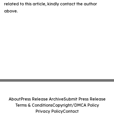
related to this article, kindly contact the author
above.
About
Press Release Archive
Submit Press Release
Terms & Conditions
Copyright/DMCA Policy
Privacy Policy
Contact