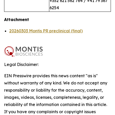
+352 621 562 764 / +41 79 367
6254
Attachment
20260303 Montis PR preclinical (final)
Legal Disclaimer:
EIN Presswire provides this news content "as is"
without warranty of any kind. We do not accept any
responsibility or liability for the accuracy, content,
images, videos, licenses, completeness, legality, or
reliability of the information contained in this article.
If you have any complaints or copyright issues