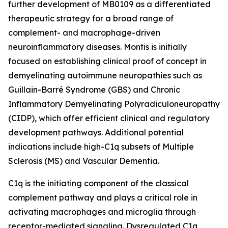
further development of MB0109 as a differentiated
therapeutic strategy for a broad range of
complement- and macrophage-driven
neuroinflammatory diseases. Montis is initially
focused on establishing clinical proof of concept in
demyelinating autoimmune neuropathies such as
Guillain-Barré Syndrome (GBS) and Chronic
Inflammatory Demyelinating Polyradiculoneuropathy
(CIDP), which offer efficient clinical and regulatory
development pathways. Additional potential
indications include high-C1q subsets of Multiple
Sclerosis (MS) and Vascular Dementia.
C1q is the initiating component of the classical
complement pathway and plays a critical role in
activating macrophages and microglia through
receptor-mediated signaling. Dysregulated C1q