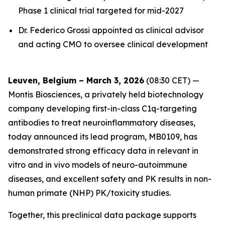
Phase 1 clinical trial targeted for mid-2027
Dr. Federico Grossi appointed as clinical advisor
and acting CMO to oversee clinical development
Leuven, Belgium – March 3, 2026
(08:30 CET) —
Montis Biosciences, a privately held biotechnology
company developing first-in-class C1q-targeting
antibodies to treat neuroinflammatory diseases,
today announced its lead program, MB0109, has
demonstrated strong efficacy data in relevant in
vitro and in vivo models of neuro-autoimmune
diseases, and excellent safety and PK results in non-
human primate (NHP) PK/toxicity studies.
Together, this preclinical data package supports