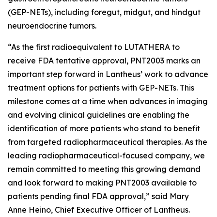
(GEP-NETs), including foregut, midgut, and hindgut
neuroendocrine tumors.
“As the first radioequivalent to LUTATHERA to
receive FDA tentative approval, PNT2003 marks an
important step forward in Lantheus’ work to advance
treatment options for patients with GEP-NETs. This
milestone comes at a time when advances in imaging
and evolving clinical guidelines are enabling the
identification of more patients who stand to benefit
from targeted radiopharmaceutical therapies. As the
leading radiopharmaceutical-focused company, we
remain committed to meeting this growing demand
and look forward to making PNT2003 available to
patients pending final FDA approval,” said Mary
Anne Heino, Chief Executive Officer of Lantheus.