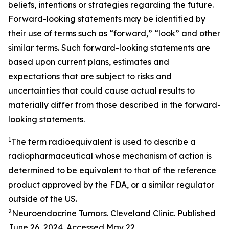
beliefs, intentions or strategies regarding the future.
Forward-looking statements may be identified by
their use of terms such as “forward,” “look” and other
similar terms. Such forward-looking statements are
based upon current plans, estimates and
expectations that are subject to risks and
uncertainties that could cause actual results to
materially differ from those described in the forward-
looking statements.
1
The term radioequivalent is used to describe a
radiopharmaceutical whose mechanism of action is
determined to be equivalent to that of the reference
product approved by the FDA, or a similar regulator
outside of the US.
2
Neuroendocrine Tumors. Cleveland Clinic. Published
June 26, 2024. Accessed May 22,