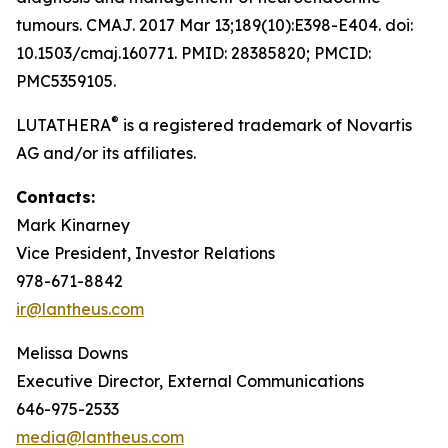
tumours. CMAJ. 2017 Mar 13;189(10):E398-E404. doi:
10.1503/cmaj.160771. PMID: 28385820; PMCID:
PMC5359105.
®
LUTATHERA
is a registered trademark of Novartis
AG and/or its affiliates.
Contacts:
Mark Kinarney
Vice President, Investor Relations
978-671-8842
ir@lantheus.com
Melissa Downs
Executive Director, External Communications
646-975-2533
media@lantheus.com