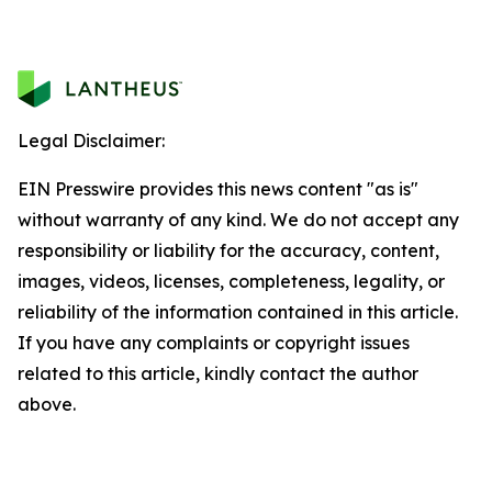
Legal Disclaimer:
EIN Presswire provides this news content "as is"
without warranty of any kind. We do not accept any
responsibility or liability for the accuracy, content,
images, videos, licenses, completeness, legality, or
reliability of the information contained in this article.
If you have any complaints or copyright issues
related to this article, kindly contact the author
above.