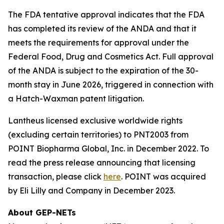
The FDA tentative approval indicates that the FDA
has completed its review of the ANDA and that it
meets the requirements for approval under the
Federal Food, Drug and Cosmetics Act. Full approval
of the ANDA is subject to the expiration of the 30-
month stay in June 2026, triggered in connection with
a Hatch-Waxman patent litigation.
Lantheus licensed exclusive worldwide rights
(excluding certain territories) to PNT2003 from
POINT Biopharma Global, Inc. in December 2022. To
read the press release announcing that licensing
transaction, please click
here
. POINT was acquired
by Eli Lilly and Company in December 2023.
About GEP-NETs