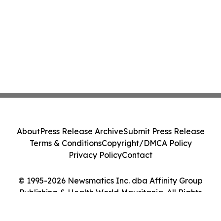
About
Press Release Archive
Submit Press Release
Terms & Conditions
Copyright/DMCA Policy
Privacy Policy
Contact
© 1995-2026 Newsmatics Inc. dba Affinity Group
Publishing & Health World Mauritania. All Rights
Reserved.