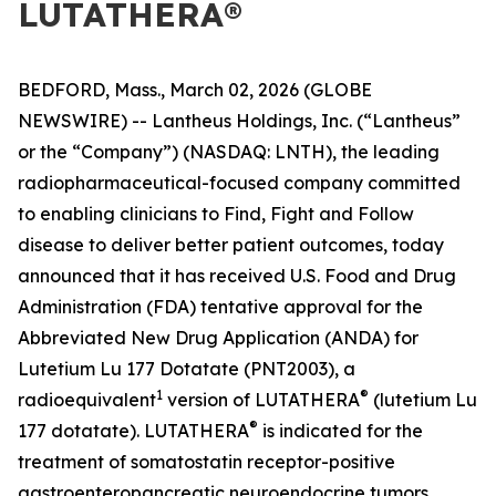
LUTATHERA®
BEDFORD, Mass., March 02, 2026 (GLOBE
NEWSWIRE) -- Lantheus Holdings, Inc. (“Lantheus”
or the “Company”) (NASDAQ: LNTH), the leading
radiopharmaceutical-focused company committed
to enabling clinicians to Find, Fight and Follow
disease to deliver better patient outcomes, today
announced that it has received U.S. Food and Drug
Administration (FDA) tentative approval for the
Abbreviated New Drug Application (ANDA) for
Lutetium Lu 177 Dotatate (PNT2003), a
1
®
radioequivalent
version of LUTATHERA
(lutetium Lu
®
177 dotatate). LUTATHERA
is indicated for the
treatment of somatostatin receptor-positive
gastroenteropancreatic neuroendocrine tumors