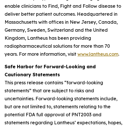
enable clinicians to Find, Fight and Follow disease to
deliver better patient outcomes. Headquartered in
Massachusetts with offices in New Jersey, Canada,
Germany, Sweden, Switzerland and the United
Kingdom, Lantheus has been providing
radiopharmaceutical solutions for more than 70
years. For more information, visit
www.lantheus.com
.
Safe Harbor for Forward-Looking and
Cautionary Statements
This press release contains “forward-looking
statements” that are subject to risks and
uncertainties. Forward-looking statements include,
but are not limited to, statements relating to the
potential FDA full approval of PNT2003 and
statements regarding Lantheus’ expectations, hopes,