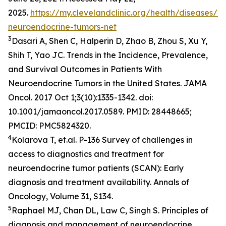
2025.
https://my.clevelandclinic.org/health/diseases/2
neuroendocrine-tumors-net
3
Dasari A, Shen C, Halperin D, Zhao B, Zhou S, Xu Y,
Shih T, Yao JC. Trends in the Incidence, Prevalence,
and Survival Outcomes in Patients With
Neuroendocrine Tumors in the United States. JAMA
Oncol. 2017 Oct 1;3(10):1335-1342. doi:
10.1001/jamaoncol.2017.0589. PMID: 28448665;
PMCID: PMC5824320.
4
Kolarova T, et.al. P-136 Survey of challenges in
access to diagnostics and treatment for
neuroendocrine tumor patients (SCAN): Early
diagnosis and treatment availability. Annals of
Oncology, Volume 31, S134.
5
Raphael MJ, Chan DL, Law C, Singh S. Principles of
diagnosis and management of neuroendocrine