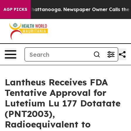
aos in Chattanooga. Newspaper Owner Calls the Peopl
AGP PICKS
Lantheus Receives FDA
Tentative Approval for
Lutetium Lu 177 Dotatate
(PNT2003),
Radioequivalent to