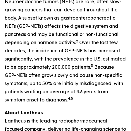
Neuroendocrine tumors (NETs) are rare, often slow-
growing cancers that can develop throughout the
body. A subset known as gastroenteropancreatic
NETs (GEP-NETs) affects the digestive system and
pancreas and may be functional or non-functional
2
depending on hormone activity.
Over the last few
decades, the incidence of GEP-NETs has increased
significantly, with the prevalence in the U.S. estimated
3
to be approximately 200,000 patients.
Because
GEP-NETs often grow slowly and cause non-specific
symptoms, up to 50% are initially misdiagnosed, with
patients waiting an average of 4.3 years from
4,5
symptom onset to diagnosis.
About Lantheus
Lantheus is the leading radiopharmaceutical-
focused company, delivering life-changing science to