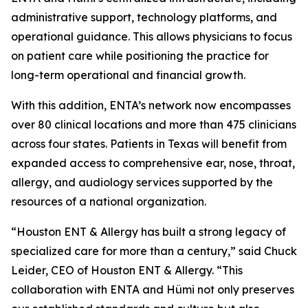
administrative support, technology platforms, and
operational guidance. This allows physicians to focus
on patient care while positioning the practice for
long-term operational and financial growth.
With this addition, ENTA’s network now encompasses
over 80 clinical locations and more than 475 clinicians
across four states. Patients in Texas will benefit from
expanded access to comprehensive ear, nose, throat,
allergy, and audiology services supported by the
resources of a national organization.
“Houston ENT & Allergy has built a strong legacy of
specialized care for more than a century,” said Chuck
Leider, CEO of Houston ENT & Allergy. “This
collaboration with ENTA and Hümi not only preserves