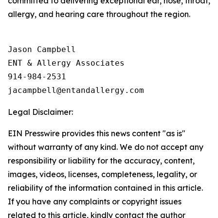
committed to delivering exceptional ear, nose, throat,
allergy, and hearing care throughout the region.
Jason Campbell

ENT & Allergy Associates

914-984-2531

Legal Disclaimer:
EIN Presswire provides this news content "as is"
without warranty of any kind. We do not accept any
responsibility or liability for the accuracy, content,
images, videos, licenses, completeness, legality, or
reliability of the information contained in this article.
If you have any complaints or copyright issues
related to this article, kindly contact the author