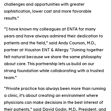
challenges and opportunities with greater
sophistication, lower cost and more favorable
results.”
“I have known my colleagues at ENTA for many
years and have always admired their dedication to
patients and the field,” said Andy Courson, M.D.,
partner at Houston ENT & Allergy. “Joining together
felt natural because we share the same philosophy
about care. This partnership lets us build on our
strong foundation while collaborating with a trusted
team.”
“Private practice has always been more than running
a clinic, it’s about creating an environment where
physicians can make decisions in the best interest of
their patients,” said David Godin, M.D., President, and