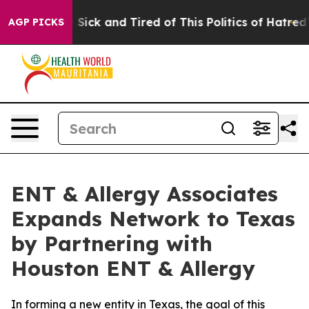
ple Are Sick and Tired of This Politics of Hatred”
The 
AGP PICKS
ENT & Allergy Associates
Expands Network to Texas
by Partnering with
Houston ENT & Allergy
In forming a new entity in Texas, the goal of this