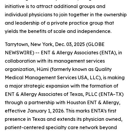
initiative is to attract additional groups and
individual physicians to join together in the ownership
and leadership of a private practice group that
yields the benefits of scale and independence.
Tarrytown, New York, Dec. 03, 2025 (GLOBE
NEWSWIRE) -- ENT & Allergy Associates (ENTA), in
collaboration with its management services
organization, Hümi (formerly known as Quality
Medical Management Services USA, LLC), is making
a major strategic expansion with the formation of
ENT & Allergy Associates of Texas, PLLC (ENTA–TX)
through a partnership with Houston ENT & Allergy,
effective January 1, 2026. This marks ENTA’s first
presence in Texas and extends its physician owned,
patient-centered specialty care network beyond