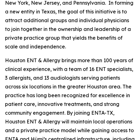
New York, New Jersey, and Pennsylvania. In forming
a new entity in Texas, the goal of this initiative is to
attract additional groups and individual physicians
to join together in the ownership and leadership of a
private practice group that yields the benefits of
scale and independence.
Houston ENT & Allergy brings more than 100 years of
clinical experience, with a team of 16 ENT specialists,
3 allergists, and 13 audiologists serving patients
across six locations in the greater Houston area. The
practice has long been recognized for excellence in
patient care, innovative treatments, and strong
community engagement. By joining ENTA-TX,
Houston ENT & Allergy will maintain local operations
and a private practice model while gaining access to
ENTA and Hümi’s centralized infrastructure, including