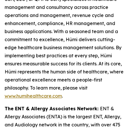
management and consultancy across practice
operations and management, revenue cycle and
enhancement, compliance, HR management, and
business applications. With a seasoned team and a
commitment to excellence, Hümi delivers cutting-
edge healthcare business management solutions. By
implementing best practices at every step, Hümi
ensures measurable success for its clients. At its core,
Hümi represents the human side of healthcare, where
operational excellence meets a people-first
philosophy. To learn more, please visit
www.humihealthcare.com
.
The ENT & Allergy Associates Network:
ENT &
Allergy Associates (ENTA) is the largest ENT, Allergy,
and Audiology network in the country, with over 475