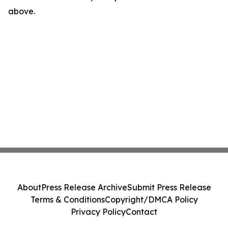
above.
About
Press Release Archive
Submit Press Release
Terms & Conditions
Copyright/DMCA Policy
Privacy Policy
Contact