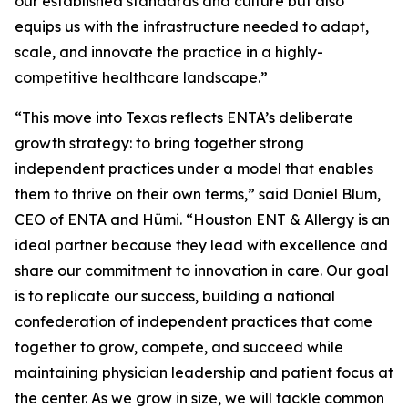
our established standards and culture but also
equips us with the infrastructure needed to adapt,
scale, and innovate the practice in a highly-
competitive healthcare landscape.”
“This move into Texas reflects ENTA’s deliberate
growth strategy: to bring together strong
independent practices under a model that enables
them to thrive on their own terms,” said Daniel Blum,
CEO of ENTA and Hümi. “Houston ENT & Allergy is an
ideal partner because they lead with excellence and
share our commitment to innovation in care. Our goal
is to replicate our success, building a national
confederation of independent practices that come
together to grow, compete, and succeed while
maintaining physician leadership and patient focus at
the center. As we grow in size, we will tackle common