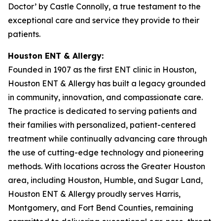
Doctor’ by Castle Connolly, a true testament to the
exceptional care and service they provide to their
patients.
Houston ENT & Allergy:
Founded in 1907 as the first ENT clinic in Houston,
Houston ENT & Allergy has built a legacy grounded
in community, innovation, and compassionate care.
The practice is dedicated to serving patients and
their families with personalized, patient-centered
treatment while continually advancing care through
the use of cutting-edge technology and pioneering
methods. With locations across the Greater Houston
area, including Houston, Humble, and Sugar Land,
Houston ENT & Allergy proudly serves Harris,
Montgomery, and Fort Bend Counties, remaining