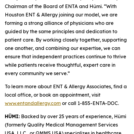
Chairman of the Board of ENTA and Hümi. “With
Houston ENT & Allergy joining our model, we are
forming a strong alliance of physicians who are
guided by the same principles and dedication to
patient care. By working closely together, supporting
one another, and combining our expertise, we can
ensure that independent practices continue to thrive
while patients receive thoughtful, expert care in
every community we serve.”
To learn more about ENT & Allergy Associates, find a
local office, or book an appointment, visit
www.entandallergy.com
or call 1-855-ENTA-DOC.
HÜMI:
Backed by over 25 years of experience, Hümi
(formerly Quality Medical Management Services
USA, LLC , or QMMS USA) specializes in healthcare