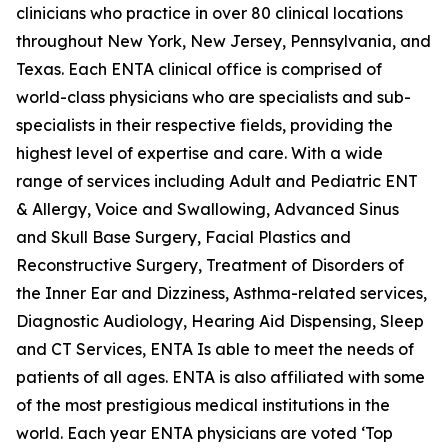
clinicians who practice in over 80 clinical locations
throughout New York, New Jersey, Pennsylvania, and
Texas. Each ENTA clinical office is comprised of
world-class physicians who are specialists and sub-
specialists in their respective fields, providing the
highest level of expertise and care. With a wide
range of services including Adult and Pediatric ENT
& Allergy, Voice and Swallowing, Advanced Sinus
and Skull Base Surgery, Facial Plastics and
Reconstructive Surgery, Treatment of Disorders of
the Inner Ear and Dizziness, Asthma-related services,
Diagnostic Audiology, Hearing Aid Dispensing, Sleep
and CT Services, ENTA Is able to meet the needs of
patients of all ages. ENTA is also affiliated with some
of the most prestigious medical institutions in the
world. Each year ENTA physicians are voted ‘Top