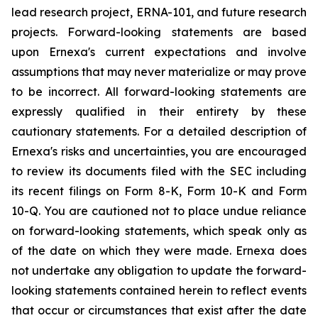
lead research project, ERNA-101, and future research
projects. Forward-looking statements are based
upon Ernexa's current expectations and involve
assumptions that may never materialize or may prove
to be incorrect. All forward-looking statements are
expressly qualified in their entirety by these
cautionary statements. For a detailed description of
Ernexa's risks and uncertainties, you are encouraged
to review its documents filed with the SEC including
its recent filings on Form 8-K, Form 10-K and Form
10-Q. You are cautioned not to place undue reliance
on forward-looking statements, which speak only as
of the date on which they were made. Ernexa does
not undertake any obligation to update the forward-
looking statements contained herein to reflect events
that occur or circumstances that exist after the date