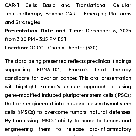
CAR-T Cells: Basic and Translational: Cellular
Immunotherapy Beyond CAR-T: Emerging Platforms
and Strategies
Presentation Date and Time:
December 6, 2025
from 3:00 PM - 3:15 PM EST
Location:
OCCC - Chapin Theater (320)
The data being presented reflects preclinical findings
supporting ERNA-101, Ernexa’s lead therapy
candidate for ovarian cancer. This oral presentation
will highlight Ernexa’s unique approach of using
gene-modified induced pluripotent stem cells (iPSCs)
that are engineered into induced mesenchymal stem
cells (iMSCs) to overcome tumors’ natural defenses.
By harnessing iMSCs’ ability to home to tumors and
engineering them to release pro-inflammatory