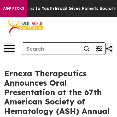
bate Harms to Youth
Brazil Gives Parents Social Media 
AGP PICKS
Ernexa Therapeutics
Announces Oral
Presentation at the 67th
American Society of
Hematology (ASH) Annual