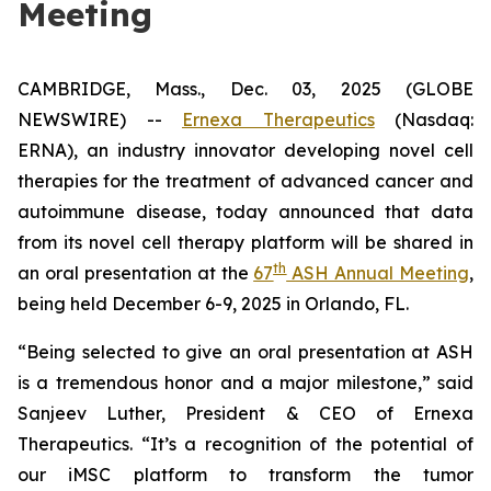
Meeting
CAMBRIDGE, Mass., Dec. 03, 2025 (GLOBE
NEWSWIRE) --
Ernexa Therapeutics
(Nasdaq:
ERNA), an industry innovator developing novel cell
therapies for the treatment of advanced cancer and
autoimmune disease, today announced that data
from its novel cell therapy platform will be shared in
th
an oral presentation at the
67
ASH Annual Meeting
,
being held December 6-9, 2025 in Orlando, FL.
“Being selected to give an oral presentation at ASH
is a tremendous honor and a major milestone,” said
Sanjeev Luther, President & CEO of Ernexa
Therapeutics. “It’s a recognition of the potential of
our iMSC platform to transform the tumor