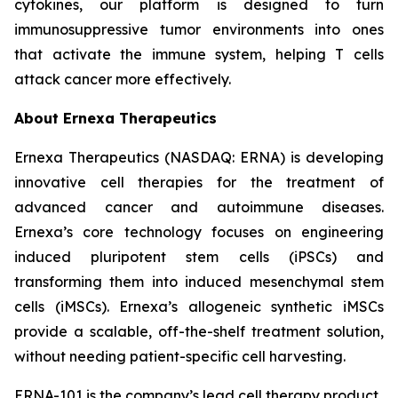
cytokines, our platform is designed to turn
immunosuppressive tumor environments into ones
that activate the immune system, helping T cells
attack cancer more effectively.
About Ernexa Therapeutics
Ernexa Therapeutics (NASDAQ: ERNA) is developing
innovative cell therapies for the treatment of
advanced cancer and autoimmune diseases.
Ernexa’s core technology focuses on engineering
induced pluripotent stem cells (iPSCs) and
transforming them into induced mesenchymal stem
cells (iMSCs). Ernexa’s allogeneic synthetic iMSCs
provide a scalable, off-the-shelf treatment solution,
without needing patient-specific cell harvesting.
ERNA-101 is the company’s lead cell therapy product,