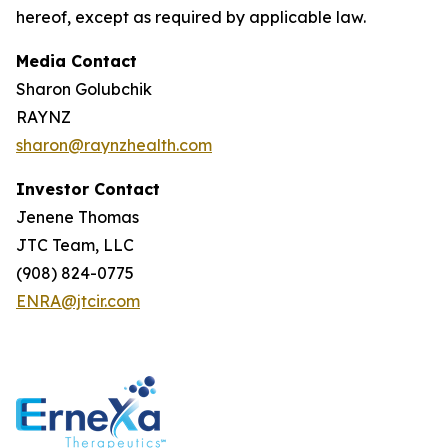
hereof, except as required by applicable law.
Media Contact
Sharon Golubchik
RAYNZ
sharon@raynzhealth.com
Investor Contact
Jenene Thomas
JTC Team, LLC
(908) 824-0775
ENRA@jtcir.com