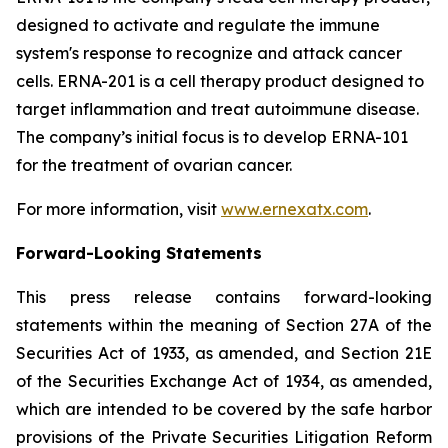
designed to activate and regulate the immune
system's response to recognize and attack cancer
cells. ERNA-201 is a cell therapy product designed to
target inflammation and treat autoimmune disease.
The company’s initial focus is to develop ERNA-101
for the treatment of ovarian cancer.
For more information, visit
www.ernexatx.com
.
Forward-Looking Statements
This press release contains forward-looking
statements within the meaning of Section 27A of the
Securities Act of 1933, as amended, and Section 21E
of the Securities Exchange Act of 1934, as amended,
which are intended to be covered by the safe harbor
provisions of the Private Securities Litigation Reform