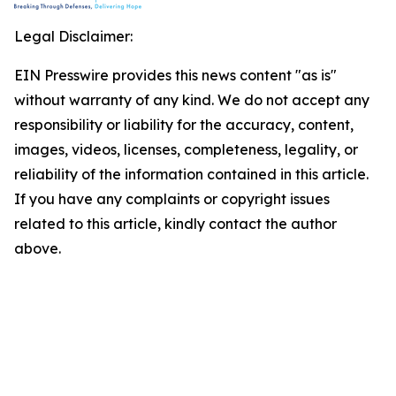
Legal Disclaimer:
EIN Presswire provides this news content "as is"
without warranty of any kind. We do not accept any
responsibility or liability for the accuracy, content,
images, videos, licenses, completeness, legality, or
reliability of the information contained in this article.
If you have any complaints or copyright issues
related to this article, kindly contact the author
above.