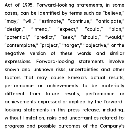
Act of 1995. Forward-looking statements, in some
cases, can be identified by terms such as "believe,"
"may," "will," "estimate," "continue," "anticipate,"
"design," "intend," "expect," "could," "plan,"
"potential," "predict," "seek," "should," "would,"
"contemplate," "project," "target," "objective," or the
negative version of these words and similar
expressions. Forward-looking statements involve
known and unknown risks, uncertainties and other
factors that may cause Ernexa's actual results,
performance or achievements to be materially
different from future results, performance or
achievements expressed or implied by the forward-
looking statements in this press release, including,
without limitation, risks and uncertainties related to:
progress and possible outcomes of the Company’s