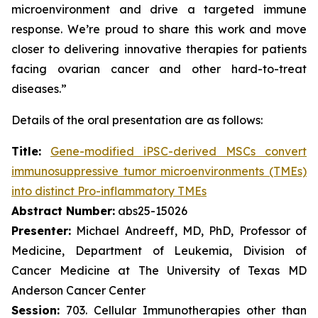
microenvironment and drive a targeted immune
response. We’re proud to share this work and move
closer to delivering innovative therapies for patients
facing ovarian cancer and other hard-to-treat
diseases.”
Details of the oral presentation are as follows:
Title:
Gene-modified iPSC-derived MSCs convert
immunosuppressive tumor microenvironments (TMEs)
into distinct Pro-inflammatory TMEs
Abstract Number:
abs25-15026
Presenter:
Michael Andreeff, MD, PhD, Professor of
Medicine, Department of Leukemia, Division of
Cancer Medicine at The University of Texas MD
Anderson Cancer Center
Session:
703. Cellular Immunotherapies other than