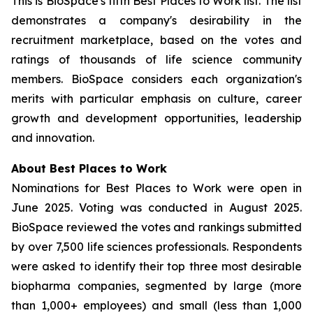
This is BioSpace's fifth Best Places to Work list. The list
demonstrates a company's desirability in the
recruitment marketplace, based on the votes and
ratings of thousands of life science community
members. BioSpace considers each organization's
merits with particular emphasis on culture, career
growth and development opportunities, leadership
and innovation.
About Best Places to Work
Nominations for Best Places to Work were open in
June 2025. Voting was conducted in August 2025.
BioSpace reviewed the votes and rankings submitted
by over 7,500 life sciences professionals. Respondents
were asked to identify their top three most desirable
biopharma companies, segmented by large (more
than 1,000+ employees) and small (less than 1,000