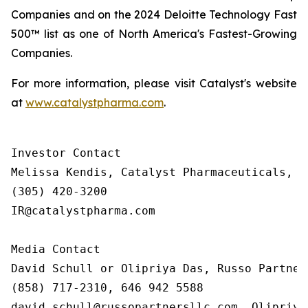
Companies and on the 2024 Deloitte Technology Fast
500™ list as one of North America's Fastest-Growing
Companies.
For more information, please visit Catalyst's website
at
www.catalystpharma.com
.
Investor Contact

Melissa Kendis, Catalyst Pharmaceuticals, In
(305) 420-3200

IR@catalystpharma.com

Media Contact

David Schull or Olipriya Das, Russo Partners
(858) 717-2310, 646 942 5588

david.schull@russopartnersllc.com, Olipriya