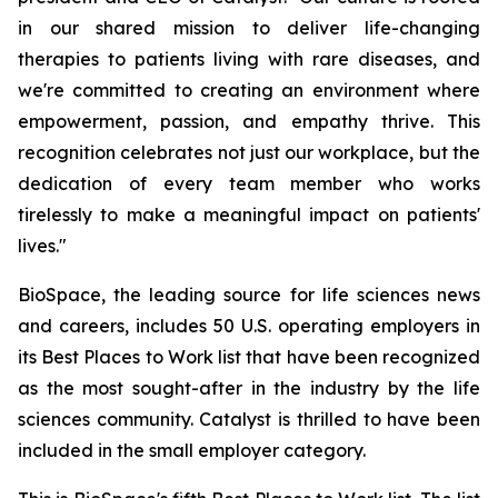
in our shared mission to deliver life-changing
therapies to patients living with rare diseases, and
we're committed to creating an environment where
empowerment, passion, and empathy thrive. This
recognition celebrates not just our workplace, but the
dedication of every team member who works
tirelessly to make a meaningful impact on patients'
lives."
BioSpace, the leading source for life sciences news
and careers, includes 50 U.S. operating employers in
its Best Places to Work list that have been recognized
as the most sought-after in the industry by the life
sciences community. Catalyst is thrilled to have been
included in the small employer category.