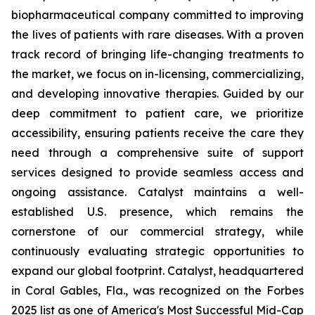
biopharmaceutical company committed to improving
the lives of patients with rare diseases. With a proven
track record of bringing life-changing treatments to
the market, we focus on in-licensing, commercializing,
and developing innovative therapies. Guided by our
deep commitment to patient care, we prioritize
accessibility, ensuring patients receive the care they
need through a comprehensive suite of support
services designed to provide seamless access and
ongoing assistance. Catalyst maintains a well-
established U.S. presence, which remains the
cornerstone of our commercial strategy, while
continuously evaluating strategic opportunities to
expand our global footprint. Catalyst, headquartered
in Coral Gables, Fla., was recognized on the Forbes
2025 list as one of America's Most Successful Mid-Cap