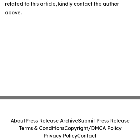
related to this article, kindly contact the author
above.
About
Press Release Archive
Submit Press Release
Terms & Conditions
Copyright/DMCA Policy
Privacy Policy
Contact