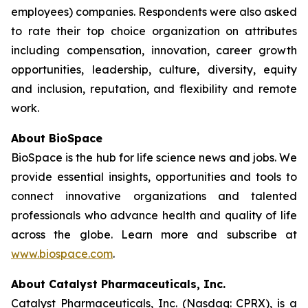
employees) companies. Respondents were also asked
to rate their top choice organization on attributes
including compensation, innovation, career growth
opportunities, leadership, culture, diversity, equity
and inclusion, reputation, and flexibility and remote
work.
About BioSpace
BioSpace is the hub for life science news and jobs. We
provide essential insights, opportunities and tools to
connect innovative organizations and talented
professionals who advance health and quality of life
across the globe. Learn more and subscribe at
www.biospace.com
.
About Catalyst Pharmaceuticals, Inc.
Catalyst Pharmaceuticals, Inc. (Nasdaq: CPRX), is a