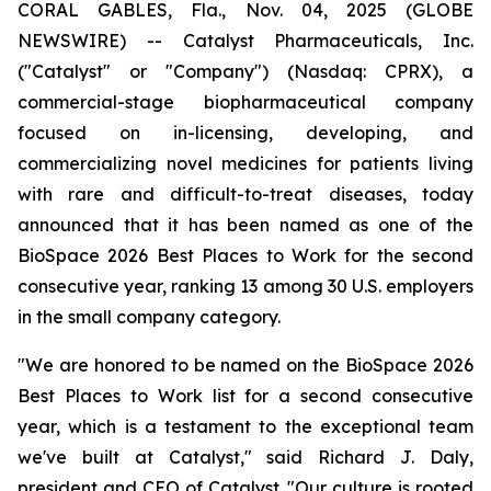
CORAL GABLES, Fla., Nov. 04, 2025 (GLOBE
NEWSWIRE) -- Catalyst Pharmaceuticals, Inc.
("Catalyst" or "Company") (Nasdaq: CPRX), a
commercial-stage biopharmaceutical company
focused on in-licensing, developing, and
commercializing novel medicines for patients living
with rare and difficult-to-treat diseases, today
announced that it has been named as one of the
BioSpace 2026 Best Places to Work for the second
consecutive year, ranking 13 among 30 U.S. employers
in the small company category.
"We are honored to be named on the BioSpace 2026
Best Places to Work list for a second consecutive
year, which is a testament to the exceptional team
we've built at Catalyst," said Richard J. Daly,
president and CEO of Catalyst. "Our culture is rooted