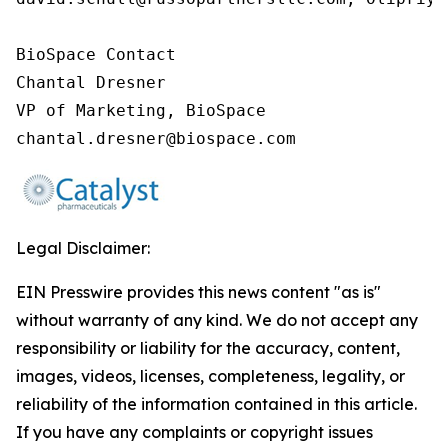
BioSpace Contact

Chantal Dresner

VP of Marketing, BioSpace

chantal.dresner@biospace.com
Legal Disclaimer:
EIN Presswire provides this news content "as is"
without warranty of any kind. We do not accept any
responsibility or liability for the accuracy, content,
images, videos, licenses, completeness, legality, or
reliability of the information contained in this article.
If you have any complaints or copyright issues