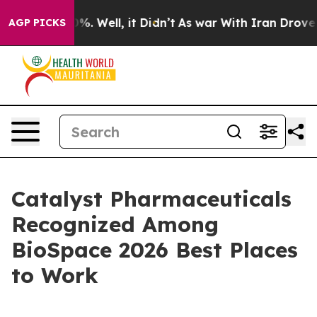
ound 40%. Well, it Didn’t
As war With Iran Drove oil 
AGP PICKS
Catalyst Pharmaceuticals
Recognized Among
BioSpace 2026 Best Places
to Work