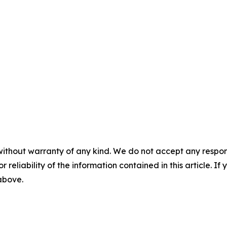
without warranty of any kind. We do not accept any responsib
r reliability of the information contained in this article. I
 above.