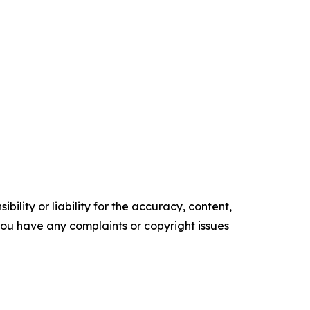
ility or liability for the accuracy, content,
f you have any complaints or copyright issues