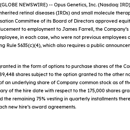
(GLOBE NEWSWIRE) -- Opus Genetics, Inc. (Nasdaq: IRD),
nherited retinal diseases (IRDs) and small molecule therap
tion Committee of its Board of Directors approved equi
ucement to employment to James Farrell, the Company’s n
mployee, in each case, who were not previous employees o
g Rule 5635(c)(4), which also requires a public announce
anted in the form of options to purchase shares of the C
 189,448 shares subject to the option granted to the othe
e of an underlying share of Company common stock as of the
ary of the hire date with respect to the 175,000 shares gr
 the remaining 75% vesting in quarterly installments there
 each new hire’s award agreements.