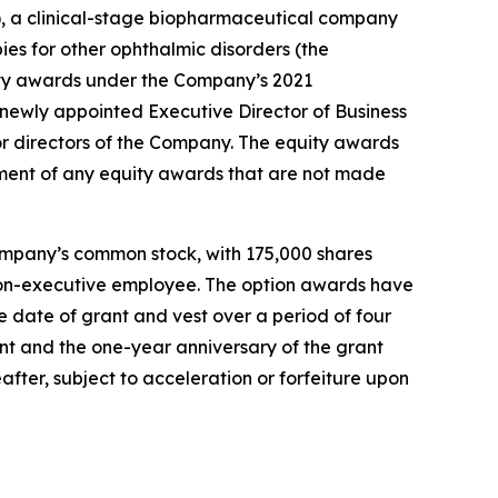
 a clinical-stage biopharmaceutical company
ies for other ophthalmic disorders (the
ty awards under the Company’s 2021
ewly appointed Executive Director of Business
r directors of the Company. The equity awards
ment of any equity awards that are not made
ompany’s common stock, with 175,000 shares
r non-executive employee. The option awards have
 date of grant and vest over a period of four
ant and the one-year anniversary of the grant
after, subject to acceleration or forfeiture upon