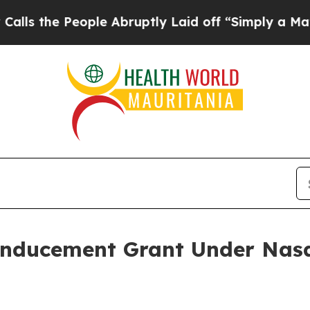
he People Abruptly Laid off “Simply a Math Pr
Inducement Grant Under Nasd