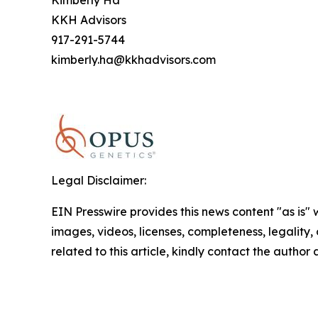
Kimberly Ha
KKH Advisors
917-291-5744
kimberly.ha@kkhadvisors.com
Legal Disclaimer:
EIN Presswire provides this news content "as is" 
images, videos, licenses, completeness, legality, o
related to this article, kindly contact the author