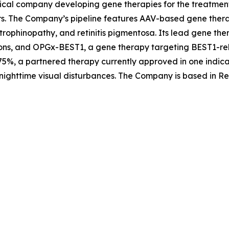
ical company developing gene therapies for the treatment 
rs. The Company’s pipeline features AAV-based gene therap
trophinopathy, and retinitis pigmentosa. Its lead gene th
ons, and OPGx-BEST1, a gene therapy targeting BEST1-rela
5%, a partnered therapy currently approved in one indica
nighttime visual disturbances. The Company is based in Re