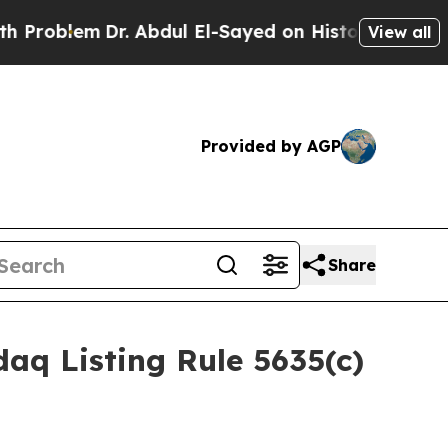
oblem
Dr. Abdul El-Sayed on Historic Michigan Win
View all
Provided by AGP
Share
aq Listing Rule 5635(c)