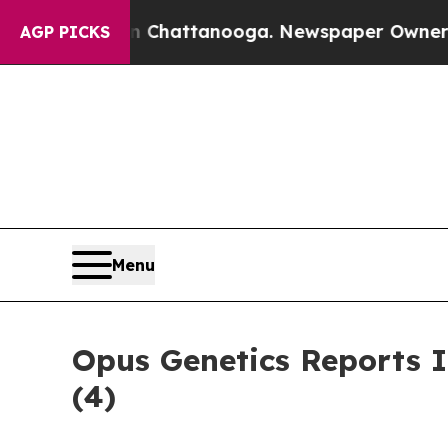
Chaos in Chattanooga. Newspaper Owner Calls t
AGP PICKS
Menu
Opus Genetics Reports 
(4)