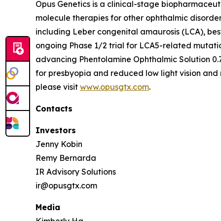
Opus Genetics is a clinical-stage biopharmaceut
molecule therapies for other ophthalmic disorde
including Leber congenital amaurosis (LCA), bes
ongoing Phase 1/2 trial for LCA5-related mutati
advancing Phentolamine Ophthalmic Solution 0.7
for presbyopia and reduced low light vision and 
please visit
www.opusgtx.com
.
Contacts
Investors
Jenny Kobin
Remy Bernarda
IR Advisory Solutions
ir@opusgtx.com
Media