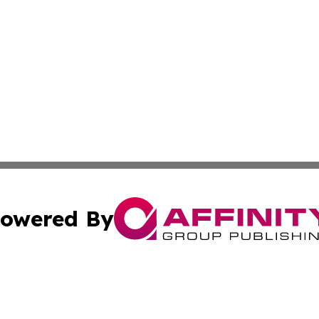
owered By
ubmit Press Release
Terms & Conditions
Copyright/DMCA
nc. dba Affinity Group Publishing & Health World Maurita