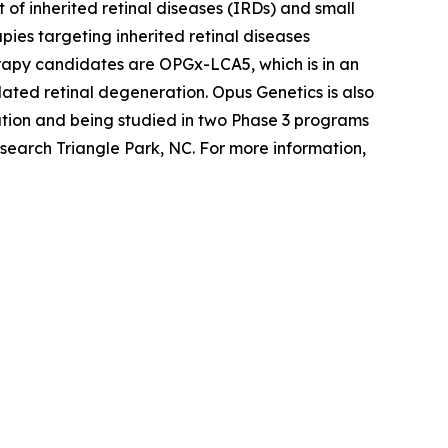
of inherited retinal diseases (IRDs) and small
ies targeting inherited retinal diseases
erapy candidates are OPGx-LCA5, which is in an
ted retinal degeneration. Opus Genetics is also
tion and being studied in two Phase 3 programs
search Triangle Park, NC. For more information,