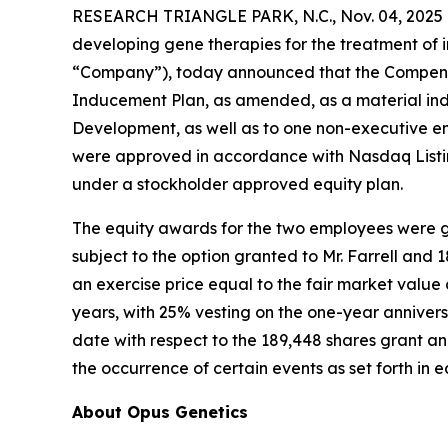
RESEARCH TRIANGLE PARK, N.C., Nov. 04, 2025 
developing gene therapies for the treatment of i
“Company”), today announced that the Compensa
Inducement Plan, as amended, as a material ind
Development, as well as to one non-executive e
were approved in accordance with Nasdaq Listin
under a stockholder approved equity plan.
The equity awards for the two employees were gr
subject to the option granted to Mr. Farrell and
an exercise price equal to the fair market valu
years, with 25% vesting on the one-year annivers
date with respect to the 189,448 shares grant and
the occurrence of certain events as set forth in
About Opus Genetics