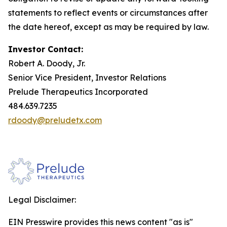
statements to reflect events or circumstances after
the date hereof, except as may be required by law.
Investor Contact:
Robert A. Doody, Jr.
Senior Vice President, Investor Relations
Prelude Therapeutics Incorporated
484.639.7235
rdoody@preludetx.com
Legal Disclaimer:
EIN Presswire provides this news content "as is"