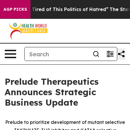
d Tired of This Politics of Hatred”
The Story Behind T
AGP PICKS
Prelude Therapeutics
Announces Strategic
Business Update
Prelude to prioritize development of mutant selective