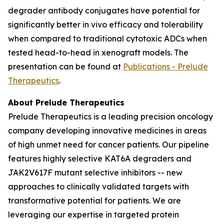
degrader antibody conjugates have potential for
significantly better
in vivo
efficacy and tolerability
when compared to traditional cytotoxic ADCs when
tested head-to-head in xenograft models. The
presentation can be found at
Publications - Prelude
Therapeutics
.
About Prelude Therapeutics
Prelude Therapeutics is a leading precision oncology
company developing innovative medicines in areas
of high unmet need for cancer patients. Our pipeline
features highly selective KAT6A degraders and
JAK2V617F mutant selective inhibitors -- new
approaches to clinically validated targets with
transformative potential for patients. We are
leveraging our expertise in targeted protein