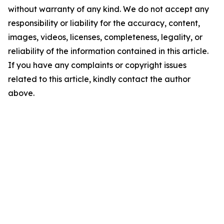
without warranty of any kind. We do not accept any
responsibility or liability for the accuracy, content,
images, videos, licenses, completeness, legality, or
reliability of the information contained in this article.
If you have any complaints or copyright issues
related to this article, kindly contact the author
above.