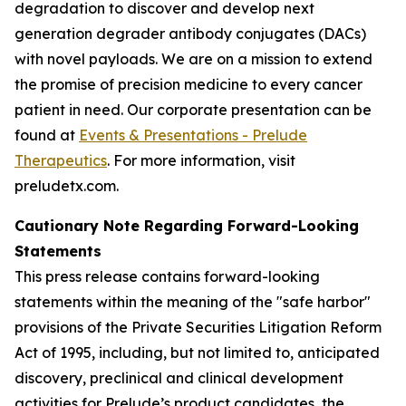
degradation to discover and develop next
generation degrader antibody conjugates (DACs)
with novel payloads. We are on a mission to extend
the promise of precision medicine to every cancer
patient in need. Our corporate presentation can be
found at
Events & Presentations - Prelude
Therapeutics
. For more information, visit
preludetx.com.
Cautionary Note Regarding Forward-Looking
Statements
This press release contains forward-looking
statements within the meaning of the "safe harbor"
provisions of the Private Securities Litigation Reform
Act of 1995, including, but not limited to, anticipated
discovery, preclinical and clinical development
activities for Prelude’s product candidates, the