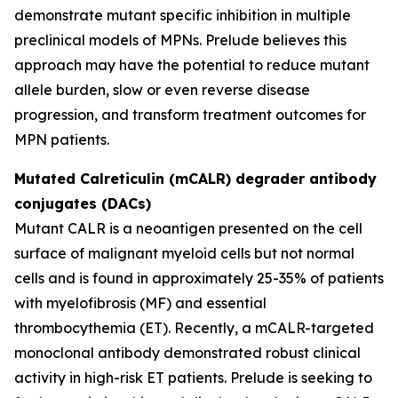
demonstrate mutant specific inhibition in multiple
preclinical models of MPNs. Prelude believes this
approach may have the potential to reduce mutant
allele burden, slow or even reverse disease
progression, and transform treatment outcomes for
MPN patients.
Mutated Calreticulin (mCALR) degrader antibody
conjugates (DACs)
Mutant CALR is a neoantigen presented on the cell
surface of malignant myeloid cells but not normal
cells and is found in approximately 25-35% of patients
with myelofibrosis (MF) and essential
thrombocythemia (ET). Recently, a mCALR-targeted
monoclonal antibody demonstrated robust clinical
activity in high-risk ET patients. Prelude is seeking to