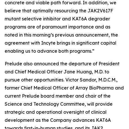
concrete and viable path forward. In addition, we
believe that optimally resourcing the JAK2V617F
mutant selective inhibitor and KAT6A degrader
programs are of paramount importance and as
noted in this morning’s previous announcement, the
agreement with Incyte brings in significant capital
enabling us to advance both programs.”
Prelude also announced the departure of President
and Chief Medical Officer Jane Huang, M.D. to
pursue other opportunities. Victor Sandor, M.D.C.M.,
former Chief Medical Officer of Array BioPharma and
current Prelude board member and chair of the
Science and Technology Committee, will provide
strategic and operational oversight of clinical
development as the Company advances KAT6A
towards first-in-human studies, and its JAK2