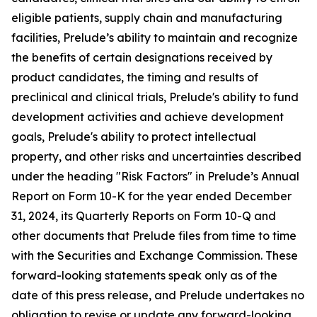
eligible patients, supply chain and manufacturing
facilities, Prelude’s ability to maintain and recognize
the benefits of certain designations received by
product candidates, the timing and results of
preclinical and clinical trials, Prelude's ability to fund
development activities and achieve development
goals, Prelude's ability to protect intellectual
property, and other risks and uncertainties described
under the heading "Risk Factors" in Prelude’s Annual
Report on Form 10-K for the year ended December
31, 2024, its Quarterly Reports on Form 10-Q and
other documents that Prelude files from time to time
with the Securities and Exchange Commission. These
forward-looking statements speak only as of the
date of this press release, and Prelude undertakes no
obligation to revise or update any forward-looking