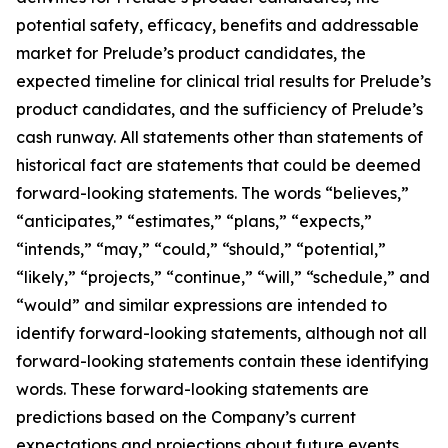
potential safety, efficacy, benefits and addressable
market for Prelude’s product candidates, the
expected timeline for clinical trial results for Prelude’s
product candidates, and the sufficiency of Prelude’s
cash runway. All statements other than statements of
historical fact are statements that could be deemed
forward-looking statements. The words “believes,”
“anticipates,” “estimates,” “plans,” “expects,”
“intends,” “may,” “could,” “should,” “potential,”
“likely,” “projects,” “continue,” “will,” “schedule,” and
“would” and similar expressions are intended to
identify forward-looking statements, although not all
forward-looking statements contain these identifying
words. These forward-looking statements are
predictions based on the Company’s current
expectations and projections about future events