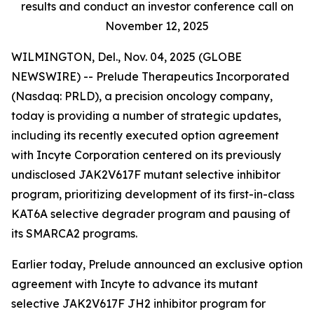
results and conduct an investor conference call on
November 12, 2025
WILMINGTON, Del., Nov. 04, 2025 (GLOBE
NEWSWIRE) -- Prelude Therapeutics Incorporated
(Nasdaq: PRLD), a precision oncology company,
today is providing a number of strategic updates,
including its recently executed option agreement
with Incyte Corporation centered on its previously
undisclosed JAK2V617F mutant selective inhibitor
program, prioritizing development of its first-in-class
KAT6A selective degrader program and pausing of
its SMARCA2 programs.
Earlier today, Prelude announced an exclusive option
agreement with Incyte to advance its mutant
selective JAK2V617F JH2 inhibitor program for