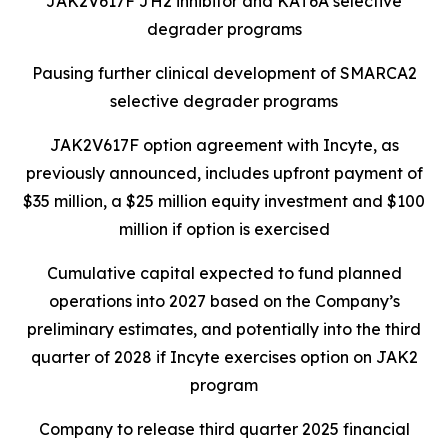
JAK2V617F JH2 inhibitor and KAT6A selective
degrader programs
Pausing further clinical development of SMARCA2
selective degrader programs
JAK2V617F option agreement with Incyte, as
previously announced, includes upfront payment of
$35 million, a $25 million equity investment and $100
million if option is exercised
Cumulative capital expected to fund planned
operations into 2027 based on the Company’s
preliminary estimates, and potentially into the third
quarter of 2028 if Incyte exercises option on JAK2
program
Company to release third quarter 2025 financial