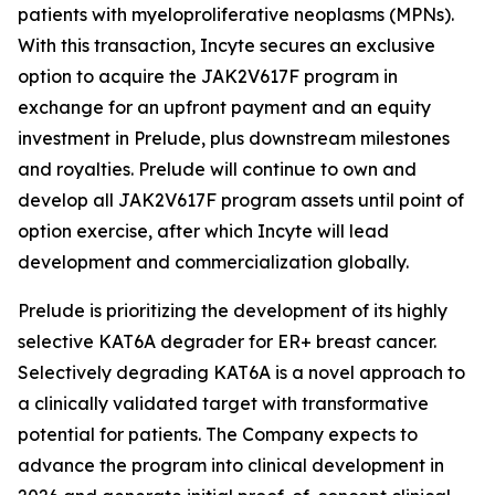
patients with myeloproliferative neoplasms (MPNs).
With this transaction, Incyte secures an exclusive
option to acquire the JAK2V617F program in
exchange for an upfront payment and an equity
investment in Prelude, plus downstream milestones
and royalties. Prelude will continue to own and
develop all JAK2V617F program assets until point of
option exercise, after which Incyte will lead
development and commercialization globally.
Prelude is prioritizing the development of its highly
selective KAT6A degrader for ER+ breast cancer.
Selectively degrading KAT6A is a novel approach to
a clinically validated target with transformative
potential for patients. The Company expects to
advance the program into clinical development in