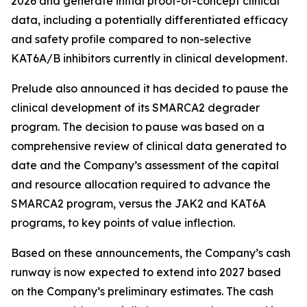
2026 and generate initial proof-of-concept clinical
data, including a potentially differentiated efficacy
and safety profile compared to non-selective
KAT6A/B inhibitors currently in clinical development.
Prelude also announced it has decided to pause the
clinical development of its SMARCA2 degrader
program. The decision to pause was based on a
comprehensive review of clinical data generated to
date and the Company’s assessment of the capital
and resource allocation required to advance the
SMARCA2 program, versus the JAK2 and KAT6A
programs, to key points of value inflection.
Based on these announcements, the Company’s cash
runway is now expected to extend into 2027 based
on the Company’s preliminary estimates. The cash