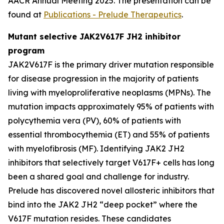
AACR Annual Meeting 2025. The presentation can be
found at
Publications - Prelude Therapeutics
.
Mutant selective JAK2V617F JH2 inhibitor
program
JAK2V617F is the primary driver mutation responsible
for disease progression in the majority of patients
living with myeloproliferative neoplasms (MPNs). The
mutation impacts approximately 95% of patients with
polycythemia vera (PV), 60% of patients with
essential thrombocythemia (ET) and 55% of patients
with myelofibrosis (MF). Identifying JAK2 JH2
inhibitors that selectively target V617F+ cells has long
been a shared goal and challenge for industry.
Prelude has discovered novel allosteric inhibitors that
bind into the JAK2 JH2 “deep pocket” where the
V617F mutation resides. These candidates