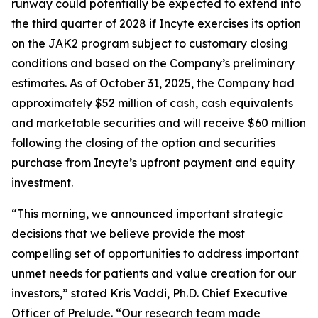
runway could potentially be expected to extend into
the third quarter of 2028 if Incyte exercises its option
on the JAK2 program subject to customary closing
conditions and based on the Company’s preliminary
estimates. As of October 31, 2025, the Company had
approximately $52 million of cash, cash equivalents
and marketable securities and will receive $60 million
following the closing of the option and securities
purchase from Incyte’s upfront payment and equity
investment.
“This morning, we announced important strategic
decisions that we believe provide the most
compelling set of opportunities to address important
unmet needs for patients and value creation for our
investors,” stated Kris Vaddi, Ph.D. Chief Executive
Officer of Prelude. “Our research team made