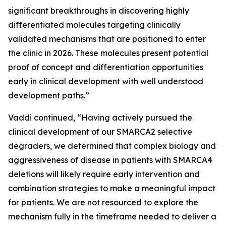
significant breakthroughs in discovering highly
differentiated molecules targeting clinically
validated mechanisms that are positioned to enter
the clinic in 2026. These molecules present potential
proof of concept and differentiation opportunities
early in clinical development with well understood
development paths.”
Vaddi continued, “Having actively pursued the
clinical development of our SMARCA2 selective
degraders, we determined that complex biology and
aggressiveness of disease in patients with SMARCA4
deletions will likely require early intervention and
combination strategies to make a meaningful impact
for patients. We are not resourced to explore the
mechanism fully in the timeframe needed to deliver a