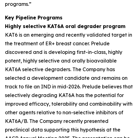
programs.”
Key Pipeline Programs
Highly selective KAT6A oral degrader program
KAT6 is an emerging and recently validated target in
the treatment of ER+ breast cancer. Prelude
discovered and is developing first-in-class, highly
potent, highly selective and orally bioavailable
KAT6A selective degraders. The Company has
selected a development candidate and remains on
track to file an IND in mid-2026. Prelude believes that
selectively degrading KAT6A has the potential for
improved efficacy, tolerability and combinability with
other agents relative to non-selective inhibitors of
KAT6A/B. The Company recently presented
preclinical data supporting this hypothesis at the