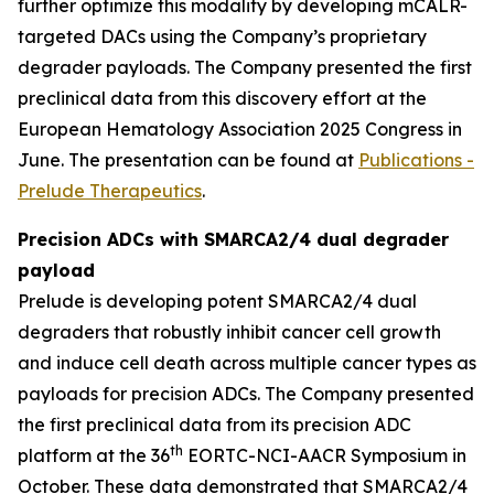
further optimize this modality by developing mCALR-
targeted DACs using the Company’s proprietary
degrader payloads. The Company presented the first
preclinical data from this discovery effort at the
European Hematology Association 2025 Congress in
June. The presentation can be found at
Publications -
Prelude Therapeutics
.
Precision ADCs with SMARCA2/4 dual degrader
payload
Prelude is developing potent SMARCA2/4 dual
degraders that robustly inhibit cancer cell growth
and induce cell death across multiple cancer types as
payloads for precision ADCs. The Company presented
the first preclinical data from its precision ADC
th
platform at the 36
EORTC-NCI-AACR Symposium in
October. These data demonstrated that SMARCA2/4