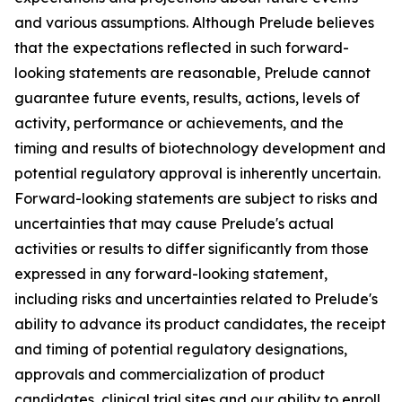
and various assumptions. Although Prelude believes
that the expectations reflected in such forward-
looking statements are reasonable, Prelude cannot
guarantee future events, results, actions, levels of
activity, performance or achievements, and the
timing and results of biotechnology development and
potential regulatory approval is inherently uncertain.
Forward-looking statements are subject to risks and
uncertainties that may cause Prelude's actual
activities or results to differ significantly from those
expressed in any forward-looking statement,
including risks and uncertainties related to Prelude's
ability to advance its product candidates, the receipt
and timing of potential regulatory designations,
approvals and commercialization of product
candidates, clinical trial sites and our ability to enroll