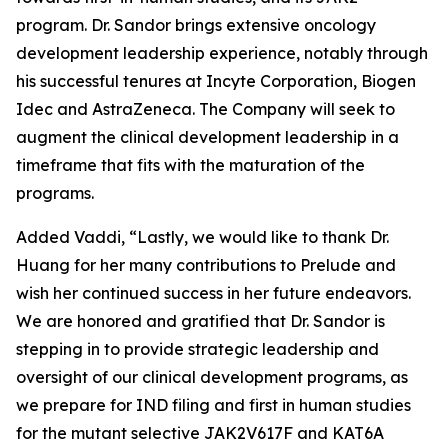
program. Dr. Sandor brings extensive oncology
development leadership experience, notably through
his successful tenures at Incyte Corporation, Biogen
Idec and AstraZeneca. The Company will seek to
augment the clinical development leadership in a
timeframe that fits with the maturation of the
programs.
Added Vaddi, “Lastly, we would like to thank Dr.
Huang for her many contributions to Prelude and
wish her continued success in her future endeavors.
We are honored and gratified that Dr. Sandor is
stepping in to provide strategic leadership and
oversight of our clinical development programs, as
we prepare for IND filing and first in human studies
for the mutant selective JAK2V617F and KAT6A