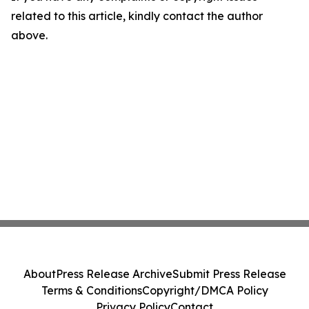
related to this article, kindly contact the author
above.
About
Press Release Archive
Submit Press Release
Terms & Conditions
Copyright/DMCA Policy
Privacy Policy
Contact