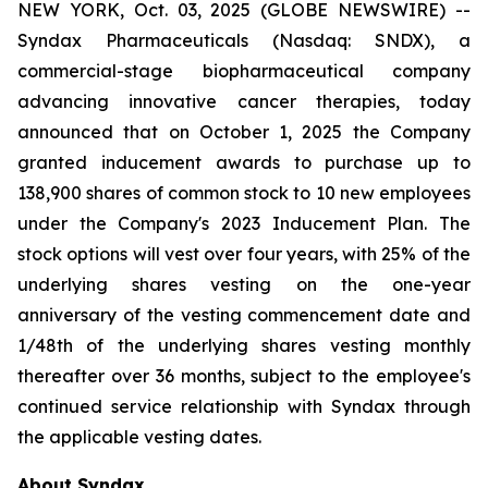
NEW YORK, Oct. 03, 2025 (GLOBE NEWSWIRE) --
Syndax Pharmaceuticals (Nasdaq: SNDX), a
commercial-stage biopharmaceutical company
advancing innovative cancer therapies, today
announced that on October 1, 2025 the Company
granted inducement awards to purchase up to
138,900 shares of common stock to 10 new employees
under the Company's 2023 Inducement Plan. The
stock options will vest over four years, with 25% of the
underlying shares vesting on the one-year
anniversary of the vesting commencement date and
1/48th of the underlying shares vesting monthly
thereafter over 36 months, subject to the employee's
continued service relationship with Syndax through
the applicable vesting dates.
About Syndax