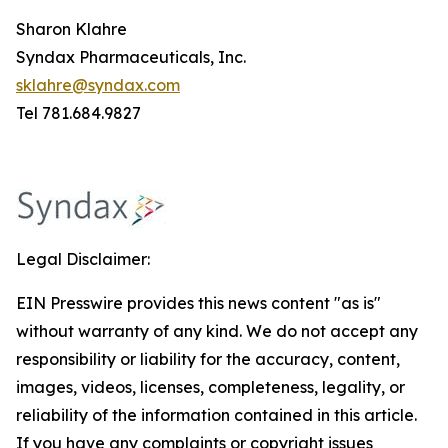
Sharon Klahre
Syndax Pharmaceuticals, Inc.
sklahre@syndax.com
Tel 781.684.9827
Legal Disclaimer:
EIN Presswire provides this news content "as is"
without warranty of any kind. We do not accept any
responsibility or liability for the accuracy, content,
images, videos, licenses, completeness, legality, or
reliability of the information contained in this article.
If you have any complaints or copyright issues