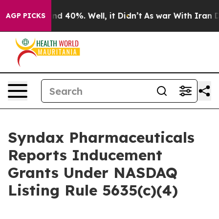
oor Around 40%. Well, it Didn’t
As war With Iran Dro
AGP PICKS
Syndax Pharmaceuticals
Reports Inducement
Grants Under NASDAQ
Listing Rule 5635(c)(4)