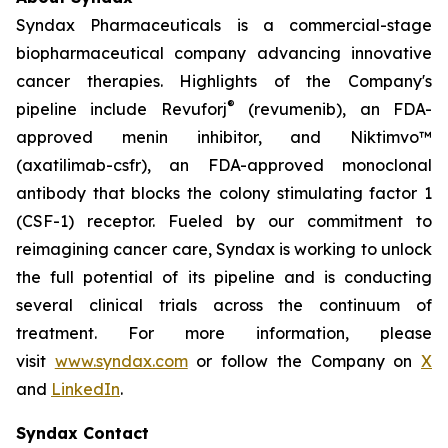
Syndax Pharmaceuticals is a commercial-stage
biopharmaceutical company advancing innovative
cancer therapies. Highlights of the Company's
®
pipeline include Revuforj
(revumenib), an FDA-
approved menin inhibitor, and Niktimvo™
(axatilimab-csfr), an FDA-approved monoclonal
antibody that blocks the colony stimulating factor 1
(CSF-1) receptor. Fueled by our commitment to
reimagining cancer care, Syndax is working to unlock
the full potential of its pipeline and is conducting
several clinical trials across the continuum of
treatment. For more information, please
visit
www.syndax.com
or follow the Company on
X
and
LinkedIn
.
Syndax Contact