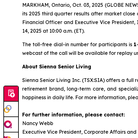
MARKHAM, Ontario, Oct. 03, 2025 (GLOBE NEWSWI
its 2025 third quarter results after market clos
Financial Officer and Executive Vice President,
14, 2025 at 10:00 a.m. (ET).
The toll-free dial-in number for participants is
1
webcast of the call will be available for replay 
About Sienna Senior Living
Sienna Senior Living Inc. (TSX:SIA) offers a full 
retirement brand, long-term care, and special
happiness in daily life. For more information, plea
For further information, please contact:
Nancy Webb
Executive Vice President, Corporate Affairs and