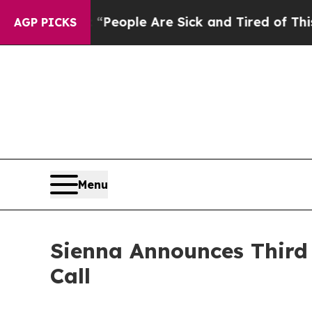
higan Win: “People Are Sick and Tired of This Pol
AGP PICKS
Menu
Sienna Announces Third 
Call