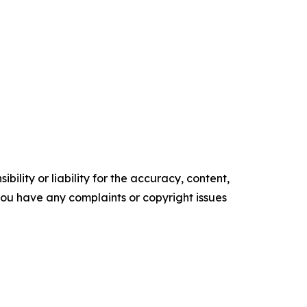
ility or liability for the accuracy, content,
f you have any complaints or copyright issues