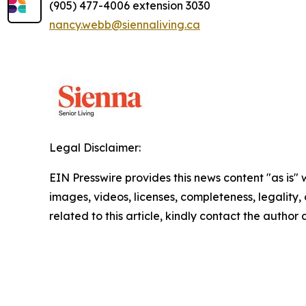
(905) 477-4006 extension 3030
nancy.webb@siennaliving.ca
Legal Disclaimer:
EIN Presswire provides this news content "as is" 
images, videos, licenses, completeness, legality, o
related to this article, kindly contact the author