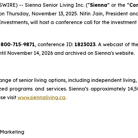
RE) -- Sienna Senior Living Inc. (“
Sienna
” or the “
Co
e on Thursday, November 13, 2025. Nitin Jain, President a
 Investments, will host a conference call for the investme
-
800
-
715
-
9871
, conference ID:
1823023
. A webcast of the
until November 14, 2026 and archived on Sienna's website.
range of senior living options, including independent livin
ized programs and services. Sienna’s approximately 14,
se visit
www.siennaliving.ca
.
 Marketing