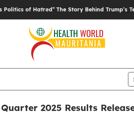
itics of Hatred”
The Story Behind Trump’s Terri
Quarter 2025 Results Releas