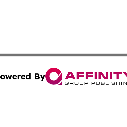
owered By
ubmit Press Release
Terms & Conditions
Copyright/DMCA
nc. dba Affinity Group Publishing & Health World Maurita
Cookie Settings / Your Privacy Choices