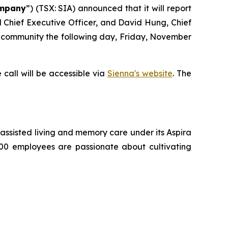
mpany
”) (TSX: SIA) announced that it will report
nd Chief Executive Officer, and David Hung, Chief
nt community the following day, Friday, November
 call will be accessible via
Sienna's website
. The
g, assisted living and memory care under its Aspira
500 employees are passionate about cultivating