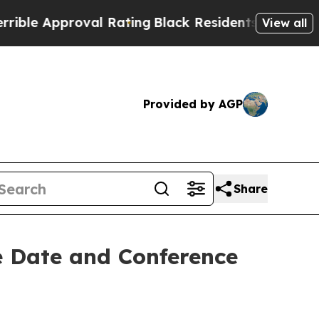
ble Approval Rating
Black Residents Warned of Ab
View all
Provided by AGP
Share
e Date and Conference