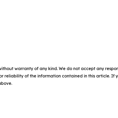
without warranty of any kind. We do not accept any responsib
r reliability of the information contained in this article. I
 above.