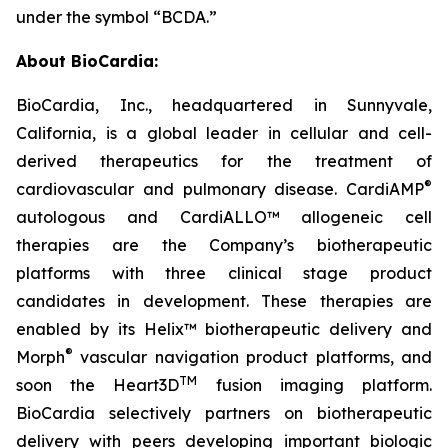
under the symbol “BCDA.”
About BioCardia:
BioCardia, Inc., headquartered in Sunnyvale,
California, is a global leader in cellular and cell-
derived therapeutics for the treatment of
®
cardiovascular and pulmonary disease. CardiAMP
autologous and CardiALLO™ allogeneic cell
therapies are the Company’s biotherapeutic
platforms with three clinical stage product
candidates in development. These therapies are
enabled by its Helix™ biotherapeutic delivery and
®
Morph
vascular navigation product platforms, and
TM
soon the Heart3D
fusion imaging platform.
BioCardia selectively partners on biotherapeutic
delivery with peers developing important biologic