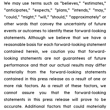
We may use terms such as “believes,” “estimates,”
“anticipates,” “expects,” “plans,” “intends,” “may,”
“could,” “might,” “will,” “should,” “approximately” or
other words that convey the uncertainty of future
events or outcomes to identify these forward-looking
statements. Although we believe that we have a
reasonable basis for each forward-looking statement
contained herein, we caution you that forward-
looking statements are not guarantees of future
performance and that our actual results may differ
materially from the forward-looking statements
contained in this press release as a result of one or
more risk factors. As a result of these factors, we
cannot assure you that the forward-looking
statements in this press release will prove to be
accurate. Additional factors that could materially