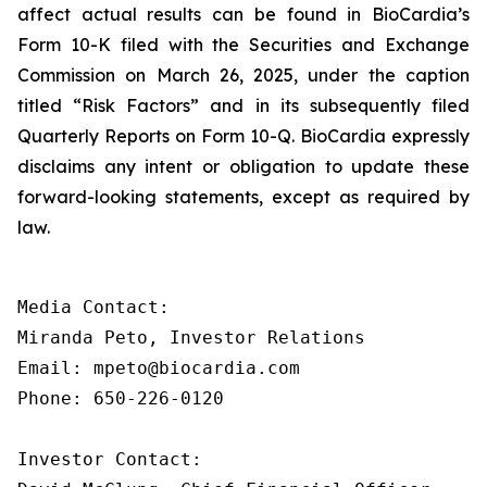
affect actual results can be found in BioCardia’s
Form 10-K filed with the Securities and Exchange
Commission on March 26, 2025, under the caption
titled “Risk Factors” and in its subsequently filed
Quarterly Reports on Form 10-Q. BioCardia expressly
disclaims any intent or obligation to update these
forward-looking statements, except as required by
law.
Media Contact:

Miranda Peto, Investor Relations

Email: mpeto@biocardia.com

Phone: 650-226-0120

Investor Contact:
