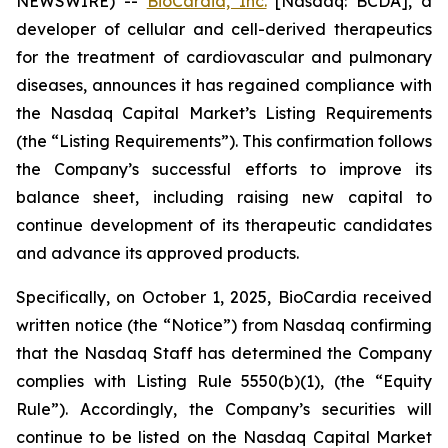
NEWSWIRE) --
BioCardia, Inc.
[Nasdaq: BCDA], a
developer of cellular and cell-derived therapeutics
for the treatment of cardiovascular and pulmonary
diseases, announces it has regained compliance with
the Nasdaq Capital Market’s Listing Requirements
(the “Listing Requirements”). This confirmation follows
the Company’s successful efforts to improve its
balance sheet, including raising new capital to
continue development of its therapeutic candidates
and advance its approved products.
Specifically, on October 1, 2025, BioCardia received
written notice (the “Notice”) from Nasdaq confirming
that the Nasdaq Staff has determined the Company
complies with Listing Rule 5550(b)(1), (the “Equity
Rule”). Accordingly, the Company’s securities will
continue to be listed on the Nasdaq Capital Market