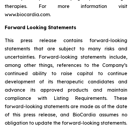
therapies. For more information visit
www.biocardia.com.
Forward Looking Statements
This press release contains forward-looking
statements that are subject to many risks and
uncertainties. Forward-looking statements include,
among other things, references to the Company’s
continued ability to raise capital to continue
development of its therapeutic candidates and
advance its approved products and maintain
compliance with Listing Requirements. These
forward-looking statements are made as of the date
of this press release, and BioCardia assumes no
obligation to update the forward-looking statements.