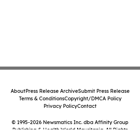
About
Press Release Archive
Submit Press Release
Terms & Conditions
Copyright/DMCA Policy
Privacy Policy
Contact
© 1995-2026 Newsmatics Inc. dba Affinity Group
Publishing & Health World Mauritania. All Rights
Reserved.