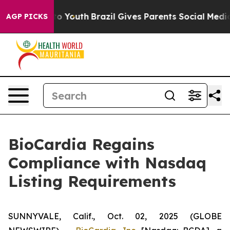
te Harms to Youth
Brazil Gives Parents Social Media Co
AGP PICKS
BioCardia Regains
Compliance with Nasdaq
Listing Requirements
SUNNYVALE, Calif., Oct. 02, 2025 (GLOBE