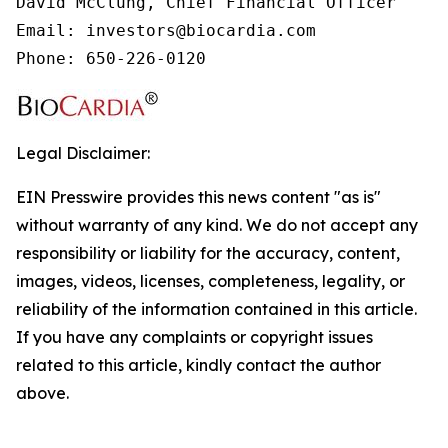
David McClung, Chief Financial Officer

Email: investors@biocardia.com

Phone: 650-226-0120
Legal Disclaimer:
EIN Presswire provides this news content "as is"
without warranty of any kind. We do not accept any
responsibility or liability for the accuracy, content,
images, videos, licenses, completeness, legality, or
reliability of the information contained in this article.
If you have any complaints or copyright issues
related to this article, kindly contact the author
above.