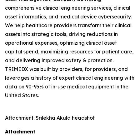
comprehensive clinical engineering services, clinical
asset informatics, and medical device cybersecurity.
We help healthcare providers transform their clinical
assets into strategic tools, driving reductions in
operational expenses, optimizing clinical asset
capital spend, maximizing resources for patient care,
and delivering improved safety & protection.
TRIMEDX was built by providers, for providers, and
leverages a history of expert clinical engineering with
data on 90-95% of in-use medical equipment in the
United States.
Attachment: Srilekha Akula headshot
Attachment