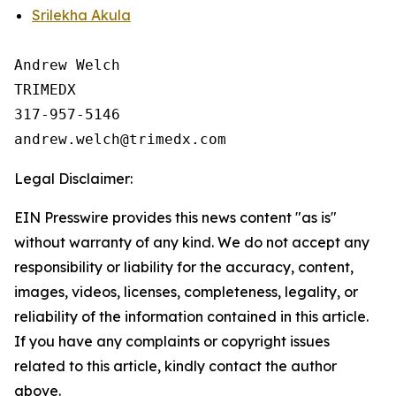
Srilekha Akula
Andrew Welch

TRIMEDX

317-957-5146

Legal Disclaimer:
EIN Presswire provides this news content "as is"
without warranty of any kind. We do not accept any
responsibility or liability for the accuracy, content,
images, videos, licenses, completeness, legality, or
reliability of the information contained in this article.
If you have any complaints or copyright issues
related to this article, kindly contact the author
above.