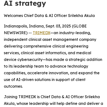
AI strategy
Welcomes Chief Data & AI Officer Srilekha Akula
Indianapolis, Indiana, Sept. 03, 2025 (GLOBE
NEWSWIRE) --
TRIMEDX
—an industry-leading,
independent clinical asset management company
delivering comprehensive clinical engineering
services, clinical asset informatics, and medical
device cybersecurity—has made a strategic addition
to its leadership team to advance technology
capabilities, accelerate innovation, and expand the
use of AI-driven solutions in support of client
outcomes.
Joining TRIMEDX is Chief Data & AI Officer Srilekha
Akula, whose leadership will help define and deliver a