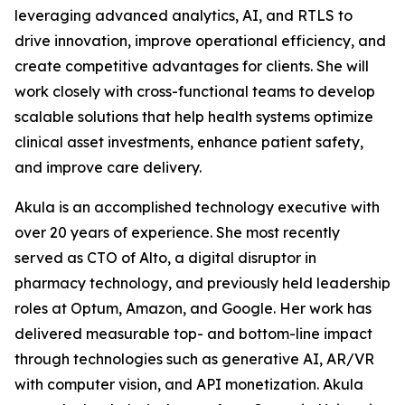
leveraging advanced analytics, AI, and RTLS to
drive innovation, improve operational efficiency, and
create competitive advantages for clients. She will
work closely with cross-functional teams to develop
scalable solutions that help health systems optimize
clinical asset investments, enhance patient safety,
and improve care delivery.
Akula is an accomplished technology executive with
over 20 years of experience. She most recently
served as CTO of Alto, a digital disruptor in
pharmacy technology, and previously held leadership
roles at Optum, Amazon, and Google. Her work has
delivered measurable top- and bottom-line impact
through technologies such as generative AI, AR/VR
with computer vision, and API monetization. Akula