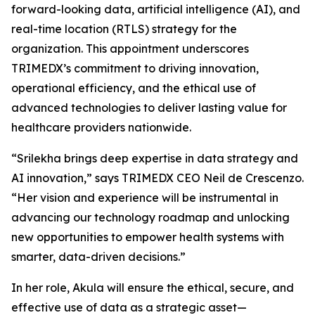
forward-looking data, artificial intelligence (AI), and
real-time location (RTLS) strategy for the
organization. This appointment underscores
TRIMEDX’s commitment to driving innovation,
operational efficiency, and the ethical use of
advanced technologies to deliver lasting value for
healthcare providers nationwide.
“Srilekha brings deep expertise in data strategy and
AI innovation,” says TRIMEDX CEO Neil de Crescenzo.
“Her vision and experience will be instrumental in
advancing our technology roadmap and unlocking
new opportunities to empower health systems with
smarter, data-driven decisions.”
In her role, Akula will ensure the ethical, secure, and
effective use of data as a strategic asset—