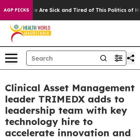
n: “People Are Sick and Tired of This Politics of Hatr
AGP PICKS
Clinical Asset Management
leader TRIMEDX adds to
leadership team with key
technology hire to
accelerate innovation and