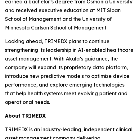
earned a bachelor’s degree from Osmania University
and received executive education at MIT Sloan
School of Management and the University of
Minnesota Carlson School of Management.
Looking ahead, TRIMEDX plans to continue
strengthening its leadership in AI-enabled healthcare
asset management. With Akula’s guidance, the
company will expand its proprietary data platform,
introduce new predictive models to optimize device
performance, and explore emerging technologies
that help health systems meet evolving patient and
operational needs.
About TRIMEDX
TRIMEDX is an industry-leading, independent clinical
asset management company delivering