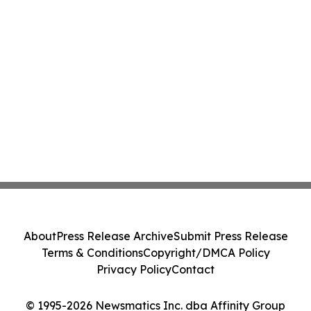
About
Press Release Archive
Submit Press Release
Terms & Conditions
Copyright/DMCA Policy
Privacy Policy
Contact
© 1995-2026 Newsmatics Inc. dba Affinity Group