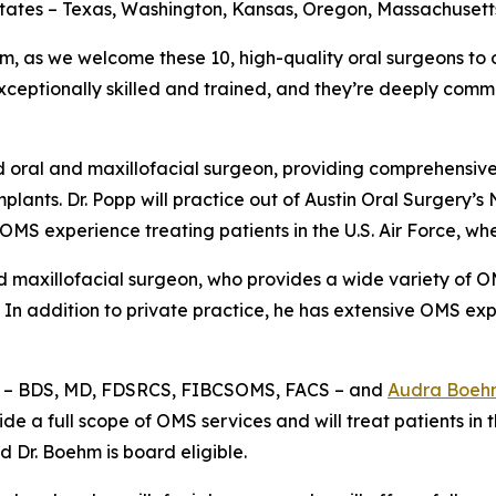
 states – Texas, Washington, Kansas, Oregon, Massachusett
, as we welcome these 10, high-quality oral surgeons to
exceptionally skilled and trained, and they’re deeply commi
d oral and maxillofacial surgeon, providing comprehensive
lants. Dr. Popp will practice out of Austin Oral Surgery’s 
 OMS experience treating patients in the U.S. Air Force, w
d maxillofacial surgeon, who provides a wide variety of OM
 In addition to private practice, he has extensive OMS exp
– BDS, MD, FDSRCS, FIBCSOMS, FACS – and
Audra Boeh
de a full scope of OMS services and will treat patients in
d Dr. Boehm is board eligible.