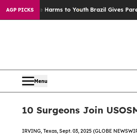
to Abate Harms to Youth
Brazil Gives Parents Soc
AGP PICKS
Menu
10 Surgeons Join USOSM 
IRVING, Texas, Sept. 03, 2025 (GLOBE NEWSWIR