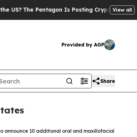
?
The Pentagon Is Posting Cryptic Biblical Messa
View all
Provided by AGP
Share
tates
 to announce 10 additional oral and maxillofacial