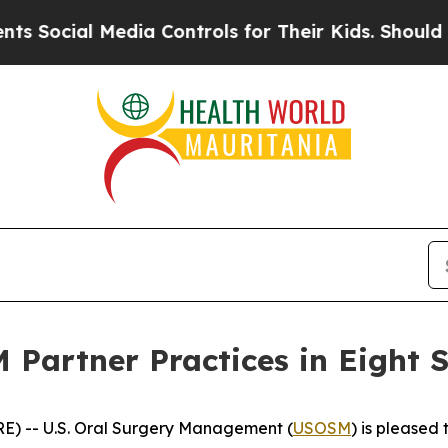
ial Media Controls for Their Kids. Should the US
Partner Practices in Eight S
E) -- U.S. Oral Surgery Management (
USOSM
) is pleased