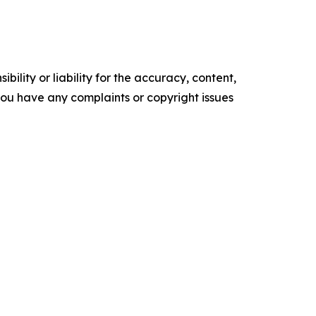
ility or liability for the accuracy, content,
f you have any complaints or copyright issues