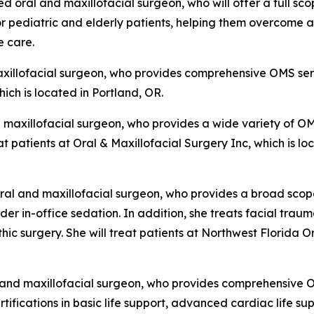
ed oral and maxillofacial surgeon, who will offer a full s
for pediatric and elderly patients, helping them overcom
e care.
axillofacial surgeon, who provides comprehensive OMS servi
ich is located in Portland, OR.
d maxillofacial surgeon, who provides a wide variety of OM
eat patients at Oral & Maxillofacial Surgery Inc, which is
 oral and maxillofacial surgeon, who provides a broad sco
er in-office sedation. In addition, she treats facial trauma
c surgery. She will treat patients at Northwest Florida Or
l and maxillofacial surgeon, who provides comprehensive 
rtifications in basic life support, advanced cardiac life s