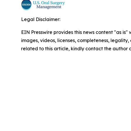
Legal Disclaimer:
EIN Presswire provides this news content "as is" 
images, videos, licenses, completeness, legality, o
related to this article, kindly contact the author