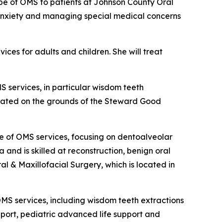
cope of OMS to patients at Johnson County Oral
e anxiety and managing special medical concerns
ces for adults and children. She will treat
S services, in particular wisdom teeth
 located on the grounds of the Steward Good
pe of OMS services, focusing on dentoalveolar
 and is skilled at reconstruction, benign oral
al & Maxillofacial Surgery, which is located in
OMS services, including wisdom teeth extractions
upport, pediatric advanced life support and