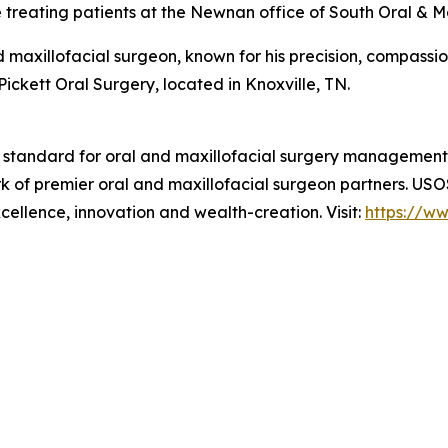
e treating patients at the Newnan office of South Oral & Ma
 maxillofacial surgeon, known for his precision, compassi
Pickett Oral Surgery, located in Knoxville, TN.
e standard for oral and maxillofacial surgery managemen
rk of premier oral and maxillofacial surgeon partners. US
xcellence, innovation and wealth-creation. Visit:
https://w