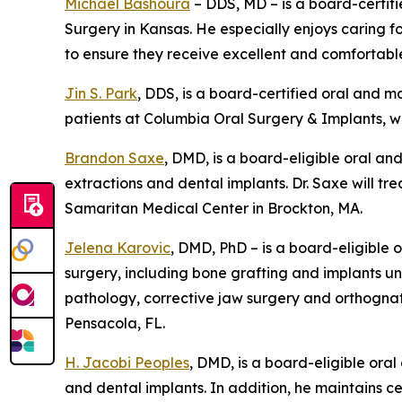
Michael Bashoura
– DDS, MD – is a board-certifi
Surgery in Kansas. He especially enjoys caring 
to ensure they receive excellent and comfortabl
Jin S. Park
, DDS, is a board-certified oral and m
patients at Columbia Oral Surgery & Implants, wh
Brandon Saxe
, DMD, is a board-eligible oral an
extractions and dental implants. Dr. Saxe will tr
Samaritan Medical Center in Brockton, MA.
Jelena Karovic
, DMD, PhD – is a board-eligible
surgery, including bone grafting and implants und
pathology, corrective jaw surgery and orthognathi
Pensacola, FL.
H. Jacobi Peoples
, DMD, is a board-eligible ora
and dental implants. In addition, he maintains ce