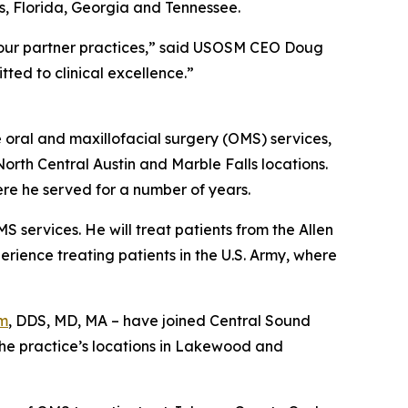
s, Florida, Georgia and Tennessee.
 our partner practices,” said USOSM CEO Doug
tted to clinical excellence.”
 oral and maxillofacial surgery (OMS) services,
North Central Austin and Marble Falls locations.
here he served for a number of years.
S services. He will treat patients from the Allen
erience treating patients in the U.S. Army, where
m
, DDS, MD, MA – have joined Central Sound
 the practice’s locations in Lakewood and