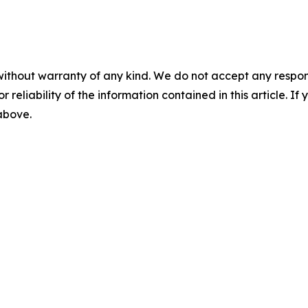
without warranty of any kind. We do not accept any responsib
r reliability of the information contained in this article. I
 above.