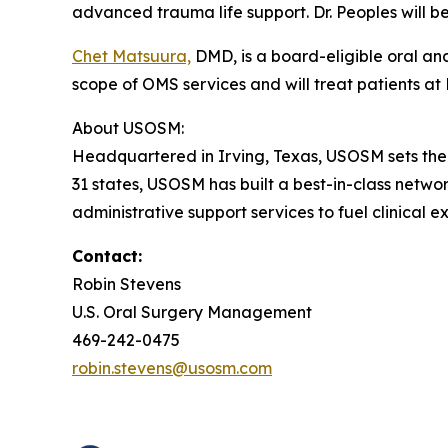
advanced trauma life support. Dr. Peoples will b
Chet Matsuura,
DMD, is a board-eligible oral and
scope of OMS services and will treat patients at 
About USOSM:
Headquartered in Irving, Texas, USOSM sets th
31 states, USOSM has built a best-in-class netwo
administrative support services to fuel clinical e
Contact:
Robin Stevens
U.S. Oral Surgery Management
469-242-0475
robin.stevens@usosm.com