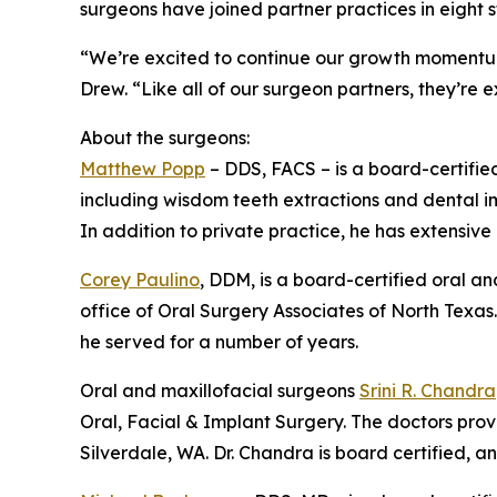
surgeons have joined partner practices in eight
“We’re excited to continue our growth momentum
Drew. “Like all of our surgeon partners, they’re 
About the surgeons:
Matthew Popp
– DDS, FACS – is a board-certifie
including wisdom teeth extractions and dental imp
In addition to private practice, he has extensive
Corey Paulino
, DDM, is a board-certified oral an
office of Oral Surgery Associates of North Texas.
he served for a number of years.
Oral and maxillofacial surgeons
Srini R. Chandra
Oral, Facial & Implant Surgery. The doctors provi
Silverdale, WA. Dr. Chandra is board certified, an