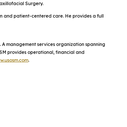
xillofacial Surgery.
on and patient-centered care. He provides a full
t. A management services organization spanning
OSM provides operational, financial and
ww.usosm.com
.