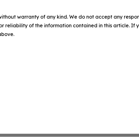
without warranty of any kind. We do not accept any responsib
r reliability of the information contained in this article. I
 above.