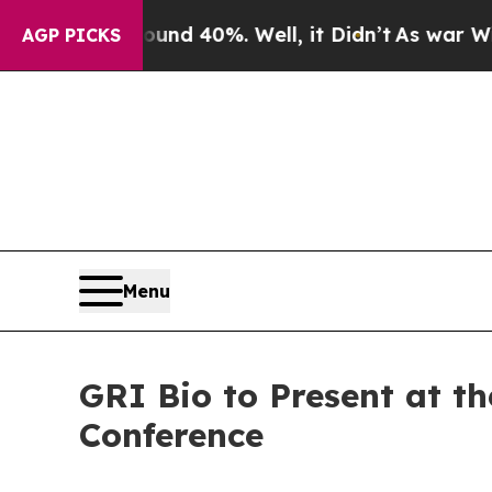
or Around 40%. Well, it Didn’t
As war With Ira
AGP PICKS
Menu
GRI Bio to Present at t
Conference