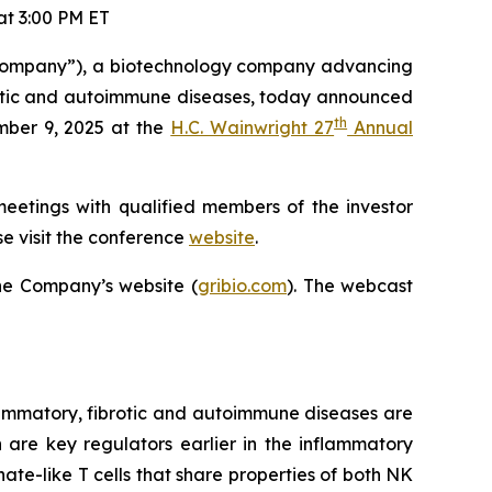
t 3:00 PM ET
Company”), a biotechnology company advancing
ibrotic and autoimmune diseases, today announced
th
mber 9, 2025 at the
H.C. Wainwright 27
Annual
meetings with qualified members of the investor
e visit the conference
website
.
he Company’s website (
gribio.com
). The webcast
ammatory, fibrotic and autoimmune diseases are
h are key regulators earlier in the inflammatory
ate-like T cells that share properties of both NK