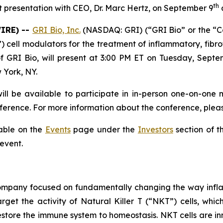
th
 presentation with CEO, Dr. Marc Hertz, on September 9
a
WIRE) --
GRI Bio, Inc.
(NASDAQ: GRI) (“GRI Bio” or the “
T”) cell modulators for the treatment of inflammatory, f
f GRI Bio, will present at 3:00 PM ET on Tuesday, Septe
 York, NY.
ll be available to participate in in-person one-on-one 
erence. For more information about the conference, pleas
lable on the
Events
page under the
Investors
section of t
 event.
 company focused on fundamentally changing the way infl
rget the activity of Natural Killer T (“NKT”) cells, whic
store the immune system to homeostasis. NKT cells are inn