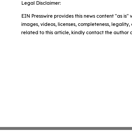
Legal Disclaimer:
EIN Presswire provides this news content "as is" 
images, videos, licenses, completeness, legality, o
related to this article, kindly contact the author