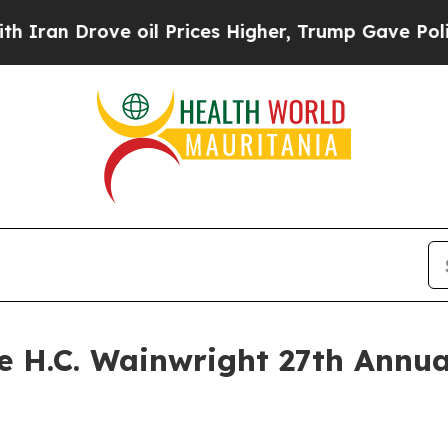
n Drove oil Prices Higher, Trump Gave Political
he H.C. Wainwright 27th Annu