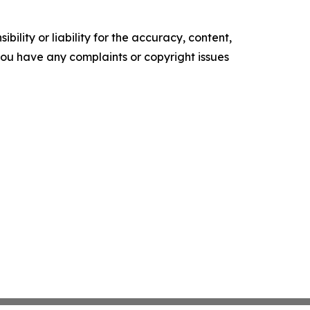
ility or liability for the accuracy, content,
f you have any complaints or copyright issues