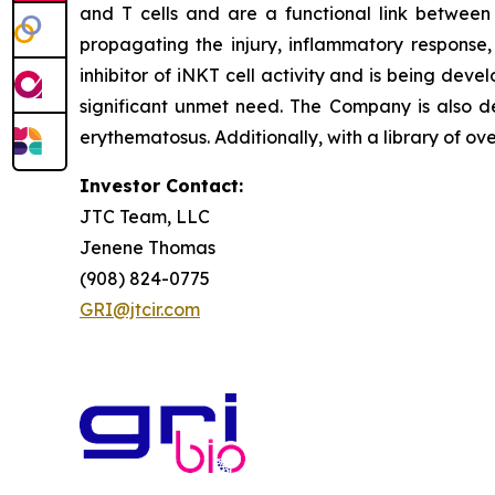
and T cells and are a functional link between 
propagating the injury, inflammatory response, 
inhibitor of iNKT cell activity and is being deve
significant unmet need. The Company is also de
erythematosus. Additionally, with a library of ov
Investor Contact:
JTC Team, LLC
Jenene Thomas
(908) 824-0775
GRI@jtcir.com