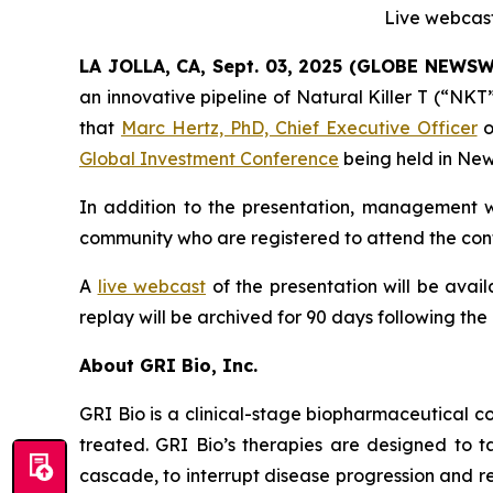
Live webcast
LA JOLLA, CA, Sept. 03, 2025 (GLOBE NEWS
an innovative pipeline of Natural Killer T (“NK
that
Marc Hertz, PhD, Chief Executive Officer
o
Global Investment Conference
being held in New
In addition to the presentation, management wi
community who are registered to attend the conf
A
live webcast
of the presentation will be avai
replay will be archived for 90 days following the
About GRI Bio, Inc.
GRI Bio is a clinical-stage biopharmaceutical
treated. GRI Bio’s therapies are designed to ta
cascade, to interrupt disease progression and re