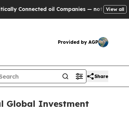
ly Connected oil Companies — not Taxpayers — th
View all
Provided by AGP
Share
al Global Investment