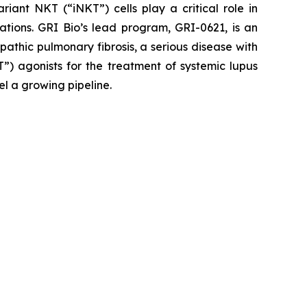
iant NKT (“iNKT”) cells play a critical role in
ations. GRI Bio’s lead program, GRI-0621, is an
opathic pulmonary fibrosis, a serious disease with
”) agonists for the treatment of systemic lupus
el a growing pipeline.