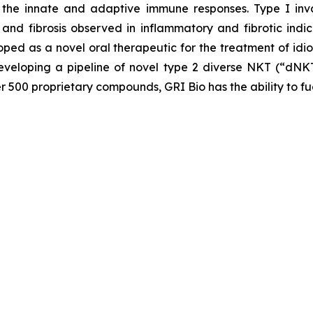
the innate and adaptive immune responses. Type I invar
and fibrosis observed in inflammatory and fibrotic indic
loped as a novel oral therapeutic for the treatment of idi
veloping a pipeline of novel type 2 diverse NKT (“dNKT
er 500 proprietary compounds, GRI Bio has the ability to fu