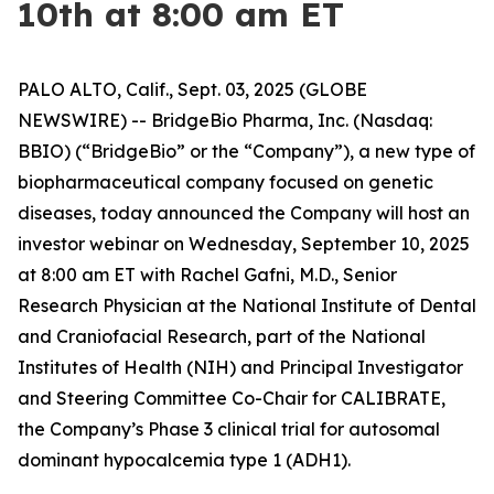
10th at 8:00 am ET
PALO ALTO, Calif., Sept. 03, 2025 (GLOBE
NEWSWIRE) -- BridgeBio Pharma, Inc. (Nasdaq:
BBIO) (“BridgeBio” or the “Company”), a new type of
biopharmaceutical company focused on genetic
diseases, today announced the Company will host an
investor webinar on Wednesday, September 10, 2025
at 8:00 am ET with Rachel Gafni, M.D., Senior
Research Physician at the National Institute of Dental
and Craniofacial Research, part of the National
Institutes of Health (NIH) and Principal Investigator
and Steering Committee Co-Chair for CALIBRATE,
the Company’s Phase 3 clinical trial for autosomal
dominant hypocalcemia type 1 (ADH1).