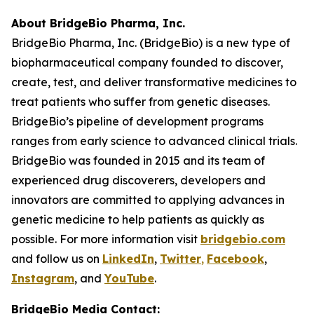
About BridgeBio Pharma, Inc.
BridgeBio Pharma, Inc. (BridgeBio) is a new type of
biopharmaceutical company founded to discover,
create, test, and deliver transformative medicines to
treat patients who suffer from genetic diseases.
BridgeBio’s pipeline of development programs
ranges from early science to advanced clinical trials.
BridgeBio was founded in 2015 and its team of
experienced drug discoverers, developers and
innovators are committed to applying advances in
genetic medicine to help patients as quickly as
possible. For more information visit
bridgebio.com
and follow us on
LinkedIn
,
Twitter
,
Facebook
,
Instagram
, and
YouTube
.
BridgeBio Media Contact: