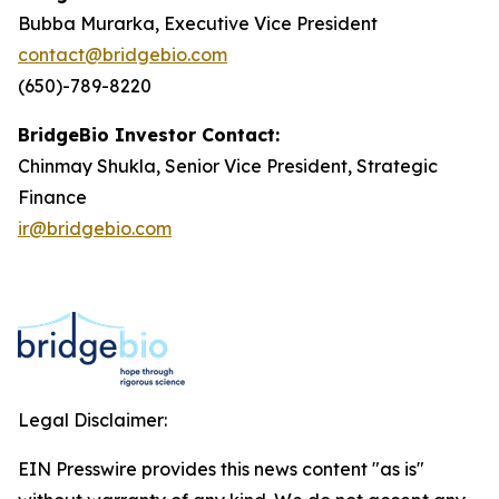
Bubba Murarka, Executive Vice President
contact@bridgebio.com
(650)-789-8220
BridgeBio Investor Contact:
Chinmay Shukla, Senior Vice President, Strategic
Finance
ir@bridgebio.com
Legal Disclaimer:
EIN Presswire provides this news content "as is"