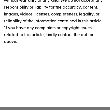
without warranty of any kind. We do not accept any
responsibility or liability for the accuracy, content,
images, videos, licenses, completeness, legality, or
reliability of the information contained in this article.
If you have any complaints or copyright issues
related to this article, kindly contact the author
above.