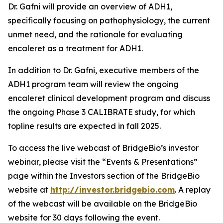
Dr. Gafni will provide an overview of ADH1,
specifically focusing on pathophysiology, the current
unmet need, and the rationale for evaluating
encaleret as a treatment for ADH1.
In addition to Dr. Gafni, executive members of the
ADH1 program team will review the ongoing
encaleret clinical development program and discuss
the ongoing Phase 3 CALIBRATE study, for which
topline results are expected in fall 2025.
To access the live webcast of BridgeBio’s investor
webinar, please visit the “Events & Presentations”
page within the Investors section of the BridgeBio
website at
http://investor.bridgebio.com
. A replay
of the webcast will be available on the BridgeBio
website for 30 days following the event.