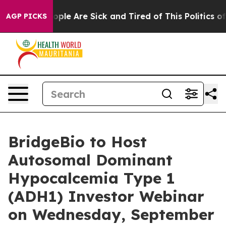
n Win: “People Are Sick and Tired of This Politics of H
AGP PICKS
BridgeBio to Host
Autosomal Dominant
Hypocalcemia Type 1
(ADH1) Investor Webinar
on Wednesday, September