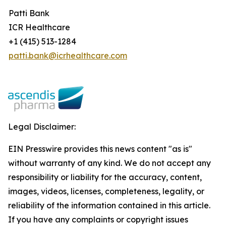
Patti Bank
ICR Healthcare
+1 (415) 513-1284
patti.bank@icrhealthcare.com
Legal Disclaimer:
EIN Presswire provides this news content "as is"
without warranty of any kind. We do not accept any
responsibility or liability for the accuracy, content,
images, videos, licenses, completeness, legality, or
reliability of the information contained in this article.
If you have any complaints or copyright issues