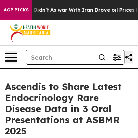
, it Didn’t
As war With Iran Drove oil Prices Higher,
AGP PICKS
Ascendis to Share Latest
Endocrinology Rare
Disease Data in 3 Oral
Presentations at ASBMR
2025