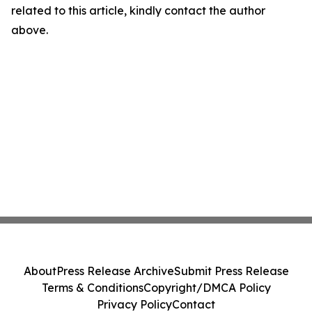
related to this article, kindly contact the author
above.
About
Press Release Archive
Submit Press Release
Terms & Conditions
Copyright/DMCA Policy
Privacy Policy
Contact