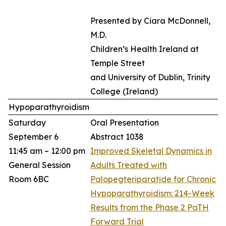
Presented by Ciara McDonnell,
M.D.
Children’s Health Ireland at
Temple Street
and University of Dublin, Trinity
College (Ireland)​
Hypoparathyroidism
Saturday
Oral Presentation
September 6
Abstract 1038
11:45 am – 12:00 pm
Improved Skeletal Dynamics in
General Session
Adults Treated with
Room 6BC
Palopegteriparatide for Chronic
Hypoparathyroidism: 214-Week
Results from the Phase 2 PaTH
Forward Trial