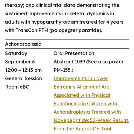
therapy; and clinical trial data demonstrating the
sustained improvements in skeletal dynamics in
adults with hypoparathyroidism treated for 4 years
with TransCon PTH (palopegteriparatide).
Achondroplasia
Saturday
Oral Presentation
September 6
Abstract 1039
(See also poster
12:00 – 12:15 pm
PM-155.)
General Session
Improvements in Lower
Room 6BC
Extremity Alignment Are
Associated with Physical
Functioning in Children with
Achondroplasia Treated with
Navepegritide: 52-Week Results
From the ApproaCH Trial