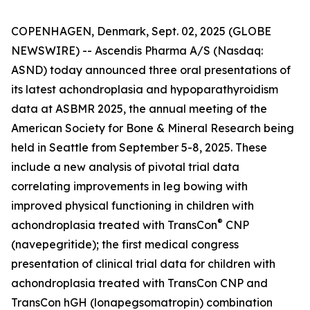
COPENHAGEN, Denmark, Sept. 02, 2025 (GLOBE
NEWSWIRE) -- Ascendis Pharma A/S (Nasdaq:
ASND) today announced three oral presentations of
its latest achondroplasia and hypoparathyroidism
data at ASBMR 2025, the annual meeting of the
American Society for Bone & Mineral Research being
held in Seattle from September 5-8, 2025. These
include a new analysis of pivotal trial data
correlating improvements in leg bowing with
improved physical functioning in children with
®
achondroplasia treated with TransCon
CNP
(navepegritide); the first medical congress
presentation of clinical trial data for children with
achondroplasia treated with TransCon CNP and
TransCon hGH (lonapegsomatropin) combination