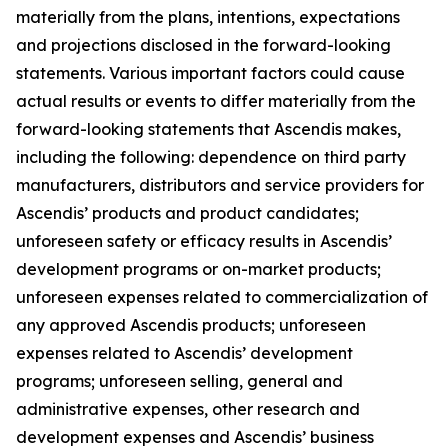
materially from the plans, intentions, expectations
and projections disclosed in the forward-looking
statements. Various important factors could cause
actual results or events to differ materially from the
forward-looking statements that Ascendis makes,
including the following: dependence on third party
manufacturers, distributors and service providers for
Ascendis’ products and product candidates;
unforeseen safety or efficacy results in Ascendis’
development programs or on-market products;
unforeseen expenses related to commercialization of
any approved Ascendis products; unforeseen
expenses related to Ascendis’ development
programs; unforeseen selling, general and
administrative expenses, other research and
development expenses and Ascendis’ business