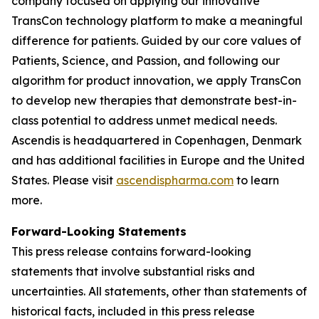
company focused on applying our innovative
TransCon technology platform to make a meaningful
difference for patients. Guided by our core values of
Patients, Science, and Passion, and following our
algorithm for product innovation, we apply TransCon
to develop new therapies that demonstrate best-in-
class potential to address unmet medical needs.
Ascendis is headquartered in Copenhagen, Denmark
and has additional facilities in Europe and the United
States. Please visit
ascendispharma.com
to learn
more.
Forward-Looking Statements
This press release contains forward-looking
statements that involve substantial risks and
uncertainties. All statements, other than statements of
historical facts, included in this press release