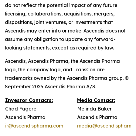
do not reflect the potential impact of any future
licensing, collaborations, acquisitions, mergers,
dispositions, joint ventures, or investments that
Ascendis may enter into or make. Ascendis does not
assume any obligation to update any forward-
looking statements, except as required by law.
Ascendis, Ascendis Pharma, the Ascendis Pharma
logo, the company logo, and TransCon are
trademarks owned by the Ascendis Pharma group. ©
September 2025 Ascendis Pharma A/S.
Investor Contacts:
Media Contact:
Chad Fugere
Melinda Baker
Ascendis Pharma
Ascendis Pharma
ir@ascendispharma.com
media@ascendispharma