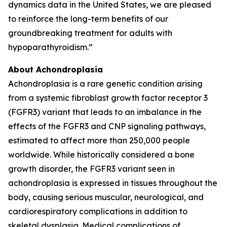
dynamics data in the United States, we are pleased
to reinforce the long-term benefits of our
groundbreaking treatment for adults with
hypoparathyroidism.”
About Achondroplasia
Achondroplasia is a rare genetic condition arising
from a systemic fibroblast growth factor receptor 3
(FGFR3) variant that leads to an imbalance in the
effects of the FGFR3 and CNP signaling pathways,
estimated to affect more than 250,000 people
worldwide. While historically considered a bone
growth disorder, the FGFR3 variant seen in
achondroplasia is expressed in tissues throughout the
body, causing serious muscular, neurological, and
cardiorespiratory complications in addition to
skeletal dysplasia. Medical complications of