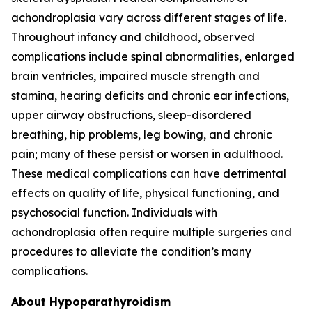
achondroplasia vary across different stages of life.
Throughout infancy and childhood, observed
complications include spinal abnormalities, enlarged
brain ventricles, impaired muscle strength and
stamina, hearing deficits and chronic ear infections,
upper airway obstructions, sleep-disordered
breathing, hip problems, leg bowing, and chronic
pain; many of these persist or worsen in adulthood.
These medical complications can have detrimental
effects on quality of life, physical functioning, and
psychosocial function. Individuals with
achondroplasia often require multiple surgeries and
procedures to alleviate the condition’s many
complications.
About Hypoparathyroidism