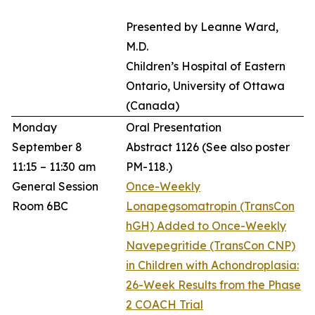
Presented by Leanne Ward,
M.D.
Children’s Hospital of Eastern
Ontario, University of Ottawa
(Canada)
Monday
Oral Presentation
September 8
Abstract 1126
(See also poster
11:15 – 11:30 am
PM-118.)
General Session
Once-Weekly
Room 6BC
Lonapegsomatropin (TransCon
hGH) Added to Once-Weekly
Navepegritide (TransCon CNP)
in Children with Achondroplasia:
26-Week Results from the Phase
2 COACH Trial