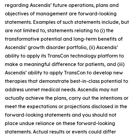
regarding Ascendis’ future operations, plans and
objectives of management are forward-looking
statements. Examples of such statements include, but
are not limited to, statements relating to (i) the
transformative potential and long-term benefits of
Ascendis’ growth disorder portfolio, (ii) Ascendis’
ability to apply its TransCon technology platform to
make a meaningful difference for patients, and (iii)
Ascendis’ ability to apply TransCon to develop new
therapies that demonstrate best-in-class potential to
address unmet medical needs. Ascendis may not
actually achieve the plans, carry out the intentions or
meet the expectations or projections disclosed in the
forward-looking statements and you should not
place undue reliance on these forward-looking
statements. Actual results or events could differ