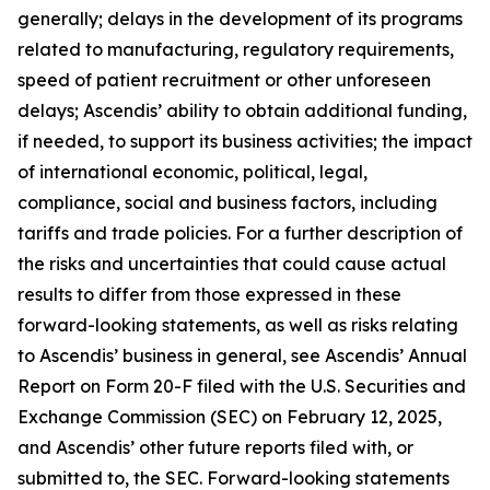
generally; delays in the development of its programs
related to manufacturing, regulatory requirements,
speed of patient recruitment or other unforeseen
delays; Ascendis’ ability to obtain additional funding,
if needed, to support its business activities; the impact
of international economic, political, legal,
compliance, social and business factors, including
tariffs and trade policies. For a further description of
the risks and uncertainties that could cause actual
results to differ from those expressed in these
forward-looking statements, as well as risks relating
to Ascendis’ business in general, see Ascendis’ Annual
Report on Form 20-F filed with the U.S. Securities and
Exchange Commission (SEC) on February 12, 2025,
and Ascendis’ other future reports filed with, or
submitted to, the SEC. Forward-looking statements