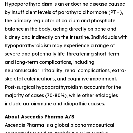
Hypoparathyroidism is an endocrine disease caused
by insufficient levels of parathyroid hormone (PTH),
the primary regulator of calcium and phosphate
balance in the body, acting directly on bone and
kidney and indirectly on the intestine. Individuals with
hypoparathyroidism may experience a range of
severe and potentially life-threatening short-term
and long-term complications, including
neuromuscular irritability, renal complications, extra-
skeletal calcifications, and cognitive impairment.
Post-surgical hypoparathyroidism accounts for the
majority of cases (70-80%), while other etiologies
include autoimmune and idiopathic causes.
About Ascendis Pharma A/S
Ascendis Pharma is a global biopharmaceutical