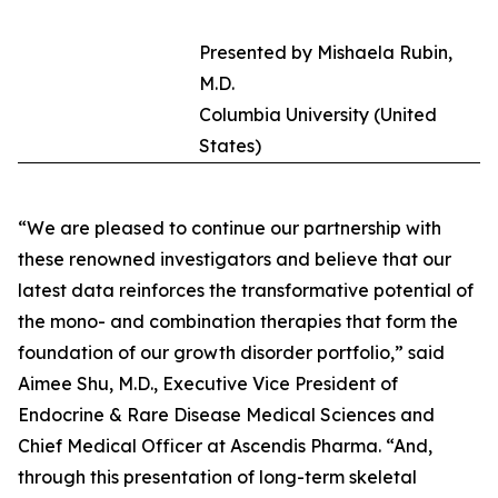
Presented by Mishaela Rubin,
M.D.
Columbia University (United
States)
“We are pleased to continue our partnership with
these renowned investigators and believe that our
latest data reinforces the transformative potential of
the mono- and combination therapies that form the
foundation of our growth disorder portfolio,” said
Aimee Shu, M.D., Executive Vice President of
Endocrine & Rare Disease Medical Sciences and
Chief Medical Officer at Ascendis Pharma. “And,
through this presentation of long-term skeletal