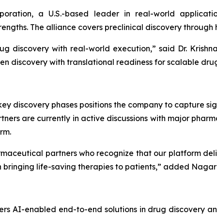
poration, a U.S.-based leader in real-world applicat
ngths. The alliance covers preclinical discovery through
ug discovery with real-world execution,”
said Dr. Krish
en discovery with translational readiness for scalable dru
ey discovery phases positions the company to capture sign
ners are currently in active discussions with major phar
rm.
maceutical partners who recognize that our platform del
bringing life-saving therapies to patients,”
added Nagara
rs AI-enabled end-to-end solutions in drug discovery an