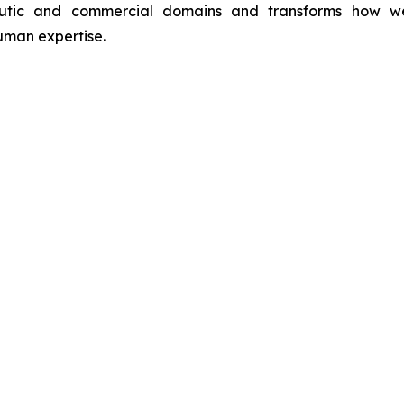
utic and commercial domains and transforms how we int
man expertise.