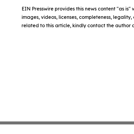
EIN Presswire provides this news content "as is" 
images, videos, licenses, completeness, legality, o
related to this article, kindly contact the author