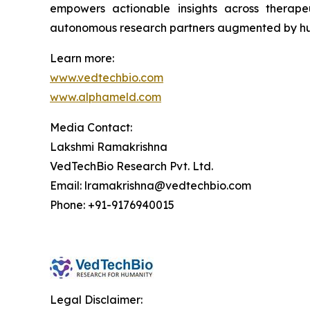
empowers actionable insights across therape
autonomous research partners augmented by hu
Learn more:
www.vedtechbio.com
www.alphameld.com
Media Contact:
Lakshmi Ramakrishna
VedTechBio Research Pvt. Ltd.
Email: lramakrishna@vedtechbio.com
Phone: +91-9176940015
Legal Disclaimer: