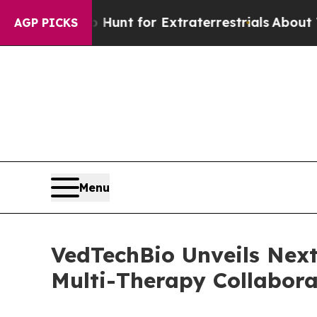
feform to Hunt for Extraterrestrials
About Three M
AGP PICKS
Menu
VedTechBio Unveils Next
Multi-Therapy Collabora