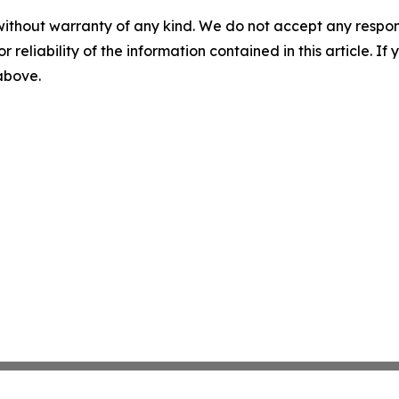
without warranty of any kind. We do not accept any responsib
r reliability of the information contained in this article. I
 above.