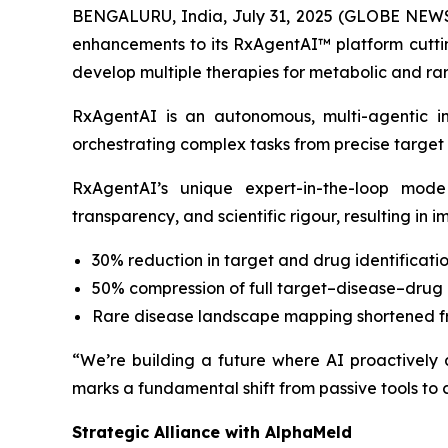
BENGALURU, India, July 31, 2025 (GLOBE NEWSW
enhancements to its RxAgentAI™ platform cutting
develop multiple therapies for metabolic and rar
RxAgentAI is an autonomous, multi-agentic i
orchestrating complex tasks from precise target i
RxAgentAI’s unique expert-in-the-loop mode
transparency, and scientific rigour, resulting in 
30% reduction in target and drug identificatio
50% compression of full target–disease–drug 
Rare disease landscape mapping shortened f
“We’re building a future where AI proactively
marks a fundamental shift from passive tools to c
Strategic Alliance with AlphaMeld