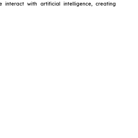
eract with artificial intelligence, creating