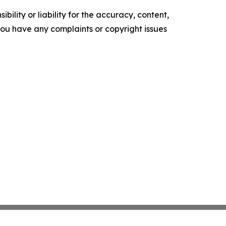
ility or liability for the accuracy, content,
f you have any complaints or copyright issues