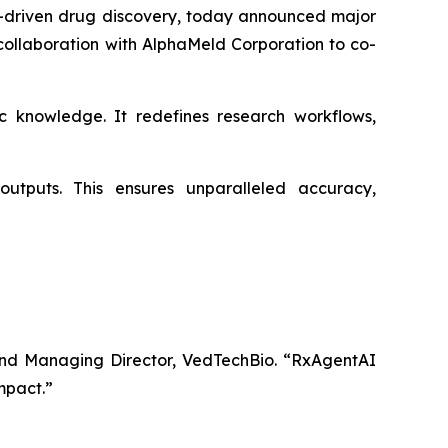
-driven drug discovery, today announced major
collaboration with AlphaMeld Corporation to co-
 knowledge. It redefines research workflows,
utputs. This ensures unparalleled accuracy,
nd Managing Director, VedTechBio.
“RxAgentAI
impact.”