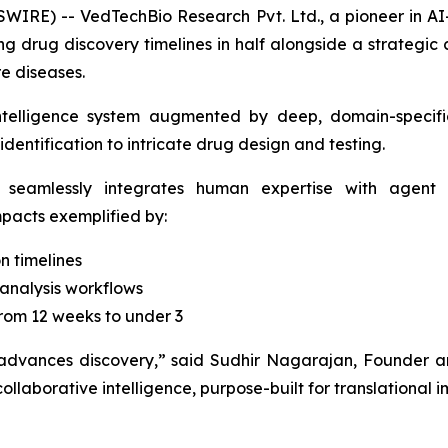
IRE) -- VedTechBio Research Pvt. Ltd., a pioneer in AI
 drug discovery timelines in half alongside a strategic 
e diseases.
ntelligence system augmented by deep, domain-specific
dentification to intricate drug design and testing.
 seamlessly integrates human expertise with agent o
impacts exemplified by:
n timelines
analysis workflows
rom 12 weeks to under 3
 advances discovery,”
said Sudhir Nagarajan, Founder a
ollaborative intelligence, purpose-built for translational 