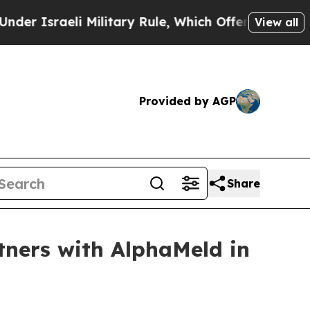
sraeli Military Rule, Which Offers Them few, if a
View all
Provided by AGP
Share
tners with AlphaMeld in