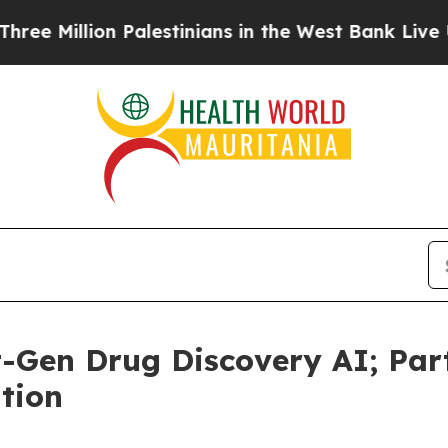
illion Palestinians in the West Bank Live Under I
-Gen Drug Discovery AI; Par
tion