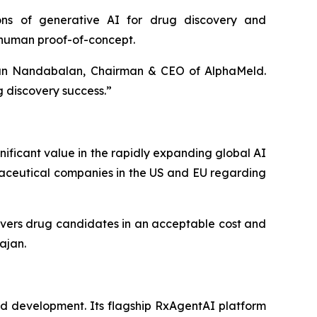
ions of generative AI for drug discovery and
 human proof-of-concept.
nan Nandabalan, Chairman & CEO of AlphaMeld.
g discovery success.”
ificant value in the rapidly expanding global AI
maceutical companies in the US and EU regarding
ivers drug candidates in an acceptable cost and
jan.
d development. Its flagship RxAgentAI platform