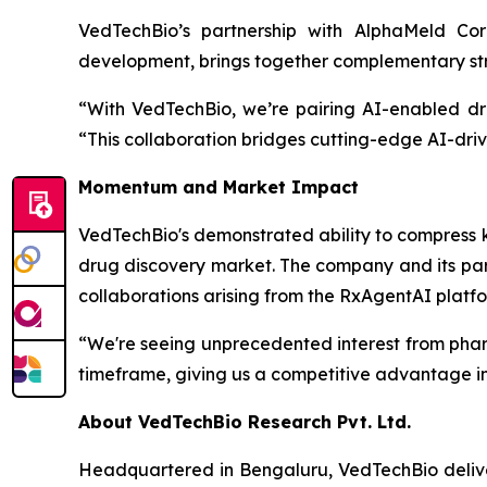
VedTechBio’s partnership with AlphaMeld Cor
development, brings together complementary stre
“With VedTechBio, we’re pairing AI-enabled dr
“This collaboration bridges cutting-edge AI-driv
Momentum and Market Impact
VedTechBio's demonstrated ability to compress k
drug discovery market. The company and its part
collaborations arising from the RxAgentAI platfo
“We're seeing unprecedented interest from phar
timeframe, giving us a competitive advantage in 
About VedTechBio Research Pvt. Ltd.
Headquartered in Bengaluru, VedTechBio delive