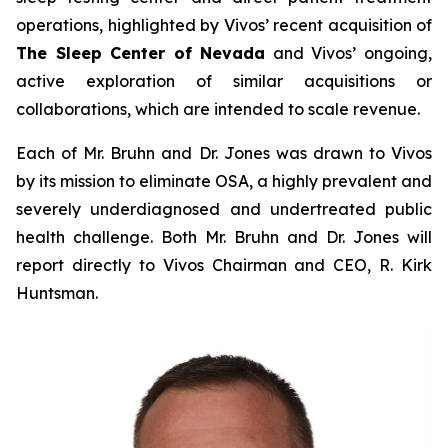
operations, highlighted by Vivos’ recent acquisition of
The Sleep Center of Nevada
and Vivos’ ongoing,
active exploration of similar acquisitions or
collaborations, which are intended to scale revenue.
Each of Mr. Bruhn and Dr. Jones was drawn to Vivos
by its mission to eliminate OSA, a highly prevalent and
severely underdiagnosed and undertreated public
health challenge. Both Mr. Bruhn and Dr. Jones will
report directly to Vivos Chairman and CEO, R. Kirk
Huntsman.