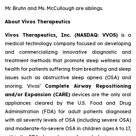
Mr. Bruhn and Ms. McCullough are siblings.
About Vivos Therapeutics
Vivos Therapeutics, Inc. (NASDAQ: VVOS)
is a
medical technology company focused on developing
and commercializing innovative diagnostic and
treatment methods that promote sleep wellness and
health for patients suffering from breathing and sleep
issues such as obstructive sleep apnea (OSA) and
snoring. Vivos’
Complete Airway Repositioning
and/or Expansion (CARE)
devices are the only oral
appliances cleared by the U.S. Food and Drug
Administration (FDA) for adult patients diagnosed
with all severity levels of OSA (including severe OSA)
and moderate-to-severe OSA in children ages 6 to 17,