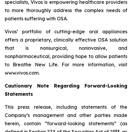
specialists, Vivos is empowering healthcare providers
to more thoroughly address the complex needs of
patients suffering with OSA.
Vivos’ portfolio of cutting-edge oral appliances
offers a proprietary, clinically effective OSA solution
that is nonsurgical, noninvasive, and
nonpharmaceutical, providing hope to allow patients
to
Breathe New Life
. For more information, visit
www.vivos.com.
Cautionary Note Regarding Forward-Looking
Statements
This press release, including statements of the
Company’s management and other parties made
herein, contain “forward-looking statements” (as
defined in Section 27A of the Securities Act of 1933, as