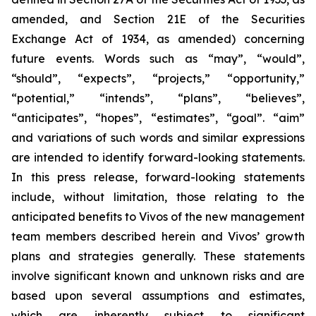
amended, and Section 21E of the Securities
Exchange Act of 1934, as amended) concerning
future events. Words such as “may”, “would”,
“should”, “expects”, “projects,” “opportunity,”
“potential,” “intends”, “plans”, “believes”,
“anticipates”, “hopes”, “estimates”, “goal”. “aim”
and variations of such words and similar expressions
are intended to identify forward-looking statements.
In this press release, forward-looking statements
include, without limitation, those relating to the
anticipated benefits to Vivos of the new management
team members described herein and Vivos’ growth
plans and strategies generally. These statements
involve significant known and unknown risks and are
based upon several assumptions and estimates,
which are inherently subject to significant