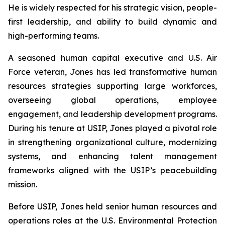
He is widely respected for his strategic vision, people-
first leadership, and ability to build dynamic and
high-performing teams.
A seasoned human capital executive and U.S. Air
Force veteran, Jones has led transformative human
resources strategies supporting large workforces,
overseeing global operations, employee
engagement, and leadership development programs.
During his tenure at USIP, Jones played a pivotal role
in strengthening organizational culture, modernizing
systems, and enhancing talent management
frameworks aligned with the USIP’s peacebuilding
mission.
Before USIP, Jones held senior human resources and
operations roles at the U.S. Environmental Protection