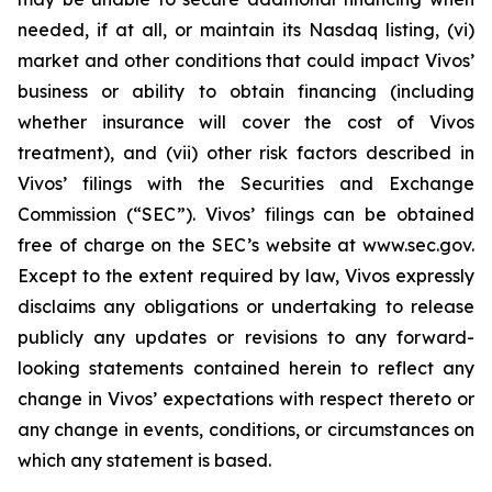
needed, if at all, or maintain its Nasdaq listing, (vi)
market and other conditions that could impact Vivos’
business or ability to obtain financing (including
whether insurance will cover the cost of Vivos
treatment), and (vii) other risk factors described in
Vivos’ filings with the Securities and Exchange
Commission (“SEC”). Vivos’ filings can be obtained
free of charge on the SEC’s website at www.sec.gov.
Except to the extent required by law, Vivos expressly
disclaims any obligations or undertaking to release
publicly any updates or revisions to any forward-
looking statements contained herein to reflect any
change in Vivos’ expectations with respect thereto or
any change in events, conditions, or circumstances on
which any statement is based.