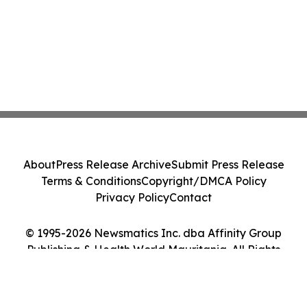
About
Press Release Archive
Submit Press Release
Terms & Conditions
Copyright/DMCA Policy
Privacy Policy
Contact
© 1995-2026 Newsmatics Inc. dba Affinity Group
Publishing & Health World Mauritania. All Rights
Reserved.
Cookie Settings / Your Privacy Choices