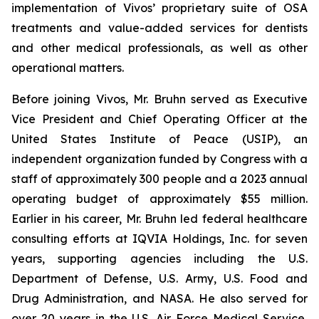
implementation of Vivos’ proprietary suite of OSA
treatments and value-added services for dentists
and other medical professionals, as well as other
operational matters.
Before joining Vivos, Mr. Bruhn served as Executive
Vice President and Chief Operating Officer at the
United States Institute of Peace (USIP), an
independent organization funded by Congress with a
staff of approximately 300 people and a 2023 annual
operating budget of approximately $55 million.
Earlier in his career, Mr. Bruhn led federal healthcare
consulting efforts at IQVIA Holdings, Inc. for seven
years, supporting agencies including the U.S.
Department of Defense, U.S. Army, U.S. Food and
Drug Administration, and NASA. He also served for
over 20 years in the U.S. Air Force Medical Service,