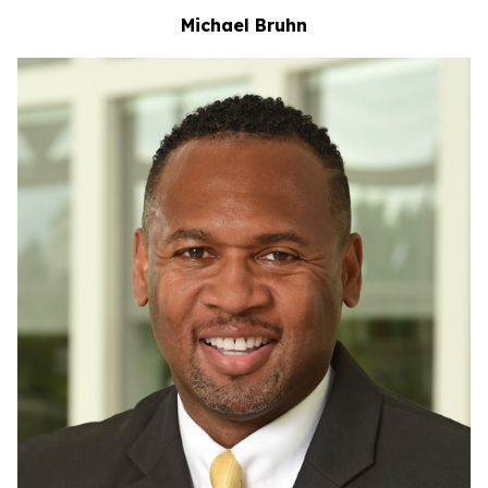
Michael Bruhn