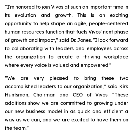
“I'm honored to join Vivos at such an important time in
its evolution and growth. This is an exciting
opportunity to help shape an agile, people-centered
human resources function that fuels Vivos' next phase
of growth and impact," said Dr. Jones. "I look forward
to collaborating with leaders and employees across
the organization to create a thriving workplace
where every voice is valued and empowered.”
“We are very pleased to bring these two
accomplished leaders to our organization,” said Kirk
Huntsman, Chairman and CEO of Vivos. “These
additions show we are committed to growing under
our new business model in as quick and efficient a
way as we can, and we are excited to have them on
the team.”