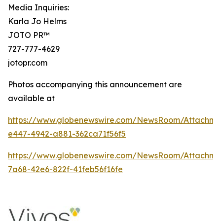
Media Inquiries:
Karla Jo Helms
JOTO PR™
727-777-4629
jotopr.com
Photos accompanying this announcement are
available at
https://www.globenewswire.com/NewsRoom/Attachm
e447-4942-a881-362ca71f56f5
https://www.globenewswire.com/NewsRoom/Attachm
7a68-42e6-822f-41feb56f16fe