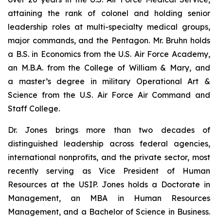
attaining the rank of colonel and holding senior
leadership roles at multi-specialty medical groups,
major commands, and the Pentagon. Mr. Bruhn holds
a B.S. in Economics from the U.S. Air Force Academy,
an M.B.A. from the College of William & Mary, and
a master’s degree in military Operational Art &
Science from the U.S. Air Force Air Command and
Staff College.
Dr. Jones brings more than two decades of
distinguished leadership across federal agencies,
international nonprofits, and the private sector, most
recently serving as Vice President of Human
Resources at the USIP. Jones holds a Doctorate in
Management, an MBA in Human Resources
Management, and a Bachelor of Science in Business.