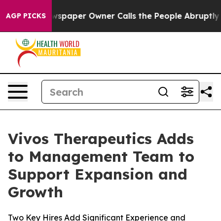
spaper Owner Calls the People Abruptly Laid off “Si
AGP PICKS
Vivos Therapeutics Adds
to Management Team to
Support Expansion and
Growth
Two Key Hires Add Significant Experience and