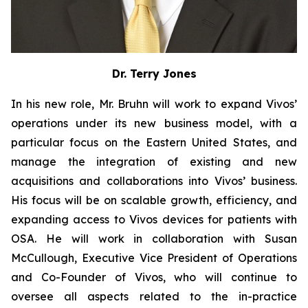
Dr. Terry Jones
In his new role, Mr. Bruhn will work to expand Vivos’
operations under its new business model, with a
particular focus on the Eastern United States, and
manage the integration of existing and new
acquisitions and collaborations into Vivos’ business.
His focus will be on scalable growth, efficiency, and
expanding access to Vivos devices for patients with
OSA. He will work in collaboration with Susan
McCullough, Executive Vice President of Operations
and Co-Founder of Vivos, who will continue to
oversee all aspects related to the in-practice