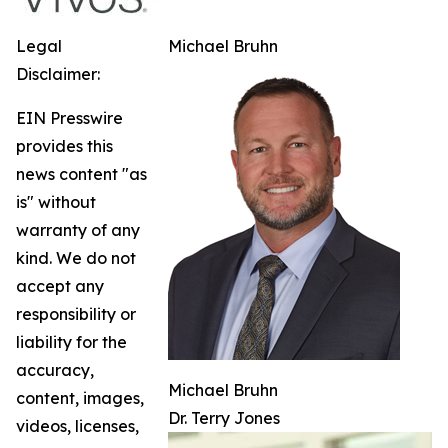
Legal
Michael Bruhn
Disclaimer:
EIN Presswire
provides this
news content "as
is" without
warranty of any
kind. We do not
accept any
responsibility or
liability for the
accuracy,
Michael Bruhn
content, images,
Dr. Terry Jones
videos, licenses,