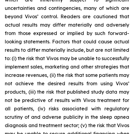
uncertainties and contingencies, many of which are
beyond Vivos’ control. Readers are cautioned that
actual results may differ materially and adversely
from those expressed or implied by such forward-
looking statements. Factors that could cause actual
results to differ materially include, but are not limited
to: (i) the risk that Vivos may be unable to successfully
implement sales, marketing and other strategies that
increase revenues, (ii) the risk that some patients may
not achieve the desired results from using Vivos’
products, (iii) the risk that published study data may
not be predictive of results with Vivos treatment for
all patients, (iv) risks associated with regulatory
scrutiny of and adverse publicity in the sleep apnea
diagnosis and treatment sector; (v) the risk that Vivos
may be unable to secure additional financing when