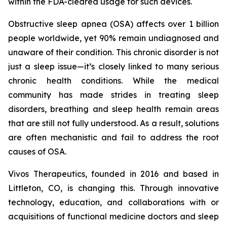
within the FDA-cleared usage for such devices.
Obstructive sleep apnea (OSA) affects over 1 billion
people worldwide, yet 90% remain undiagnosed and
unaware of their condition. This chronic disorder is not
just a sleep issue—it’s closely linked to many serious
chronic health conditions. While the medical
community has made strides in treating sleep
disorders, breathing and sleep health remain areas
that are still not fully understood. As a result, solutions
are often mechanistic and fail to address the root
causes of OSA.
Vivos Therapeutics, founded in 2016 and based in
Littleton, CO, is changing this. Through innovative
technology, education, and collaborations with or
acquisitions of functional medicine doctors and sleep