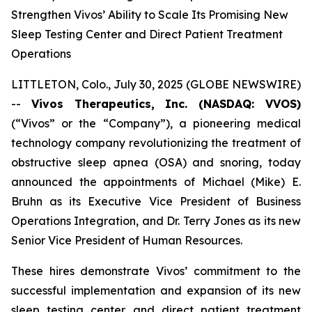
Strengthen Vivos’ Ability to Scale Its Promising New
Sleep Testing Center and Direct Patient Treatment
Operations
LITTLETON, Colo., July 30, 2025 (GLOBE NEWSWIRE)
--
Vivos Therapeutics, Inc. (NASDAQ: VVOS)
(“Vivos” or the “Company”), a pioneering medical
technology company revolutionizing the treatment of
obstructive sleep apnea (OSA) and snoring, today
announced the appointments of Michael (Mike) E.
Bruhn as its Executive Vice President of Business
Operations Integration, and Dr. Terry Jones as its new
Senior Vice President of Human Resources.
These hires demonstrate Vivos’ commitment to the
successful implementation and expansion of its new
sleep testing center and direct patient treatment