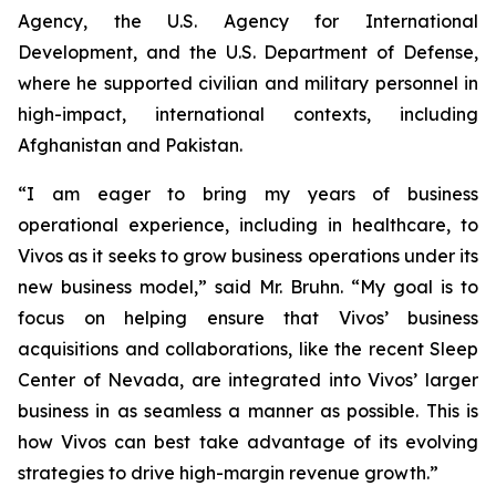
Agency, the U.S. Agency for International
Development, and the U.S. Department of Defense,
where he supported civilian and military personnel in
high-impact, international contexts, including
Afghanistan and Pakistan.
“I am eager to bring my years of business
operational experience, including in healthcare, to
Vivos as it seeks to grow business operations under its
new business model,” said Mr. Bruhn. “My goal is to
focus on helping ensure that Vivos’ business
acquisitions and collaborations, like the recent Sleep
Center of Nevada, are integrated into Vivos’ larger
business in as seamless a manner as possible. This is
how Vivos can best take advantage of its evolving
strategies to drive high-margin revenue growth.”