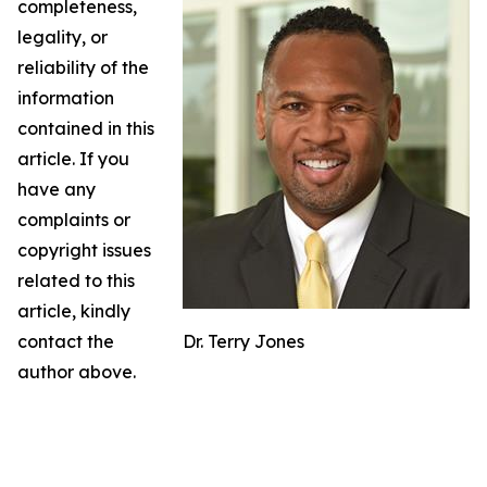
completeness,
legality, or
reliability of the
information
contained in this
article. If you
have any
complaints or
copyright issues
related to this
article, kindly
contact the
Dr. Terry Jones
author above.